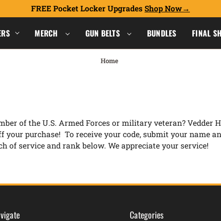
FREE Pocket Locker Upgrades
Shop Now
ERS
MERCH
GUN BELTS
BUNDLES
FINAL S
Home
ber of the U.S. Armed Forces or military veteran? Vedder Ho
ff your purchase! To receive your code, submit your name a
h of service and rank below. We appreciate your service!
vigate
Categories