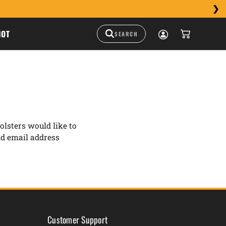
HOT
lsters would like to
nd email address
Customer Support