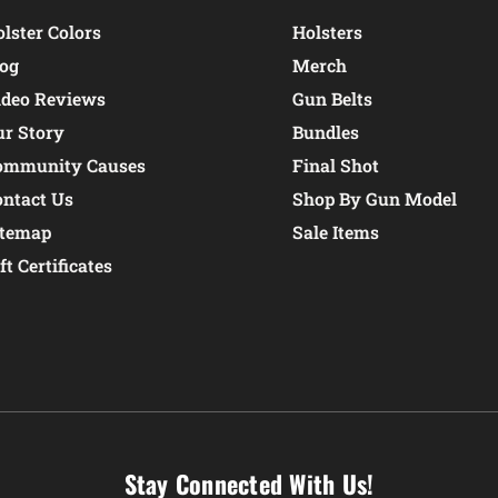
lster Colors
Holsters
log
Merch
ideo Reviews
Gun Belts
ur Story
Bundles
ommunity Causes
Final Shot
ontact Us
Shop By Gun Model
itemap
Sale Items
ft Certificates
Stay Connected With Us!