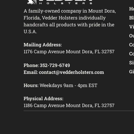
Ho
A family-owned company in Mount Dora,
Florida, Vedder Holsters individually
B
handcrafts all products with pride in the
V
U.S.A.
O
Mailing Address:
C
1176 Camp Avenue Mount Dora, FL 32757
C
S
Phone:
352-729-6749
Gi
Email:
contact@vedderholsters.com
Hours:
Weekdays 9am - 4pm EST
Physical Address:
1186 Camp Avenue Mount Dora, FL 32757