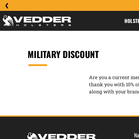
HOLST
MILITARY DISCOUNT
Are you a current mem
thank you with 10% o
along with your branc
Na