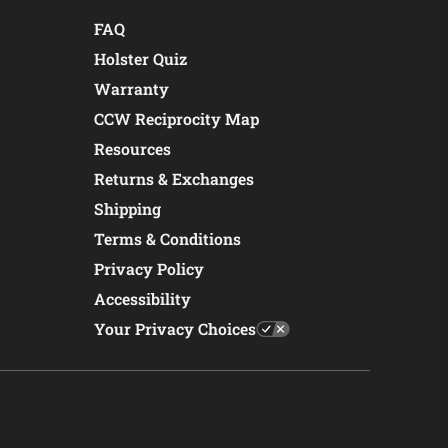
FAQ
Holster Quiz
Warranty
CCW Reciprocity Map
Resources
Returns & Exchanges
Shipping
Terms & Conditions
Privacy Policy
Accessibility
Your Privacy Choices