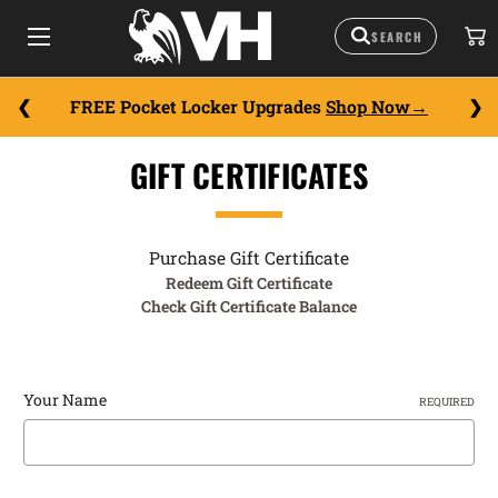
FREE Pocket Locker Upgrades
Shop Now
GIFT CERTIFICATES
Purchase Gift Certificate
Redeem Gift Certificate
Check Gift Certificate Balance
Your Name
REQUIRED