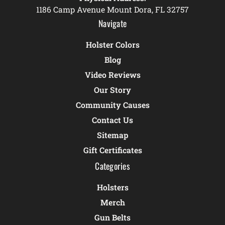
1186 Camp Avenue Mount Dora, FL 32757
Navigate
Holster Colors
Blog
Video Reviews
Our Story
Community Causes
Contact Us
Sitemap
Gift Certificates
Categories
Holsters
Merch
Gun Belts