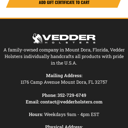
A family-owned company in Mount Dora, Florida, Vedder
Holsters individually handcrafts all products with pride
in the U.S.A.
Mailing Address:
1176 Camp Avenue Mount Dora, FL 32757
Phone:
352-729-6749
Email:
contact@vedderholsters.com
Hours:
Weekdays 9am - 4pm EST
Physical Address: