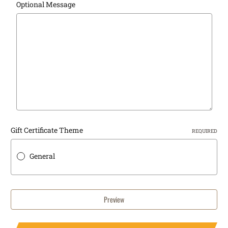
Optional Message
Gift Certificate Theme
REQUIRED
General