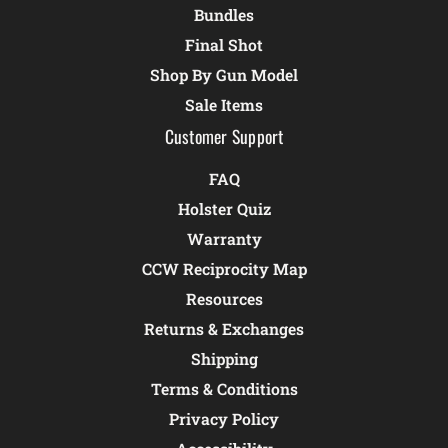
Bundles
Final Shot
Shop By Gun Model
Sale Items
Customer Support
FAQ
Holster Quiz
Warranty
CCW Reciprocity Map
Resources
Returns & Exchanges
Shipping
Terms & Conditions
Privacy Policy