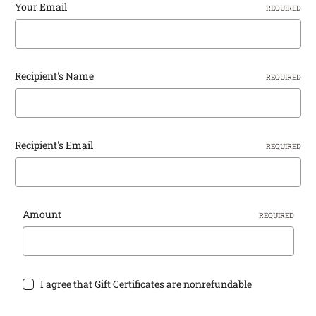
Your Email
REQUIRED
Recipient's Name
REQUIRED
Recipient's Email
REQUIRED
Amount
REQUIRED
I agree that Gift Certificates are nonrefundable