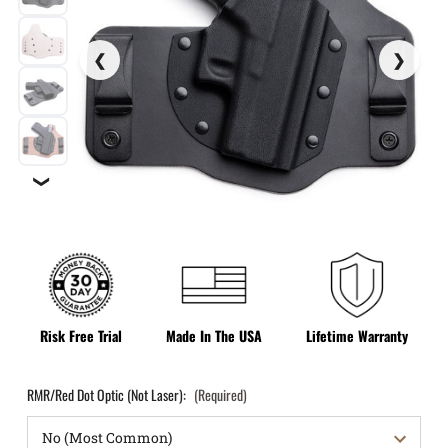
❯
Risk Free Trial
Made In The USA
Lifetime Warranty
RMR/Red Dot Optic (Not Laser):
(Required)