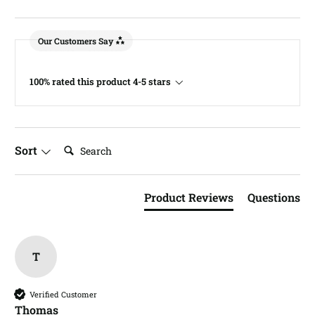
Our Customers Say
100% rated this product 4-5 stars
Search:
Sort
Product Reviews
Questions
T
Verified Customer
Thomas​