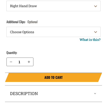
Additional Clips:
Optional
What is this?
Quantity:
Decrease Quantity of Canik METE MC9 IWB Holster ComfortTuck®
Increase Quantity of Canik METE MC9 IWB Holster ComfortTuck®
ADD TO CART
DESCRIPTION