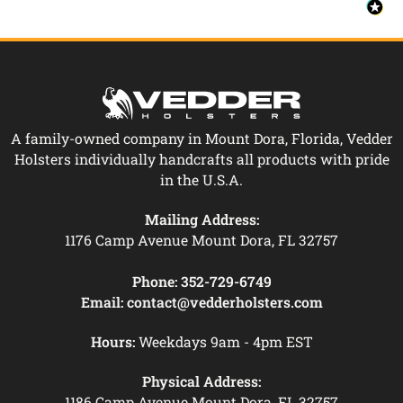
A family-owned company in Mount Dora, Florida, Vedder
Holsters individually handcrafts all products with pride
in the U.S.A.
Mailing Address:
1176 Camp Avenue Mount Dora, FL 32757
Phone:
352-729-6749
Email:
contact@vedderholsters.com
Hours:
Weekdays 9am - 4pm EST
Physical Address:
1186 Camp Avenue Mount Dora, FL 32757