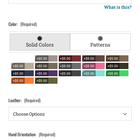
What is this?
Color:
(Required)
Solid Colors
Patterns
+$5.00
+$5.00
+$5.00
+$5.00
+$5.00
+$5.00
+$5.00
+$5.00
+$5.00
+$5.00
+$5.00
+$5.00
+$5.00
+$5.00
+$5.00
+$5.00
Leather:
(Required)
Hand Orientation:
(Required)