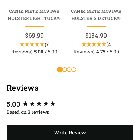
CANIK METE MC9 IWB
CANIK METE MC9 IWB
CA
HOLSTER LIGHTTUCK®
HOLSTER SIDETUCK®
HO
$69.99
$134.99
(7
(4
Reviews)
5.00
/ 5.00
Reviews)
4.75
/ 5.00
R
Reviews
New content loaded
5.00
Based on 3 reviews
Write Review