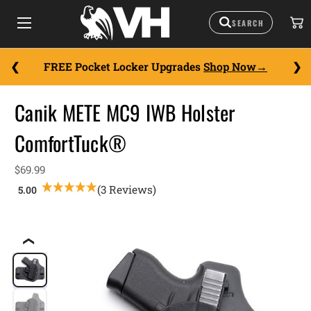
FREE Pocket Locker Upgrades
Shop Now
Canik METE MC9 IWB Holster
ComfortTuck®
$69.99
(3 Reviews)
❮