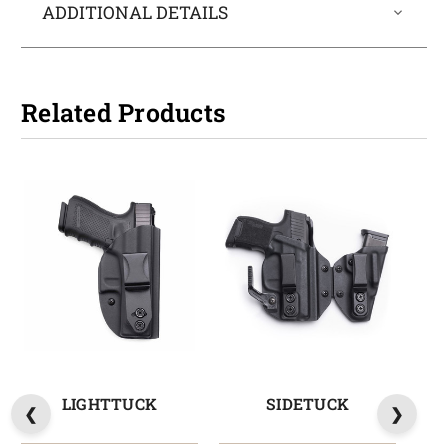
ADDITIONAL DETAILS
Related Products
LIGHTTUCK
SIDETUCK