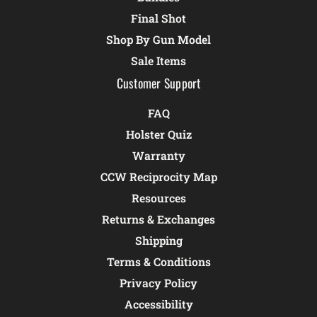
Final Shot
Shop By Gun Model
Sale Items
Customer Support
FAQ
Holster Quiz
Warranty
CCW Reciprocity Map
Resources
Returns & Exchanges
Shipping
Terms & Conditions
Privacy Policy
Accessibility