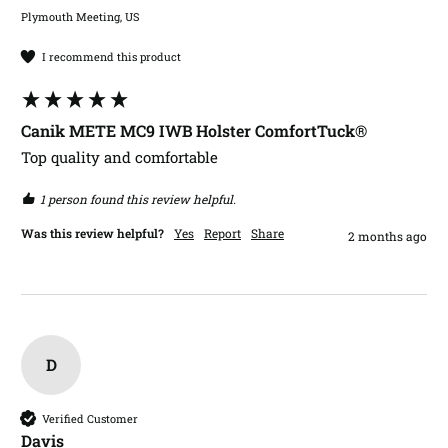
Plymouth Meeting, US
I recommend this product
Canik METE MC9 IWB Holster ComfortTuck®
Top quality and comfortable 
1 person found this review helpful.
Was this review helpful?
Yes
Report
Share
2 months ago
D
Verified Customer
Davis​