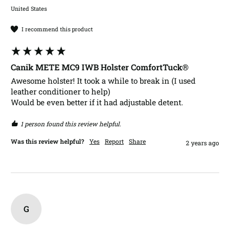
United States
I recommend this product
Canik METE MC9 IWB Holster ComfortTuck®
Awesome holster! It took a while to break in (I used 
leather conditioner to help)

Would be even better if it had adjustable detent.
1 person found this review helpful.
Was this review helpful?
Yes
Report
Share
2 years ago
G