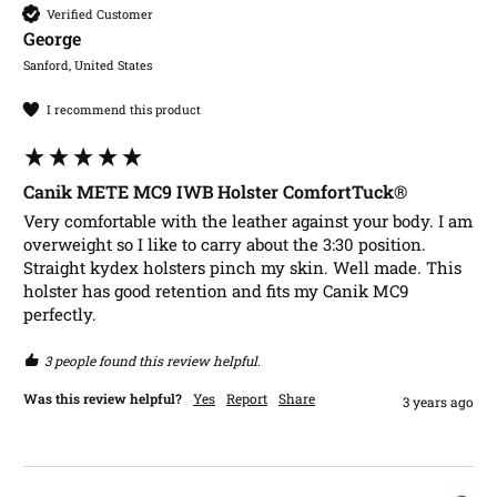
Verified Customer
George​
Sanford, United States
I recommend this product
Canik METE MC9 IWB Holster ComfortTuck®
Very comfortable with the leather against your body. I am 
overweight so I like to carry about the 3:30 position.  
Straight kydex holsters pinch my skin. Well made. This 
holster has good retention and fits my Canik MC9 
perfectly. 
3 people found this review helpful.
Was this review helpful?
Yes
Report
Share
3 years ago