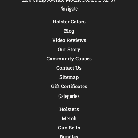
Navigate
Holster Colors
Blog
Video Reviews
Our Story
Community Causes
Contact Us
Sitemap
Gift Certificates
Categories
Holsters
Merch
Gun Belts
Bundles