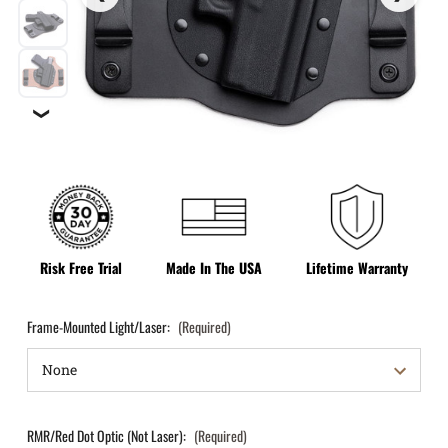
❯
Risk Free Trial
Made In The USA
Lifetime Warranty
Frame-Mounted Light/Laser:
(Required)
RMR/Red Dot Optic (Not Laser):
(Required)