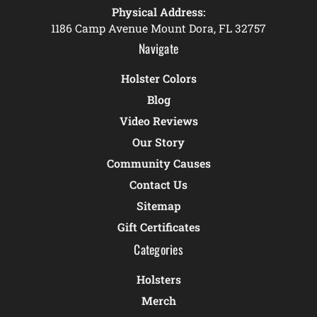
Physical Address:
1186 Camp Avenue Mount Dora, FL 32757
Navigate
Holster Colors
Blog
Video Reviews
Our Story
Community Causes
Contact Us
Sitemap
Gift Certificates
Categories
Holsters
Merch