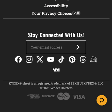
Accessibility
Your Privacy Choices
Stay Connected With Us!
Email
Address
KYDEX® sheet is a registered trademark of SEKISUI KYDEX®, LLC
© 2026 Vedder Holsters