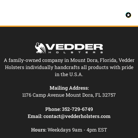
A family-owned company in Mount Dora, Florida, Vedder
Holsters individually handcrafts all products with pride
in the U.S.A.
Mailing Address:
1176 Camp Avenue Mount Dora, FL 32757
Phone:
352-729-6749
Email:
contact@vedderholsters.com
Hours:
Weekdays 9am - 4pm EST