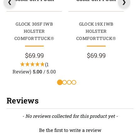
GLOCK 30SF IWB
GLOCK 19X IWB
GLO
HOLSTER
HOLSTER
COMFORTTUCK®
COMFORTTUCK®
$69.99
$69.99
(1
Review)
5.00
/ 5.00
Reviews
New content loaded
- No reviews collected for this product yet -
Be the first to write a review