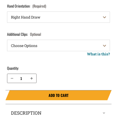
Hand Orientation:
(Required)
Additional Clips:
Optional
What is this?
Quantity:
Decrease Quantity of Glock 32 IWB Holster ComfortTuck®
Increase Quantity of Glock 32 IWB Holster ComfortTuck®
ADD TO CART
DESCRIPTION