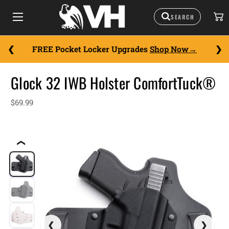
FREE Pocket Locker Upgrades
Shop Now
Glock 32 IWB Holster ComfortTuck®
$69.99
❮