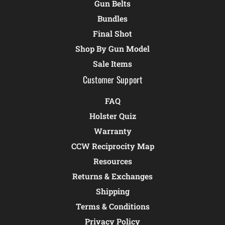
Gun Belts
Bundles
Final Shot
Shop By Gun Model
Sale Items
Customer Support
FAQ
Holster Quiz
Warranty
CCW Reciprocity Map
Resources
Returns & Exchanges
Shipping
Terms & Conditions
Privacy Policy