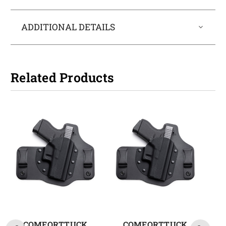
ADDITIONAL DETAILS
Related Products
COMFORTTUCK
COMFORTTUCK