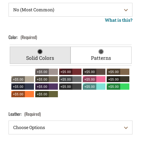
What is this?
Color:
(Required)
Solid Colors
Patterns
+$5.00
+$5.00
+$5.00
+$5.00
+$5.00
+$5.00
+$5.00
+$5.00
+$5.00
+$5.00
+$5.00
+$5.00
+$5.00
+$5.00
+$5.00
+$5.00
Leather:
(Required)