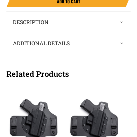
ADD TO CART
DESCRIPTION
ADDITIONAL DETAILS
Related Products