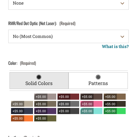
RMR/Red Dot Optic (Not Laser):
(Required)
What is this?
Color:
(Required)
Solid Colors
Patterns
+$5.00
+$5.00
+$5.00
+$5.00
+$5.00
+$5.00
+$5.00
+$5.00
+$5.00
+$5.00
+$5.00
+$5.00
+$5.00
+$5.00
+$5.00
+$5.00