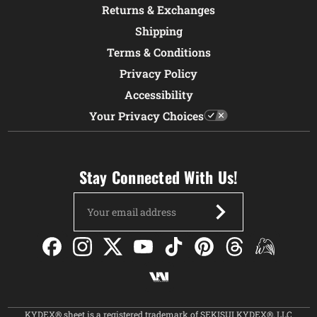
Returns & Exchanges
Shipping
Terms & Conditions
Privacy Policy
Accessibility
Your Privacy Choices
Stay Connected With Us!
Email
Address
KYDEX® sheet is a registered trademark of SEKISUI KYDEX®, LLC