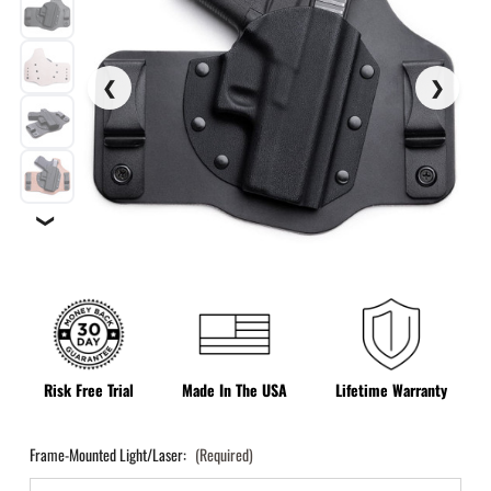
❯
Risk Free Trial
Made In The USA
Lifetime Warranty
Frame-Mounted Light/Laser:
(Required)