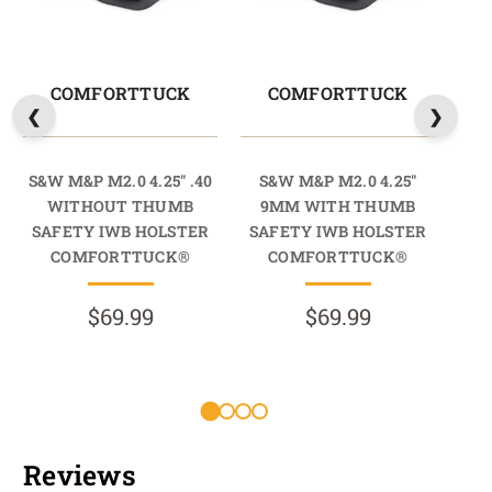
COMFORTTUCK
COMFORTTUCK
S&W M&P M2.0 4.25" .40
S&W M&P M2.0 4.25"
S&W
WITHOUT THUMB
9MM WITH THUMB
T
SAFETY IWB HOLSTER
SAFETY IWB HOLSTER
COMFORTTUCK®
COMFORTTUCK®
$69.99
$69.99
R
Reviews