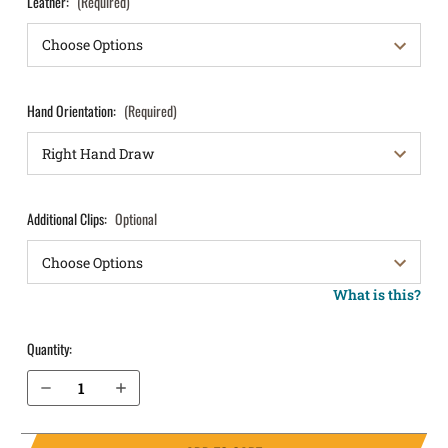
Leather:
(Required)
Hand Orientation:
(Required)
Additional Clips:
Optional
What is this?
Quantity:
Decrease Quantity of S&W M&P M2.0 4.25" .40 with Thumb Safety IWB Holster ComfortTuck®
Increase Quantity of S&W M&P M2.0 4.25" .40 with Thumb Safety IWB Holster ComfortTuck®