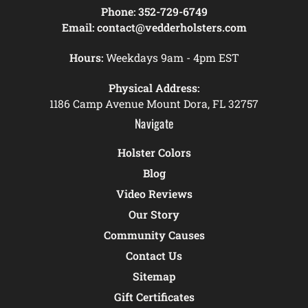
Phone:
352-729-6749
Email:
contact@vedderholsters.com
Hours:
Weekdays 9am - 4pm EST
Physical Address:
1186 Camp Avenue Mount Dora, FL 32757
Navigate
Holster Colors
Blog
Video Reviews
Our Story
Community Causes
Contact Us
Sitemap
Gift Certificates