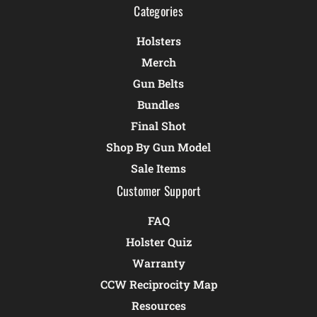
Categories
Holsters
Merch
Gun Belts
Bundles
Final Shot
Shop By Gun Model
Sale Items
Customer Support
FAQ
Holster Quiz
Warranty
CCW Reciprocity Map
Resources