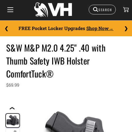
FREE Pocket Locker Upgrades
Shop Now
S&W M&P M2.0 4.25" .40 with
Thumb Safety IWB Holster
ComfortTuck®
$69.99
❮