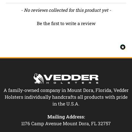
New content loaded
- No reviews collected for this product yet -
Be the first to write a review
A family-owned company in Mount Dora, Florida, Vedder
Holsters individually handcrafts all products with pride
in the U.S.A.
Mailing Address:
1176 Camp Avenue Mount Dora, FL 32757