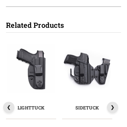
Related Products
LIGHTTUCK
SIDETUCK