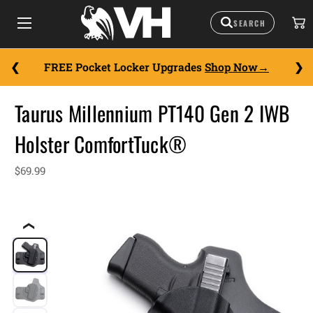
FREE Pocket Locker Upgrades
Shop Now
Taurus Millennium PT140 Gen 2 IWB
Holster ComfortTuck®
$69.99
❮