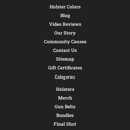
Holster Colors
Blog
Video Reviews
Our Story
Community Causes
Contact Us
Sitemap
Gift Certificates
Categories
Holsters
Merch
Gun Belts
Bundles
Final Shot