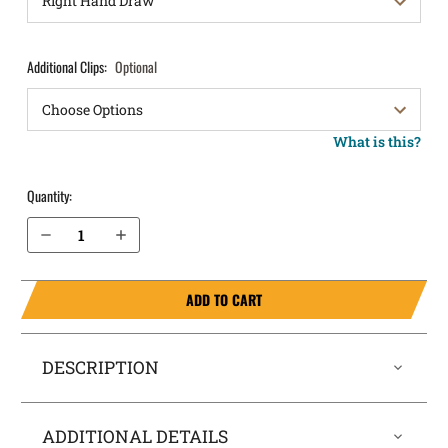
Additional Clips:
Optional
What is this?
Quantity:
Decrease Quantity of Taurus Millennium PT140 Gen 2 IWB Holster ComfortTuck®
Increase Quantity of Taurus Millennium PT140 Gen 2 IWB Holster ComfortTuck®
ADD TO CART
DESCRIPTION
ADDITIONAL DETAILS