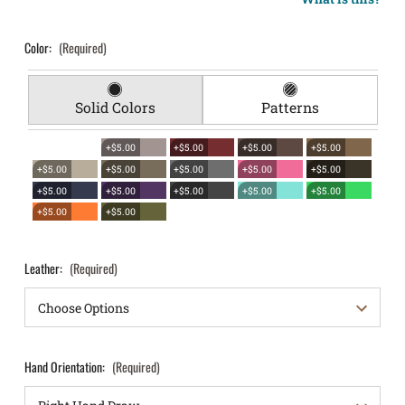
Color:
(Required)
Solid Colors
Patterns
+$5.00
+$5.00
+$5.00
+$5.00
+$5.00
+$5.00
+$5.00
+$5.00
+$5.00
+$5.00
+$5.00
+$5.00
+$5.00
+$5.00
+$5.00
+$5.00
Leather:
(Required)
Hand Orientation:
(Required)