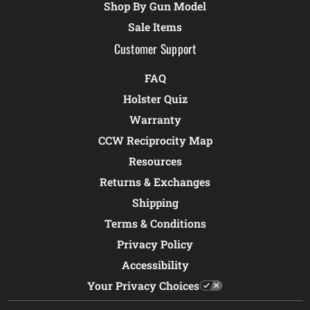
Shop By Gun Model
Sale Items
Customer Support
FAQ
Holster Quiz
Warranty
CCW Reciprocity Map
Resources
Returns & Exchanges
Shipping
Terms & Conditions
Privacy Policy
Accessibility
Your Privacy Choices