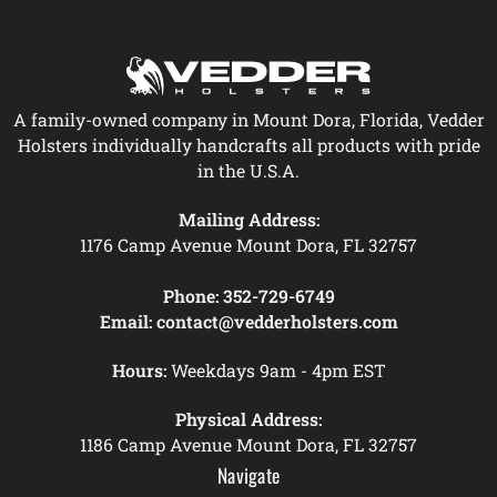
A family-owned company in Mount Dora, Florida, Vedder
Holsters individually handcrafts all products with pride
in the U.S.A.
Mailing Address:
1176 Camp Avenue Mount Dora, FL 32757
Phone:
352-729-6749
Email:
contact@vedderholsters.com
Hours:
Weekdays 9am - 4pm EST
Physical Address:
1186 Camp Avenue Mount Dora, FL 32757
Navigate