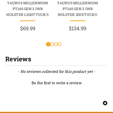
TAURUS MILLENNIUM
TAURUS MILLENNIUM
TA
PT140 GEN 2 IWB
PT140 GEN 2 IWB
HOLSTER LIGHTTUCK®
HOLSTER SIDETUCK®
HO
$69.99
$134.99
Reviews
New content loaded
- No reviews collected for this product yet -
Be the first to write a review