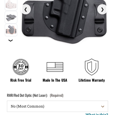
❯
Risk Free Trial
Made In The USA
Lifetime Warranty
RMR/Red Dot Optic (Not Laser):
(Required)
What is this?