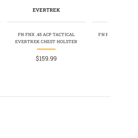
EVERTREK
EVERT
FN FNX .45 ACP TACTICAL
FN REFLEX EVER
EVERTREK CHEST HOLSTER
HOLST
$159.99
$159.