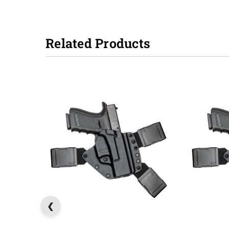
Related Products