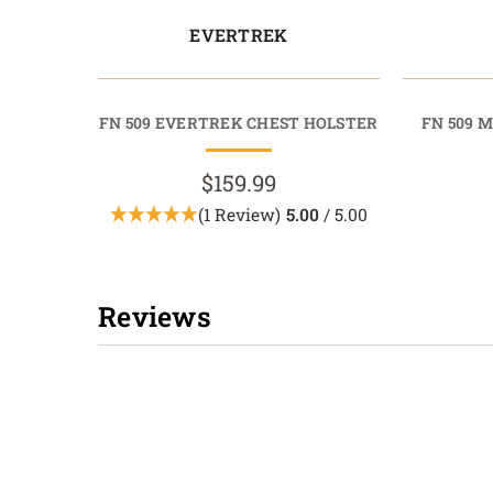
EVERTREK
FN 509 EVERTREK CHEST HOLSTER
FN 509 
$159.99
(1 Review)
5.00
/ 5.00
Reviews
New content loaded