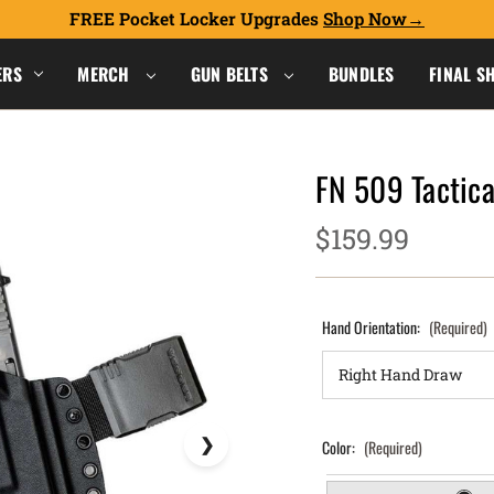
FREE Pocket Locker Upgrades
Shop Now
ERS
MERCH
GUN BELTS
BUNDLES
FINAL S
FN 509 Tactica
$159.99
Hand Orientation:
(Required)
Color:
(Required)