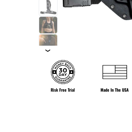
❯
Risk Free Trial
Made In The USA