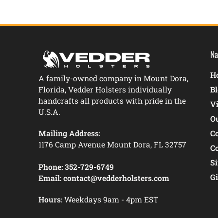
Na
Ho
A family-owned company in Mount Dora,
Florida, Vedder Holsters individually
B
handcrafts all products with pride in the
V
U.S.A.
O
Mailing Address:
C
1176 Camp Avenue Mount Dora, FL 32757
C
S
Phone:
352-729-6749
Gi
Email:
contact@vedderholsters.com
Hours:
Weekdays 9am - 4pm EST