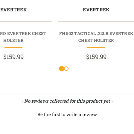
EVERTREK
EVERTREK
MRD EVERTREK CHEST
FN 502 TACTICAL .22LR EVERTREK
HOLSTER
CHEST HOLSTER
$159.99
$159.99
- No reviews collected for this product yet -
Be the first to write a review