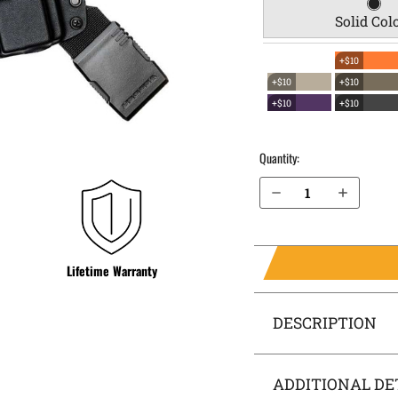
Solid Col
+$10
+$10
+$10
+$10
+$10
Quantity:
Decrease Quantity of FN 509 Tactical EverTrek Chest Holster
Increase Quantity of FN 509 Tactical EverTrek Chest Holster
Lifetime Warranty
DESCRIPTION
ADDITIONAL DE