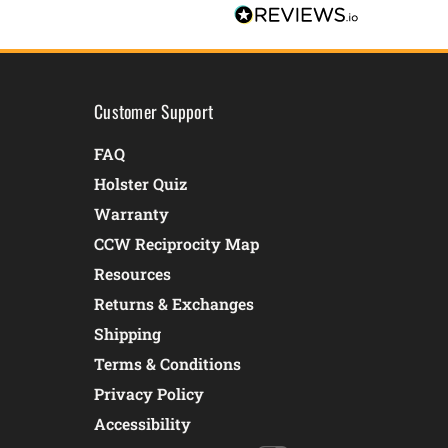
Customer Support
FAQ
Holster Quiz
Warranty
CCW Reciprocity Map
Resources
Returns & Exchanges
Shipping
Terms & Conditions
Privacy Policy
Accessibility