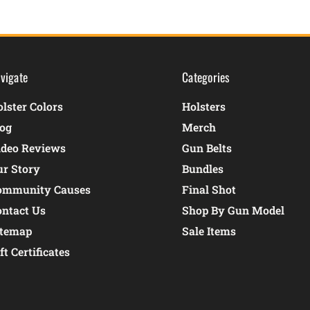
vigate
Categories
lster Colors
Holsters
log
Merch
ideo Reviews
Gun Belts
ur Story
Bundles
ommunity Causes
Final Shot
ontact Us
Shop By Gun Model
itemap
Sale Items
ft Certificates