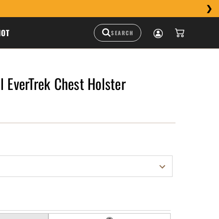
HOT
l EverTrek Chest Holster