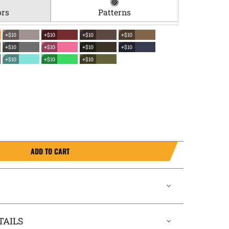
ors
Patterns
+$10
+$10
+$10
+$10
+$10
+$10
+$10
+$10
+$10
+$10
+$10
ADD TO CART
TAILS