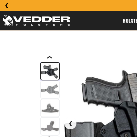
HOLST
❮