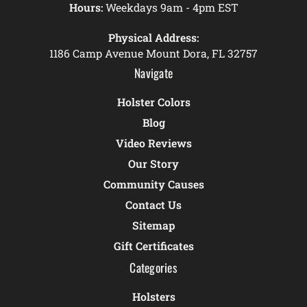
Hours:
Weekdays 9am - 4pm EST
Physical Address:
1186 Camp Avenue Mount Dora, FL 32757
Navigate
Holster Colors
Blog
Video Reviews
Our Story
Community Causes
Contact Us
Sitemap
Gift Certificates
Categories
Holsters