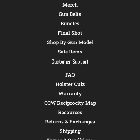
Merch
Gun Belts
Bundles
Final Shot
Shop By Gun Model
Sale Items
Customer Support
FAQ
Holster Quiz
Warranty
CCW Reciprocity Map
Resources
Returns & Exchanges
Shipping