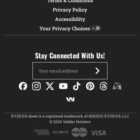
Terms & Conditions
Privacy Policy
Accessibility
Your Privacy Choices
Stay Connected With Us!
Email
Address
KYDEX® sheet is a registered trademark of SEKISUI KYDEX®, LLC
© 2026 Vedder Holsters