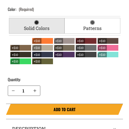
Color:
(Required)
Solid Colors
Patterns
+$10
+$10
+$10
+$10
+$10
+$10
+$10
+$10
+$10
+$10
+$10
+$10
+$10
+$10
+$10
+$10
Quantity:
Decrease Quantity of Walther PPQ .45 EverTrek Chest Holster
Increase Quantity of Walther PPQ .45 EverTrek Chest Holster
ADD TO CART
DESCRIPTION