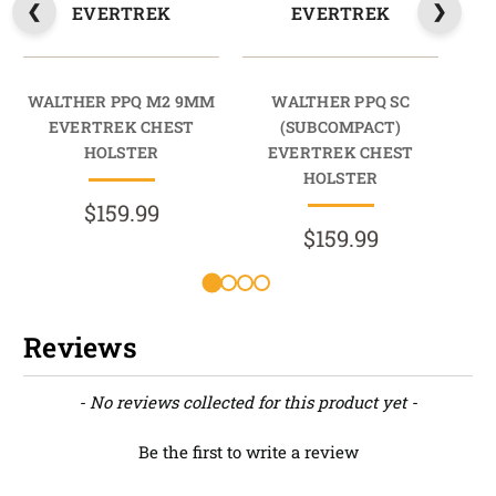
EVERTREK
EVERTREK
WALTHER PPQ M2 9MM
WALTHER PPQ SC
W
EVERTREK CHEST
(SUBCOMPACT)
9M
HOLSTER
EVERTREK CHEST
HOLSTER
$159.99
$159.99
Reviews
New content loaded
- No reviews collected for this product yet -
Be the first to write a review