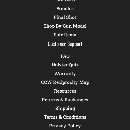
Bundles
Final Shot
Shop By Gun Model
Sale Items
Customer Support
FAQ
Holster Quiz
Warranty
CCW Reciprocity Map
Resources
Returns & Exchanges
Shipping
Terms & Conditions
Privacy Policy