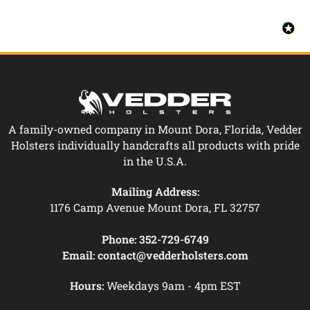
A family-owned company in Mount Dora, Florida, Vedder
Holsters individually handcrafts all products with pride
in the U.S.A.
Mailing Address:
1176 Camp Avenue Mount Dora, FL 32757
Phone:
352-729-6749
Email:
contact@vedderholsters.com
Hours:
Weekdays 9am - 4pm EST