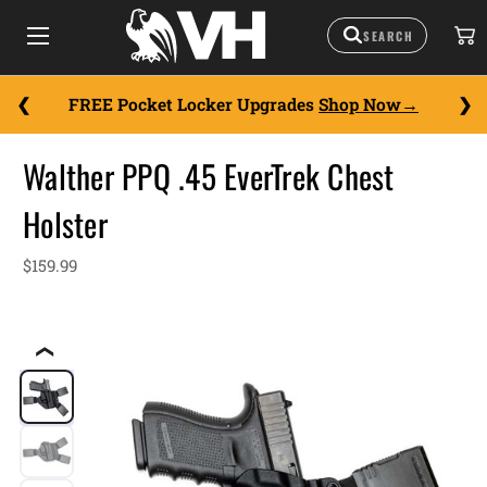
FREE Pocket Locker Upgrades
Shop Now
Walther PPQ .45 EverTrek Chest
Holster
$159.99
❮