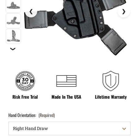
❯
Risk Free Trial
Made In The USA
Lifetime Warranty
Hand Orientation:
(Required)