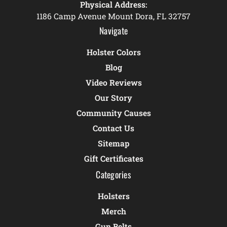
Physical Address:
1186 Camp Avenue Mount Dora, FL 32757
Navigate
Holster Colors
Blog
Video Reviews
Our Story
Community Causes
Contact Us
Sitemap
Gift Certificates
Categories
Holsters
Merch
Gun Belts