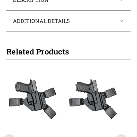
ADDITIONAL DETAILS
Related Products