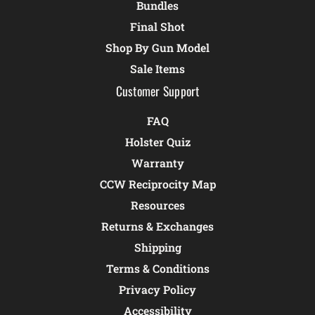
Bundles
Final Shot
Shop By Gun Model
Sale Items
Customer Support
FAQ
Holster Quiz
Warranty
CCW Reciprocity Map
Resources
Returns & Exchanges
Shipping
Terms & Conditions
Privacy Policy
Accessibility