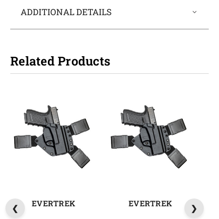
ADDITIONAL DETAILS
Related Products
EVERTREK
EVERTREK