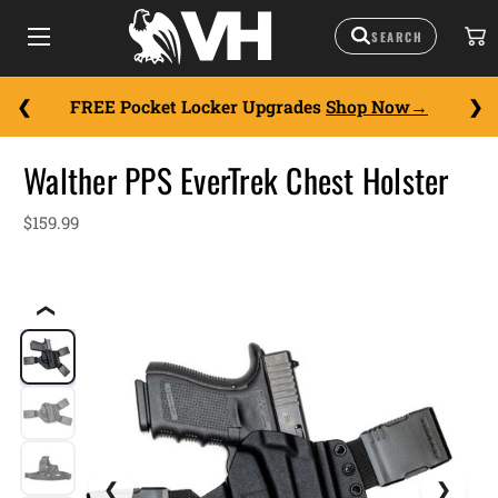
FREE Pocket Locker Upgrades
Shop Now
Walther PPS EverTrek Chest Holster
$159.99
❮