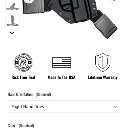
❯
Risk Free Trial
Made In The USA
Lifetime Warranty
Hand Orientation:
(Required)
Color:
(Required)