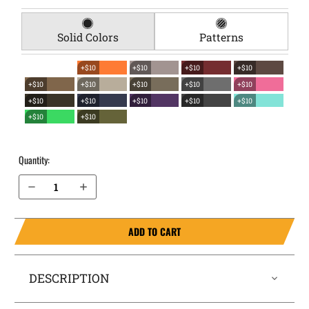
Solid Colors
Patterns
+$10
+$10
+$10
+$10
+$10
+$10
+$10
+$10
+$10
+$10
+$10
+$10
+$10
+$10
+$10
+$10
Quantity:
Decrease Quantity of Walther PPS EverTrek Chest Holster
Increase Quantity of Walther PPS EverTrek Chest Holster
ADD TO CART
DESCRIPTION