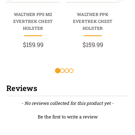
WALTHER PPS M2
WALTHER PPK
EVERTREK CHEST
EVERTREK CHEST
HOLSTER
HOLSTER
$159.99
$159.99
R
Reviews
New content loaded
- No reviews collected for this product yet -
Be the first to write a review