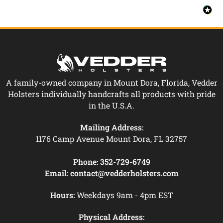
A family-owned company in Mount Dora, Florida, Vedder
Holsters individually handcrafts all products with pride
in the U.S.A.
Mailing Address:
1176 Camp Avenue Mount Dora, FL 32757
Phone:
352-729-6749
Email:
contact@vedderholsters.com
Hours:
Weekdays 9am - 4pm EST
Physical Address: