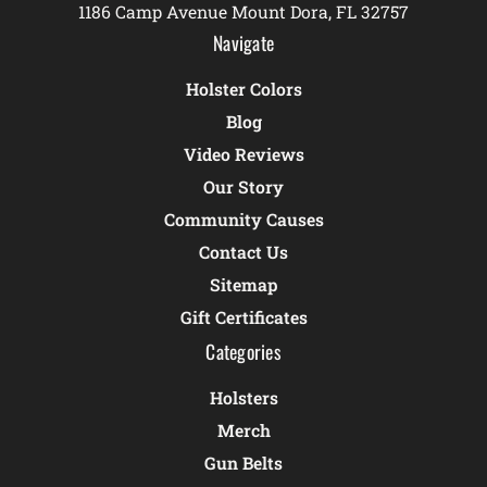
1186 Camp Avenue Mount Dora, FL 32757
Navigate
Holster Colors
Blog
Video Reviews
Our Story
Community Causes
Contact Us
Sitemap
Gift Certificates
Categories
Holsters
Merch
Gun Belts