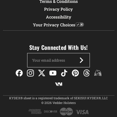
Terms & Conditions
Privacy Policy
Accessibility
Your Privacy Choices
Stay Connected With Us!
Email
Address
KYDEX® sheet is a registered trademark of SEKISUI KYDEX®, LLC
© 2026 Vedder Holsters