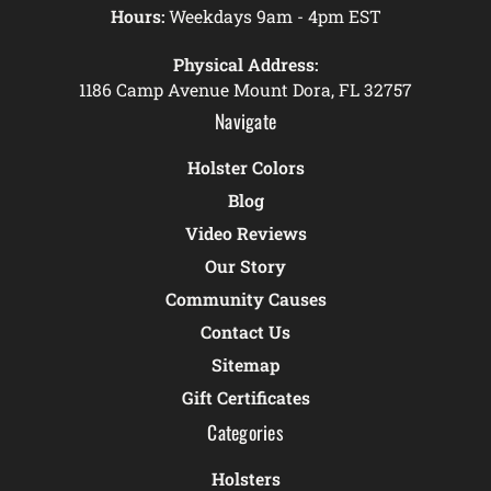
Hours:
Weekdays 9am - 4pm EST
Physical Address:
1186 Camp Avenue Mount Dora, FL 32757
Navigate
Holster Colors
Blog
Video Reviews
Our Story
Community Causes
Contact Us
Sitemap
Gift Certificates
Categories
Holsters