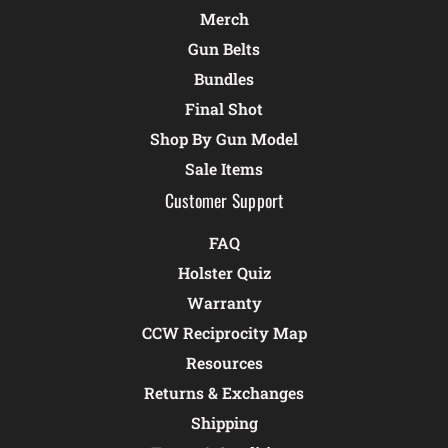
Merch
Gun Belts
Bundles
Final Shot
Shop By Gun Model
Sale Items
Customer Support
FAQ
Holster Quiz
Warranty
CCW Reciprocity Map
Resources
Returns & Exchanges
Shipping