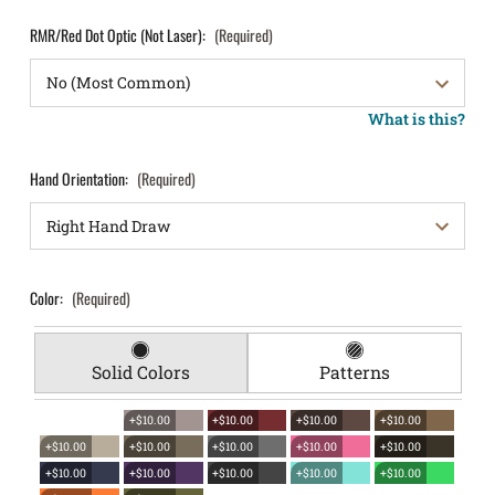
RMR/Red Dot Optic (Not Laser):
(Required)
What is this?
Hand Orientation:
(Required)
Color:
(Required)
Solid Colors
Patterns
+$10.00
+$10.00
+$10.00
+$10.00
+$10.00
+$10.00
+$10.00
+$10.00
+$10.00
+$10.00
+$10.00
+$10.00
+$10.00
+$10.00