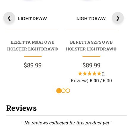
LIGHTDRAW
LIGHTDRAW
BERETTA M9A1 OWB
BERETTA 92FS OWB
HOLSTER LIGHTDRAW®
HOLSTER LIGHTDRAW®
HO
$89.99
$89.99
(1
Review)
5.00
/ 5.00
Reviews
New content loaded
- No reviews collected for this product yet -