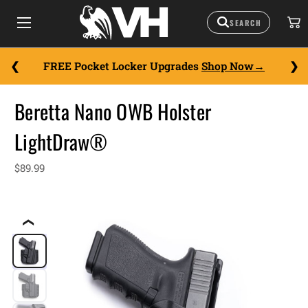
FREE Pocket Locker Upgrades
Shop Now
Beretta Nano OWB Holster
LightDraw®
$89.99
❮