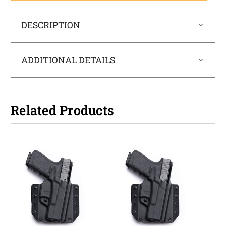
DESCRIPTION
ADDITIONAL DETAILS
Related Products