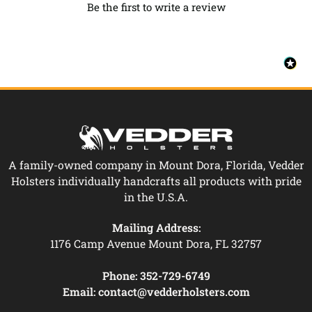
Be the first to write a review
A family-owned company in Mount Dora, Florida, Vedder
Holsters individually handcrafts all products with pride
in the U.S.A.
Mailing Address:
1176 Camp Avenue Mount Dora, FL 32757
Phone:
352-729-6749
Email:
contact@vedderholsters.com