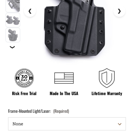
❯
Risk Free Trial
Made In The USA
Lifetime Warranty
Frame-Mounted Light/Laser:
(Required)