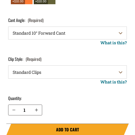
+$10.00
+$10.00
Cant Angle:
(Required)
What is this?
Clip Style:
(Required)
What is this?
Quantity:
Decrease Quantity of Beretta Nano OWB Holster LightDraw®
Increase Quantity of Beretta Nano OWB Holster LightDraw®
ADD TO CART