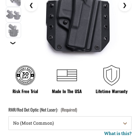
❯
Risk Free Trial
Made In The USA
Lifetime Warranty
RMR/Red Dot Optic (Not Laser):
(Required)
What is this?