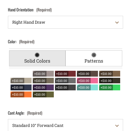
Hand Orientation:
(Required)
Color:
(Required)
Solid Colors
Patterns
+$10.00
+$10.00
+$10.00
+$10.00
+$10.00
+$10.00
+$10.00
+$10.00
+$10.00
+$10.00
+$10.00
+$10.00
+$10.00
+$10.00
+$10.00
+$10.00
Cant Angle:
(Required)