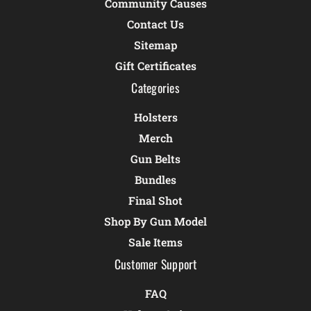
Community Causes
Contact Us
Sitemap
Gift Certificates
Categories
Holsters
Merch
Gun Belts
Bundles
Final Shot
Shop By Gun Model
Sale Items
Customer Support
FAQ