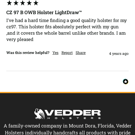
CZ 97 B OWB Holster LightDraw™
I've had a hard time finding a good quality holster for my 
cz97. This holster fits absolutely perfect with my gun 
,and it covers the whole barrel unlike other brands. I am 
very pleased 
Was this review helpful?
Yes
Report
Share
4 years ago
A family-owned company in Mount Dora, Florida, Vedder
Holsters individually handcrafts all products with pride