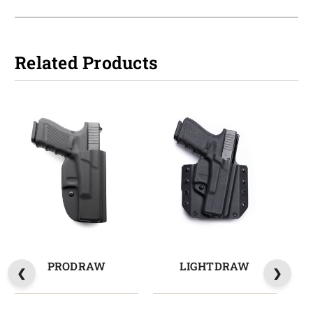
Related Products
PRODRAW
LIGHTDRAW