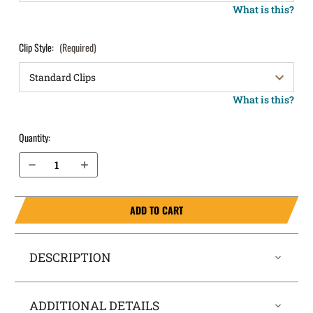
What is this?
Clip Style:
(Required)
What is this?
Quantity:
Decrease Quantity of CZ 97 B OWB Holster LightDraw®
Increase Quantity of CZ 97 B OWB Holster LightDraw®
ADD TO CART
DESCRIPTION
ADDITIONAL DETAILS