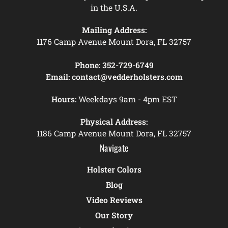
in the U.S.A.
Mailing Address:
1176 Camp Avenue Mount Dora, FL 32757
Phone:
352-729-6749
Email:
contact@vedderholsters.com
Hours:
Weekdays 9am - 4pm EST
Physical Address:
1186 Camp Avenue Mount Dora, FL 32757
Navigate
Holster Colors
Blog
Video Reviews
Our Story