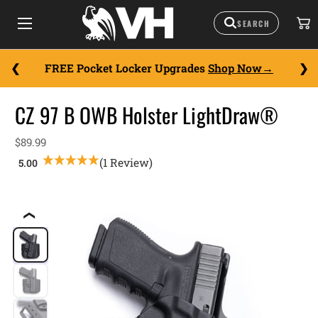
FREE Pocket Locker Upgrades
Shop Now
CZ 97 B OWB Holster LightDraw®
$89.99
(1 Review)
❮