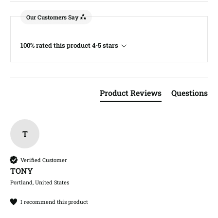
Our Customers Say
100% rated this product 4-5 stars
Product Reviews
Questions
T
Verified Customer
TONY​
Portland, United States
I recommend this product