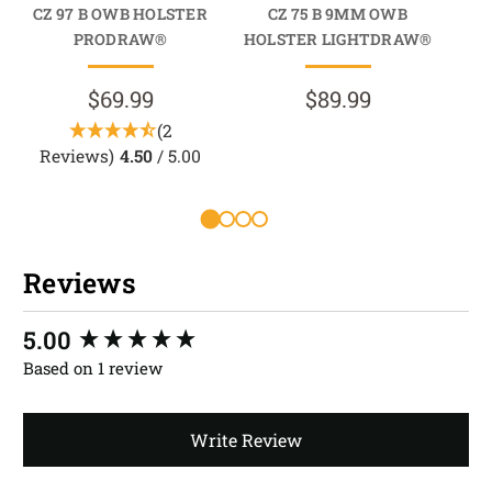
CZ 97 B OWB HOLSTER
CZ 75 B 9MM OWB
C
PRODRAW®
HOLSTER LIGHTDRAW®
HO
$69.99
$89.99
(2
Reviews)
4.50
/ 5.00
Reviews
New content loaded
5.00
Based on 1 review
Write Review