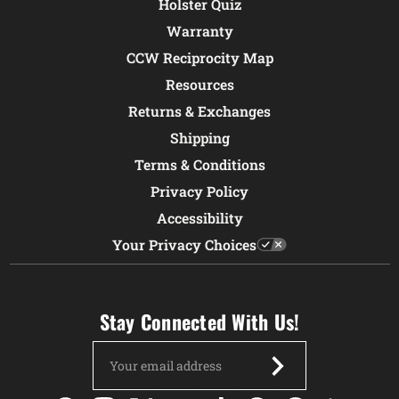
Holster Quiz
Warranty
CCW Reciprocity Map
Resources
Returns & Exchanges
Shipping
Terms & Conditions
Privacy Policy
Accessibility
Your Privacy Choices
Stay Connected With Us!
Email
Address