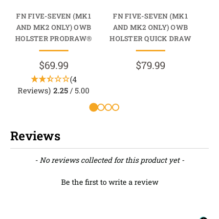
FN FIVE-SEVEN (MK1
FN FIVE-SEVEN (MK1
FN
AND MK2 ONLY) OWB
AND MK2 ONLY) OWB
A
HOLSTER PRODRAW®
HOLSTER QUICK DRAW
HO
$69.99
$79.99
(4
Reviews)
2.25
/ 5.00
R
Reviews
New content loaded
- No reviews collected for this product yet -
Be the first to write a review