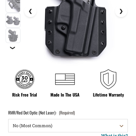
❯
Risk Free Trial
Made In The USA
Lifetime Warranty
RMR/Red Dot Optic (Not Laser):
(Required)
What is this?