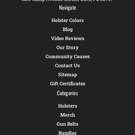
Navigate
Holster Colors
Blog
Video Reviews
Our Story
Community Causes
Contact Us
Sitemap
Gift Certificates
Categories
Holsters
Merch
Gun Belts
Bundles