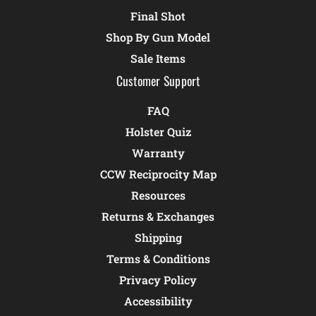
Final Shot
Shop By Gun Model
Sale Items
Customer Support
FAQ
Holster Quiz
Warranty
CCW Reciprocity Map
Resources
Returns & Exchanges
Shipping
Terms & Conditions
Privacy Policy
Accessibility