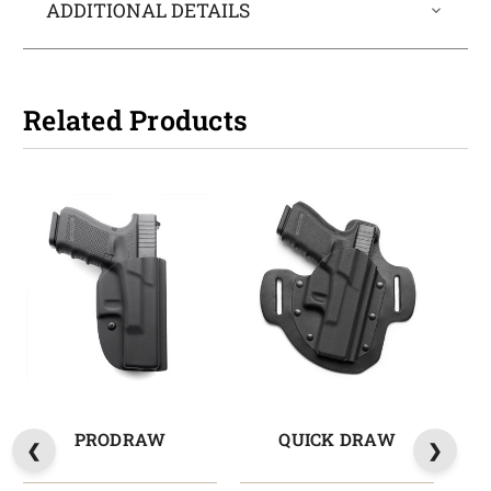
ADDITIONAL DETAILS
Related Products
PRODRAW
QUICK DRAW