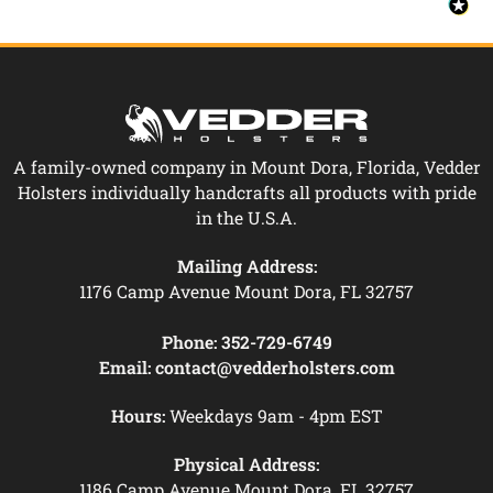
A family-owned company in Mount Dora, Florida, Vedder
Holsters individually handcrafts all products with pride
in the U.S.A.
Mailing Address:
1176 Camp Avenue Mount Dora, FL 32757
Phone:
352-729-6749
Email:
contact@vedderholsters.com
Hours:
Weekdays 9am - 4pm EST
Physical Address:
1186 Camp Avenue Mount Dora, FL 32757