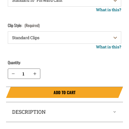
What is this?
Clip Style:
(Required)
What is this?
Quantity:
Decrease Quantity of FN Five-seveN (MK1 and MK2 Only) OWB Holster LightDraw®
Increase Quantity of FN Five-seveN (MK1 and MK2 Only) OWB Holster LightDraw®
ADD TO CART
DESCRIPTION