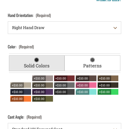
Hand Orientation:
(Required)
Color:
(Required)
Solid Colors
Patterns
+$10.00
+$10.00
+$10.00
+$10.00
+$10.00
+$10.00
+$10.00
+$10.00
+$10.00
+$10.00
+$10.00
+$10.00
+$10.00
+$10.00
+$10.00
+$10.00
Cant Angle:
(Required)