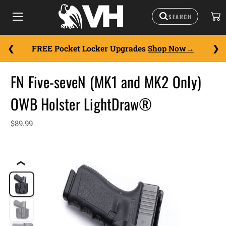
FREE Pocket Locker Upgrades
Shop Now
FN Five-seveN (MK1 and MK2 Only)
OWB Holster LightDraw®
$89.99
❮