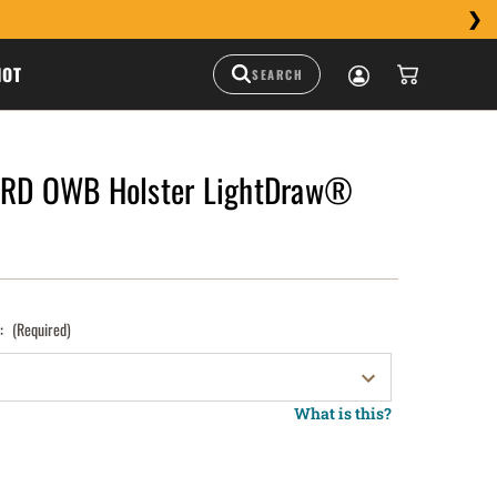
HOT
MRD OWB Holster LightDraw®
):
(Required)
What is this?