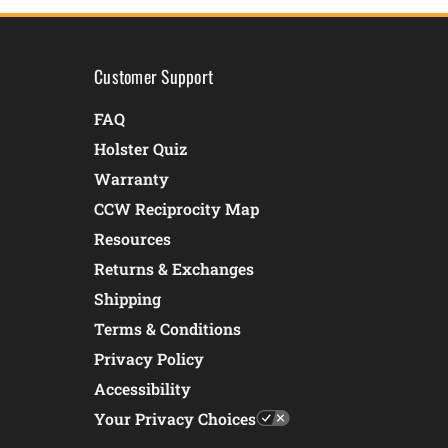
Customer Support
FAQ
Holster Quiz
Warranty
CCW Reciprocity Map
Resources
Returns & Exchanges
Shipping
Terms & Conditions
Privacy Policy
Accessibility
Your Privacy Choices