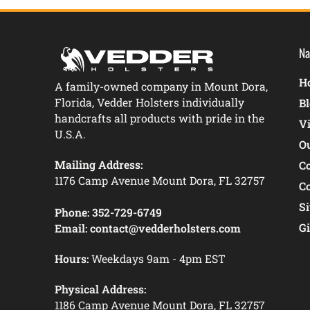
Na
Ho
A family-owned company in Mount Dora,
Florida, Vedder Holsters individually
B
handcrafts all products with pride in the
V
U.S.A.
O
Mailing Address:
C
1176 Camp Avenue Mount Dora, FL 32757
C
S
Phone:
352-729-6749
Gi
Email:
contact@vedderholsters.com
Hours:
Weekdays 9am - 4pm EST
Physical Address:
1186 Camp Avenue Mount Dora, FL 32757