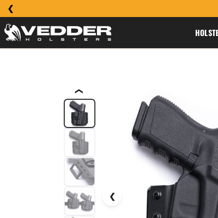
HOLST
❮