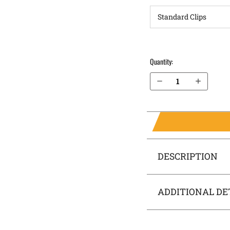
Quantity:
Decrease Quantity of FN Reflex XL MRD OWB Holster LightDraw®
Increase Quantity of FN Reflex XL MRD OWB Holster LightDraw®
DESCRIPTION
ADDITIONAL DE