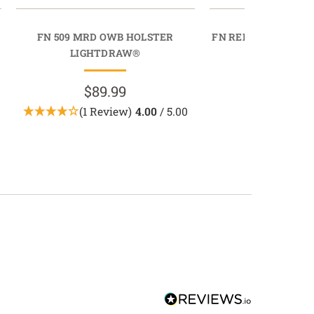
FN 509 MRD OWB HOLSTER
FN REFLEX XL MRD
LIGHTDRAW®
QUICK D
$89.99
$79.9
(1 Review)
4.00
/ 5.00