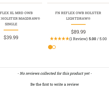
EFLEX XL MRD OWB
FN REFLEX OWB HOLSTER
E HOLSTER MAGDRAW®
LIGHTDRAW®
SINGLE
$89.99
$39.99
(1 Review)
5.00
/ 5.00
- No reviews collected for this product yet -
Be the first to write a review