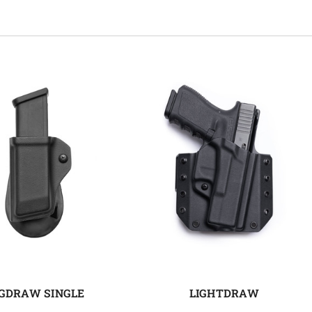
GDRAW SINGLE
LIGHTDRAW