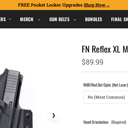
FREE Pocket Locker Upgrades
Shop Now
ERS
MERCH
GUN BELTS
BUNDLES
FINAL S
FN Reflex XL 
$89.99
RMR/Red Dot Optic (Not Laser
Hand Orientation:
(Required)