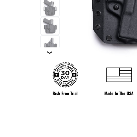
❯
Risk Free Trial
Made In The USA