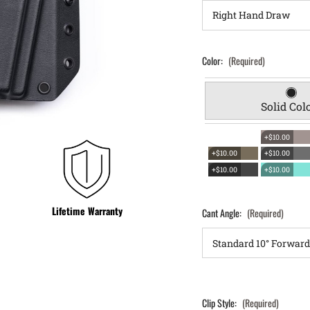
Color:
(Required)
Solid Col
+$10.00
+$10.00
+$10.00
+$10.00
+$10.00
Lifetime Warranty
Cant Angle:
(Required)
Clip Style:
(Required)