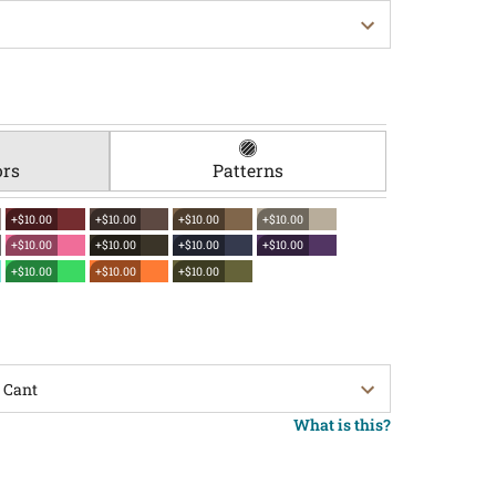
ors
Patterns
+$10.00
+$10.00
+$10.00
+$10.00
+$10.00
+$10.00
+$10.00
+$10.00
+$10.00
+$10.00
+$10.00
What is this?