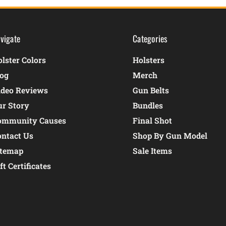
vigate
Categories
lster Colors
Holsters
log
Merch
ideo Reviews
Gun Belts
ur Story
Bundles
ommunity Causes
Final Shot
ontact Us
Shop By Gun Model
itemap
Sale Items
ft Certificates