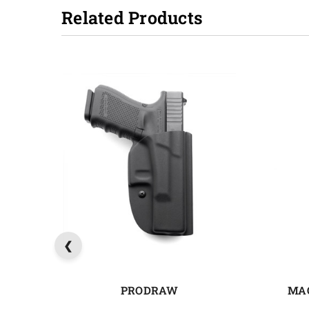
Related Products
PRODRAW
MA