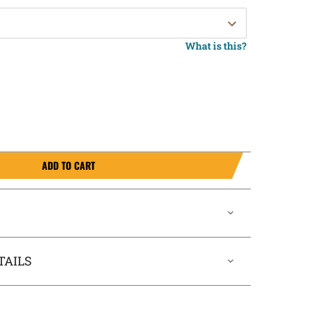
What is this?
ADD TO CART
TAILS