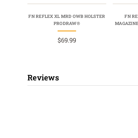
FN REFLEX XL MRD OWB HOLSTER
FN R
PRODRAW®
MAGAZIN
$69.99
Reviews
New content loaded