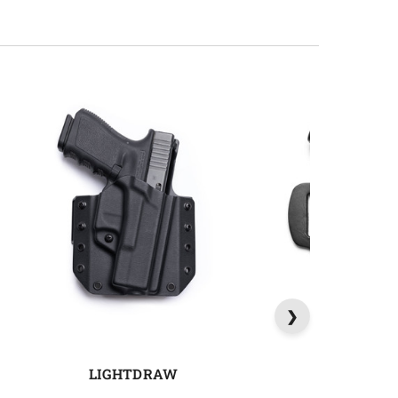
LIGHTDRAW
QUICK 