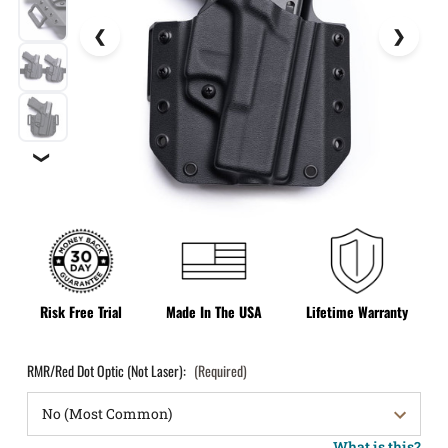
❯
Risk Free Trial
Made In The USA
Lifetime Warranty
RMR/Red Dot Optic (Not Laser):
(Required)
What is this?