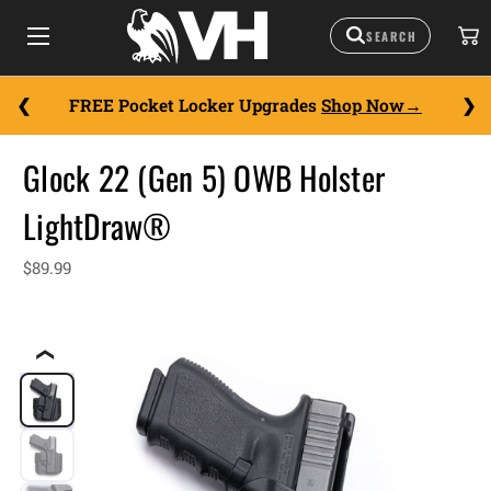
FREE Pocket Locker Upgrades
Shop Now
Glock 22 (Gen 5) OWB Holster
LightDraw®
$89.99
❮