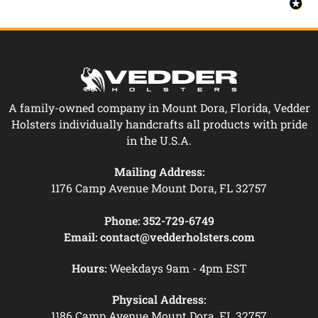
A family-owned company in Mount Dora, Florida, Vedder
Holsters individually handcrafts all products with pride
in the U.S.A.
Mailing Address:
1176 Camp Avenue Mount Dora, FL 32757
Phone:
352-729-6749
Email:
contact@vedderholsters.com
Hours:
Weekdays 9am - 4pm EST
Physical Address:
1186 Camp Avenue Mount Dora, FL 32757