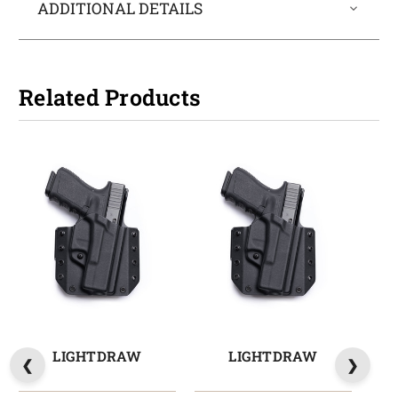
ADDITIONAL DETAILS
Related Products
LIGHTDRAW
LIGHTDRAW