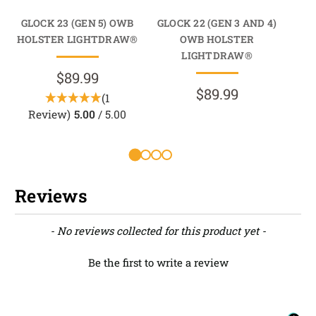
GLOCK 23 (GEN 5) OWB
GLOCK 22 (GEN 3 AND 4)
GL
HOLSTER LIGHTDRAW®
OWB HOLSTER
HO
LIGHTDRAW®
$89.99
$89.99
(1
Review)
5.00
/ 5.00
Reviews
New content loaded
- No reviews collected for this product yet -
Be the first to write a review