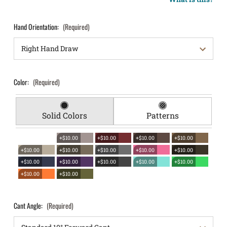
Hand Orientation:
(Required)
Color:
(Required)
Solid Colors
Patterns
+$10.00
+$10.00
+$10.00
+$10.00
+$10.00
+$10.00
+$10.00
+$10.00
+$10.00
+$10.00
+$10.00
+$10.00
+$10.00
+$10.00
+$10.00
+$10.00
Cant Angle:
(Required)