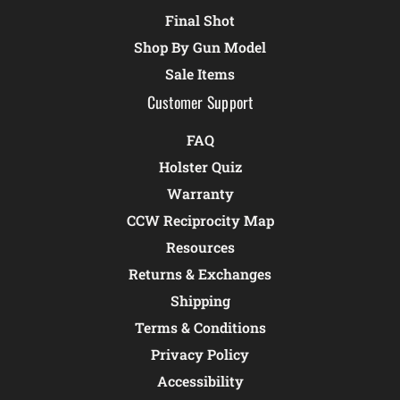
Final Shot
Shop By Gun Model
Sale Items
Customer Support
FAQ
Holster Quiz
Warranty
CCW Reciprocity Map
Resources
Returns & Exchanges
Shipping
Terms & Conditions
Privacy Policy
Accessibility