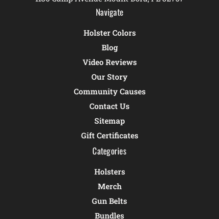
Navigate
Holster Colors
Blog
Video Reviews
Our Story
Community Causes
Contact Us
Sitemap
Gift Certificates
Categories
Holsters
Merch
Gun Belts
Bundles