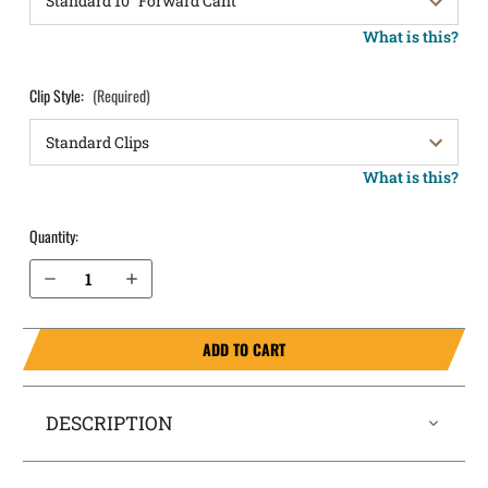
What is this?
Clip Style:
(Required)
What is this?
Quantity:
Decrease Quantity of Glock 22 (Gen 5) OWB Holster LightDraw®
Increase Quantity of Glock 22 (Gen 5) OWB Holster LightDraw®
ADD TO CART
DESCRIPTION