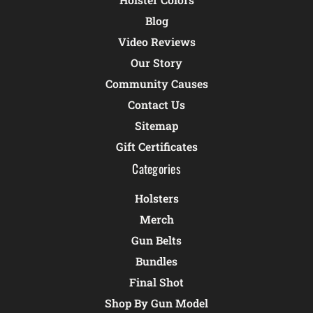
Blog
Video Reviews
Our Story
Community Causes
Contact Us
Sitemap
Gift Certificates
Categories
Holsters
Merch
Gun Belts
Bundles
Final Shot
Shop By Gun Model