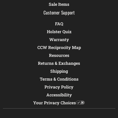
Sale Items
Customer Support
FAQ
Holster Quiz
Warranty
CCW Reciprocity Map
Resources
Returns & Exchanges
Shipping
Terms & Conditions
Privacy Policy
Accessibility
Your Privacy Choices