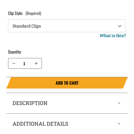
Clip Style:
(Required)
What is this?
Quantity:
Decrease Quantity of Glock 31 OWB Holster LightDraw®
Increase Quantity of Glock 31 OWB Holster LightDraw®
ADD TO CART
DESCRIPTION
ADDITIONAL DETAILS