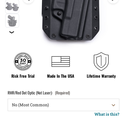
❯
Risk Free Trial
Made In The USA
Lifetime Warranty
RMR/Red Dot Optic (Not Laser):
(Required)
What is this?