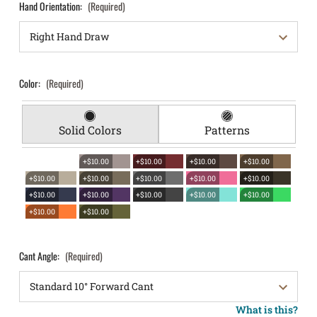
Hand Orientation:
(Required)
Color:
(Required)
Solid Colors
Patterns
+$10.00
+$10.00
+$10.00
+$10.00
+$10.00
+$10.00
+$10.00
+$10.00
+$10.00
+$10.00
+$10.00
+$10.00
+$10.00
+$10.00
+$10.00
+$10.00
Cant Angle:
(Required)
What is this?