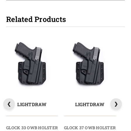
Related Products
LIGHTDRAW
LIGHTDRAW
GLOCK 33 OWB HOLSTER
GLOCK 37 OWB HOLSTER