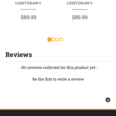
LIGHTDRAW®
LIGHTDRAW®
HO
$89.99
$89.99
Reviews
New content loaded
- No reviews collected for this product yet -
Be the first to write a review