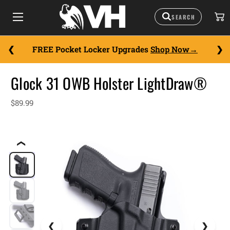
FREE Pocket Locker Upgrades
Shop Now
Glock 31 OWB Holster LightDraw®
$89.99
❮