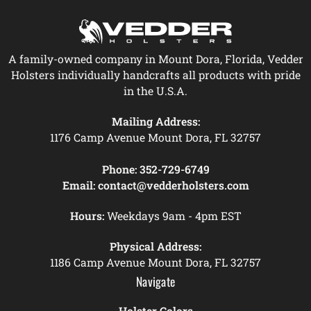
A family-owned company in Mount Dora, Florida, Vedder
Holsters individually handcrafts all products with pride
in the U.S.A.
Mailing Address:
1176 Camp Avenue Mount Dora, FL 32757
Phone:
352-729-6749
Email:
contact@vedderholsters.com
Hours:
Weekdays 9am - 4pm EST
Physical Address:
1186 Camp Avenue Mount Dora, FL 32757
Navigate
Holster Colors