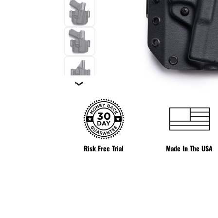
❯
Risk Free Trial
Made In The USA