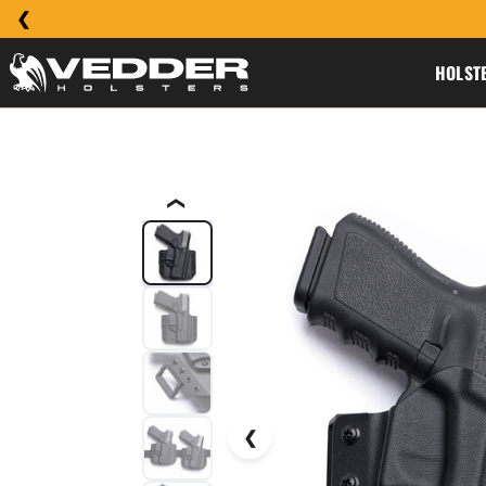
HOLST
❮