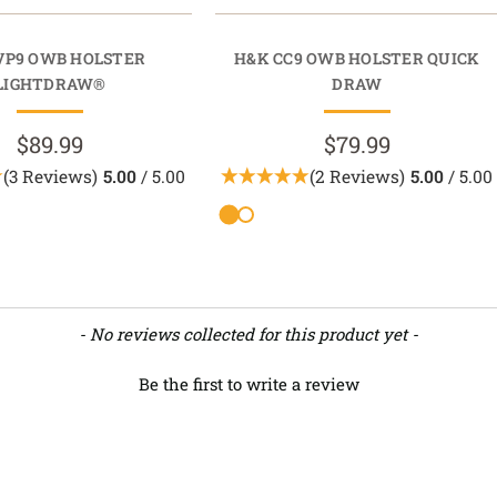
VP9 OWB HOLSTER
H&K CC9 OWB HOLSTER QUICK
LIGHTDRAW®
DRAW
$89.99
$79.99
(3 Reviews)
5.00
/ 5.00
(2 Reviews)
5.00
/ 5.00
- No reviews collected for this product yet -
Be the first to write a review