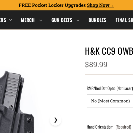
FREE Pocket Locker Upgrades
Shop Now
ERS
MERCH
GUN BELTS
BUNDLES
FINAL S
H&K CC9 OWB 
$89.99
RMR/Red Dot Optic (Not Laser
Hand Orientation:
(Required)