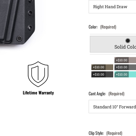
Color:
(Required)
Solid Col
+$10.00
+$10.00
+$10.00
+$10.00
+$10.00
Lifetime Warranty
Cant Angle:
(Required)
Clip Style:
(Required)