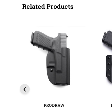
Related Products
PRODRAW