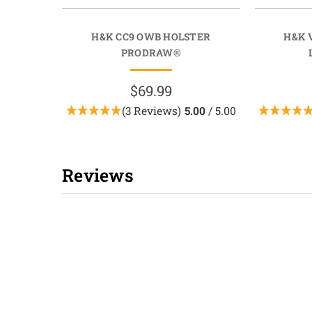
H&K CC9 OWB HOLSTER
H&K 
PRODRAW®
$69.99
(3 Reviews)
5.00
/ 5.00
Reviews
New content loaded