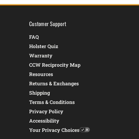
Customer Support
FAQ
Holster Quiz
Warranty
CCW Reciprocity Map
Resources
Returns & Exchanges
Shipping
Terms & Conditions
Privacy Policy
Accessibility
Your Privacy Choices