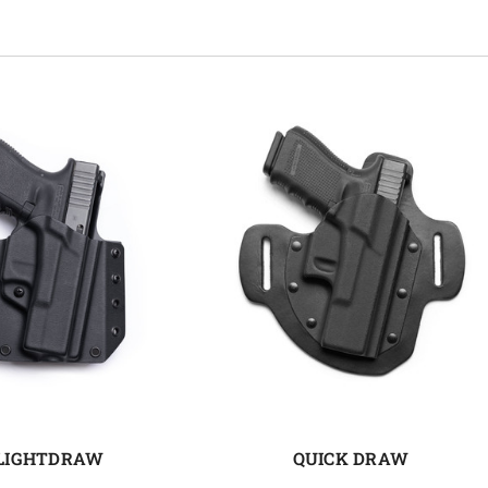
LIGHTDRAW
QUICK DRAW