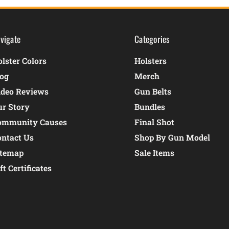
vigate
Categories
lster Colors
Holsters
log
Merch
ideo Reviews
Gun Belts
ur Story
Bundles
ommunity Causes
Final Shot
ontact Us
Shop By Gun Model
itemap
Sale Items
ft Certificates