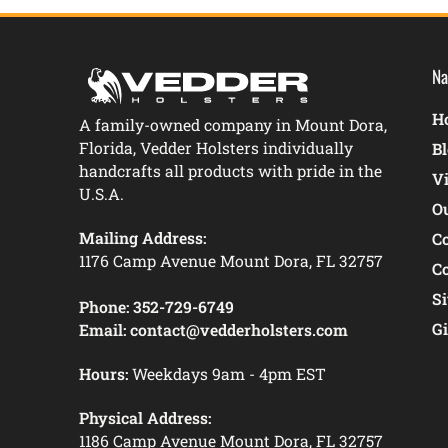
Na
Ho
A family-owned company in Mount Dora,
Florida, Vedder Holsters individually
B
handcrafts all products with pride in the
V
U.S.A.
O
Mailing Address:
C
1176 Camp Avenue Mount Dora, FL 32757
C
S
Phone:
352-729-6749
Gi
Email:
contact@vedderholsters.com
Hours:
Weekdays 9am - 4pm EST
Physical Address:
1186 Camp Avenue Mount Dora, FL 32757