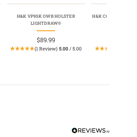
H&K VP9SK OWB HOLSTER
H&K CC9 OWB MAGA
LIGHTDRAW®
MAGDRAW® 
$89.99
$49.9
(1 Review)
5.00
/ 5.00
(1 Revi