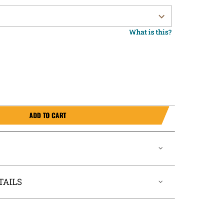
What is this?
ADD TO CART
TAILS