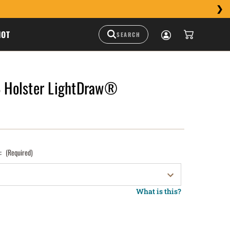
HOT
Holster LightDraw®
):
(Required)
What is this?