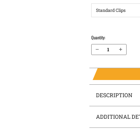
Quantity:
Decrease Quantity of H&K CC9 OWB Holster LightDraw®
Increase Quantity of H&K CC9 OWB Holster LightDraw®
DESCRIPTION
ADDITIONAL DE