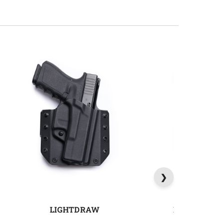
LIGHTDRAW
MAGDRAW 