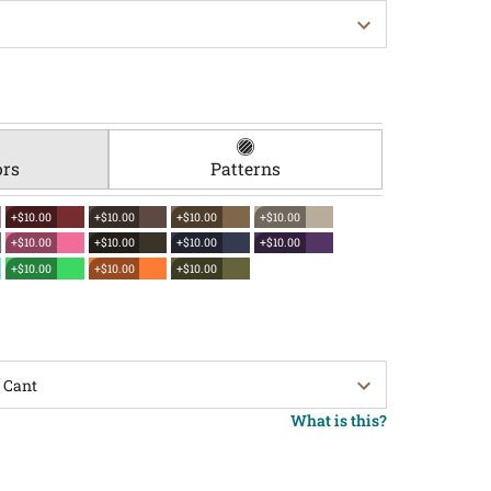
ors
Patterns
+$10.00
+$10.00
+$10.00
+$10.00
+$10.00
+$10.00
+$10.00
+$10.00
+$10.00
+$10.00
+$10.00
What is this?