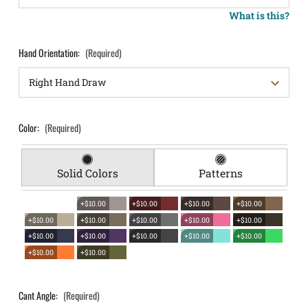
What is this?
Hand Orientation:
(Required)
Color:
(Required)
Solid Colors
Patterns
+$10.00
+$10.00
+$10.00
+$10.00
+$10.00
+$10.00
+$10.00
+$10.00
+$10.00
+$10.00
+$10.00
+$10.00
+$10.00
+$10.00
+$10.00
+$10.00
Cant Angle:
(Required)