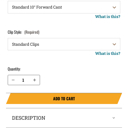
What is this?
Clip Style:
(Required)
What is this?
Quantity:
Decrease Quantity of Kimber R7 Mako OWB Holster LightDraw®
Increase Quantity of Kimber R7 Mako OWB Holster LightDraw®
ADD TO CART
DESCRIPTION