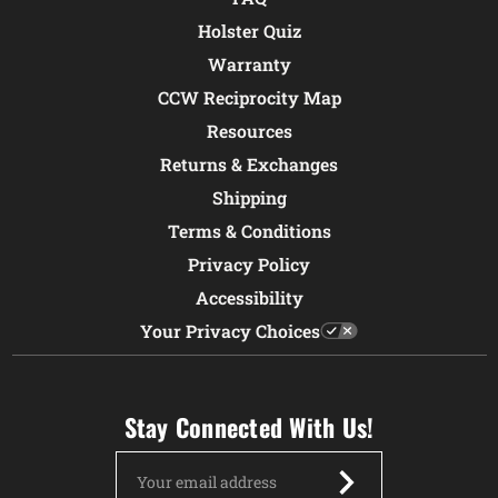
Holster Quiz
Warranty
CCW Reciprocity Map
Resources
Returns & Exchanges
Shipping
Terms & Conditions
Privacy Policy
Accessibility
Your Privacy Choices
Stay Connected With Us!
Email
Address