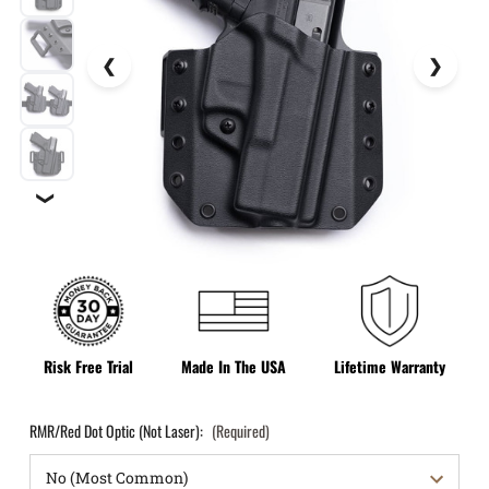
❯
Risk Free Trial
Made In The USA
Lifetime Warranty
RMR/Red Dot Optic (Not Laser):
(Required)