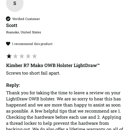
S
Verified Customer
Scott​
Roanoke, United States
I recommend this product
Kimber R7 Mako OWB Holster LightDraw™
Screws too short fail apart. 
Reply:
Thank you for taking the time to leave a review on your 
LightDraw OWB holster. We are so sorry to hear this has 
happened and we are more than happy to assist as soon 
as possible. A few helpful tips that we recommend are 1. 
Checking the hardware before each use and 2. Applying 
a thread locker to help prevent the hardware from 
backing out. We do also offer a lifetime warranty on all of 