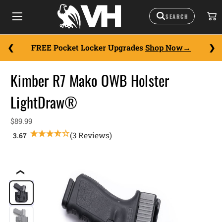
FREE Pocket Locker Upgrades
Shop Now
Kimber R7 Mako OWB Holster
LightDraw®
$89.99
(3 Reviews)
❮