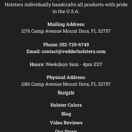
Holsters individually handcrafts all products with pride
in the U.S.A.
Mailing Address:
1176 Camp Avenue Mount Dora, FL 32757
Phone:
352-729-6749
Email:
contact@vedderholsters.com
Hours:
Weekdays 9am - 4pm EST
Physical Address:
1186 Camp Avenue Mount Dora, FL 32757
Navigate
Holster Colors
Blog
Video Reviews
Our Story