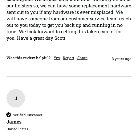
our holsters so, we can have some replacement hardware 
sent out to you if any hardware is ever misplaced. We 
will have someone from our customer service team reach 
out to you today to get you back up and running in no 
time. We look forward to getting this taken care of for 
you. Have a great day Scott
Was this review helpful?
Yes
Report
Share
3 years ago
J
Verified Customer
James​
United States