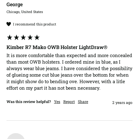
George​
Chicago, United States
I recommend this product
Kimber R7 Mako OWB Holster LightDraw®
It is more comfortable than expected and more concealed 
than most OWB holsters. I ordered mine in blue, as I 
always wear blue jeams. I have considered the possibility 
of glueing some cut blue jeans over the bottom for when 
it might show do to bending ove. However, with a litle 
effort on my part it has not been necessary.
Was this review helpful?
Yes
Report
Share
2 years ago