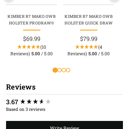
KIMBER R7 MAKO OWB
KIMBER R7 MAKO OWB
KI
HOLSTER PRODRAW®
HOLSTER QUICK DRAW
M
M
$69.99
$79.99
(10
(4
Reviews)
5.00
/ 5.00
Reviews)
5.00
/ 5.00
Reviews
New content loaded
3.67
Based on 3 reviews
Write Review