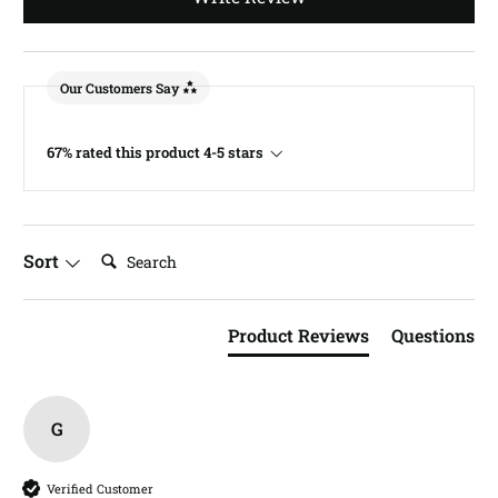
Our Customers Say
67% rated this product 4-5 stars
Search:
Sort
Product Reviews
Questions
G
Verified Customer