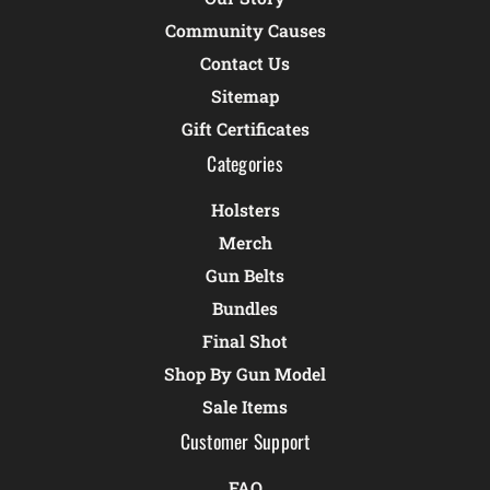
Community Causes
Contact Us
Sitemap
Gift Certificates
Categories
Holsters
Merch
Gun Belts
Bundles
Final Shot
Shop By Gun Model
Sale Items
Customer Support
FAQ