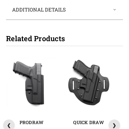
ADDITIONAL DETAILS
Related Products
PRODRAW
QUICK DRAW
M