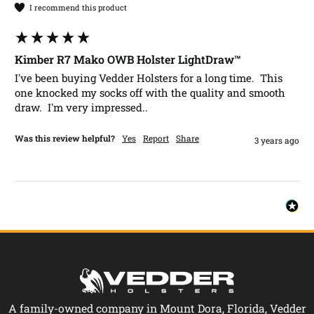
I recommend this product
Kimber R7 Mako OWB Holster LightDraw™
I've been buying Vedder Holsters for a long time.  This 
one knocked my socks off with the quality and smooth 
draw.  I'm very impressed..  
Was this review helpful?
Yes
Report
Share
3 years ago
A family-owned company in Mount Dora, Florida, Vedder