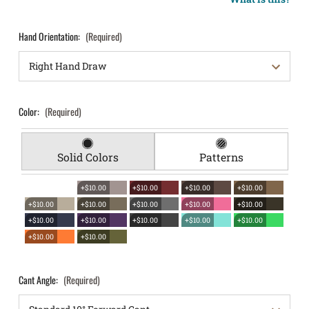
Hand Orientation:
(Required)
Color:
(Required)
Solid Colors
Patterns
+$10.00
+$10.00
+$10.00
+$10.00
+$10.00
+$10.00
+$10.00
+$10.00
+$10.00
+$10.00
+$10.00
+$10.00
+$10.00
+$10.00
+$10.00
+$10.00
Cant Angle:
(Required)