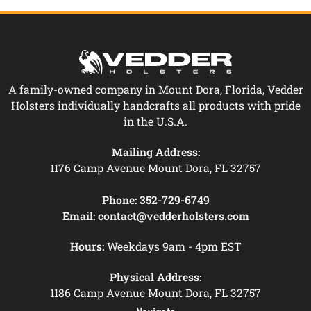
A family-owned company in Mount Dora, Florida, Vedder
Holsters individually handcrafts all products with pride
in the U.S.A.
Mailing Address:
1176 Camp Avenue Mount Dora, FL 32757
Phone:
352-729-6749
Email:
contact@vedderholsters.com
Hours:
Weekdays 9am - 4pm EST
Physical Address:
1186 Camp Avenue Mount Dora, FL 32757