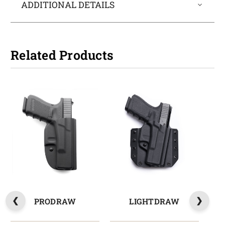
ADDITIONAL DETAILS
Related Products
PRODRAW
LIGHTDRAW