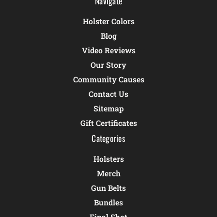
Navigate
Holster Colors
Blog
Video Reviews
Our Story
Community Causes
Contact Us
Sitemap
Gift Certificates
Categories
Holsters
Merch
Gun Belts
Bundles
Final Shot