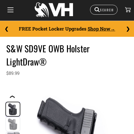
FREE Pocket Locker Upgrades
Shop Now
S&W SD9VE OWB Holster
LightDraw®
$89.99
❮