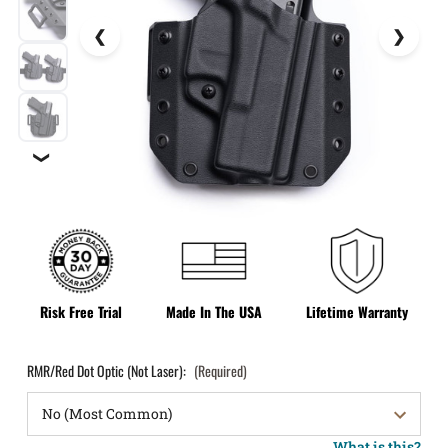
❯
Risk Free Trial
Made In The USA
Lifetime Warranty
RMR/Red Dot Optic (Not Laser):
(Required)
What is this?