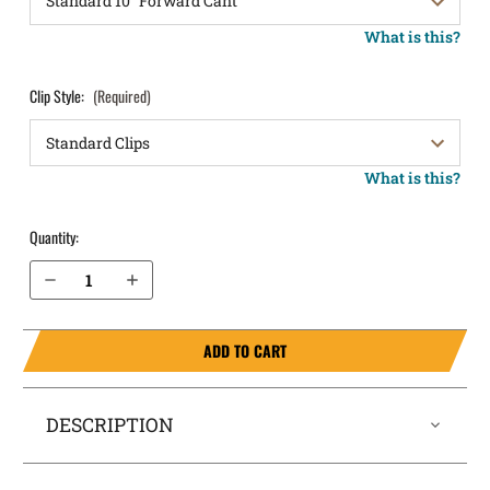
What is this?
Clip Style:
(Required)
What is this?
Quantity:
Decrease Quantity of S&W SD9VE OWB Holster LightDraw®
Increase Quantity of S&W SD9VE OWB Holster LightDraw®
ADD TO CART
DESCRIPTION