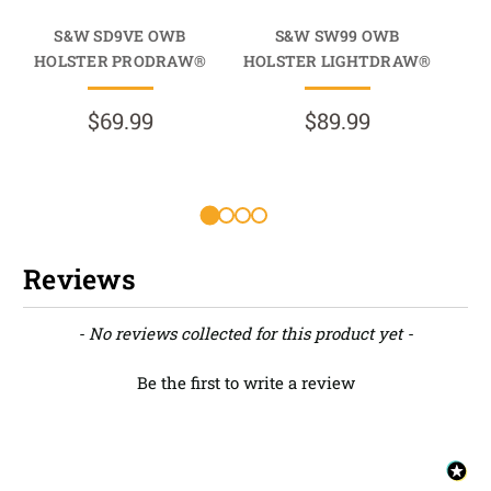
S&W SD9VE OWB
S&W SW99 OWB
HOLSTER PRODRAW®
HOLSTER LIGHTDRAW®
HO
$69.99
$89.99
R
Reviews
New content loaded
- No reviews collected for this product yet -
Be the first to write a review