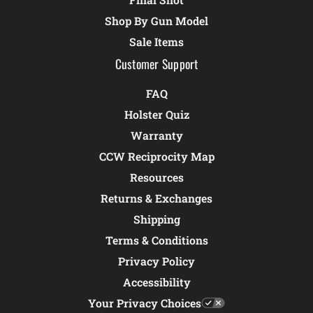
Shop By Gun Model
Sale Items
Customer Support
FAQ
Holster Quiz
Warranty
CCW Reciprocity Map
Resources
Returns & Exchanges
Shipping
Terms & Conditions
Privacy Policy
Accessibility
Your Privacy Choices