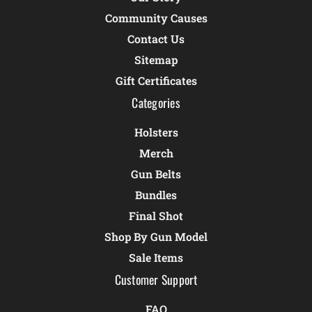
Community Causes
Contact Us
Sitemap
Gift Certificates
Categories
Holsters
Merch
Gun Belts
Bundles
Final Shot
Shop By Gun Model
Sale Items
Customer Support
FAQ