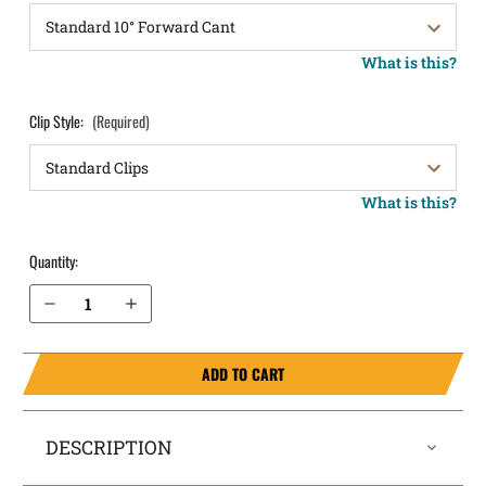
What is this?
Clip Style:
(Required)
What is this?
Quantity:
Decrease Quantity of S&W Sigma SW9VE OWB Holster LightDraw®
Increase Quantity of S&W Sigma SW9VE OWB Holster LightDraw®
ADD TO CART
DESCRIPTION