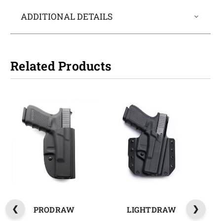
ADDITIONAL DETAILS
Related Products
PRODRAW
LIGHTDRAW