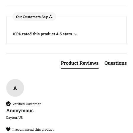
Our Customers Say
100% rated this product 4-5 stars
Product Reviews
Questions
A
Verified Customer
Anonymous
Dayton, US
I recommend this product