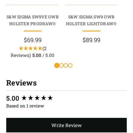
S&W SIGMA SW9VE OWB
S&W SIGMA SW9 OWB
S
HOLSTER PRODRAW®
HOLSTER LIGHTDRAW®
$69.99
$89.99
(2
Reviews)
5.00
/ 5.00
Reviews
New content loaded
5.00
Based on 1 review
Write Review