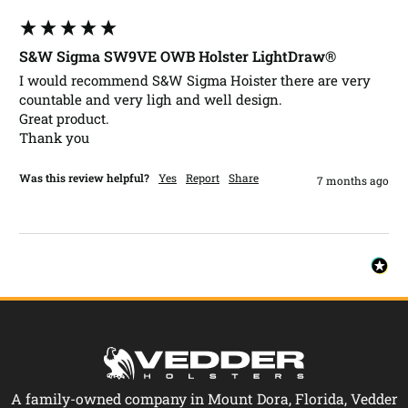
S&W Sigma SW9VE OWB Holster LightDraw®
I would recommend S&W Sigma Hoister there are very 
countable and very ligh and well design.

Great product.

Was this review helpful?
Yes
Report
Share
7 months ago
A family-owned company in Mount Dora, Florida, Vedder