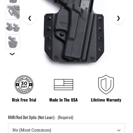
❯
Risk Free Trial
Made In The USA
Lifetime Warranty
RMR/Red Dot Optic (Not Laser):
(Required)