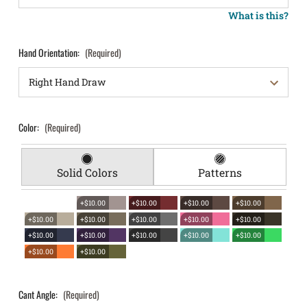
What is this?
Hand Orientation:
(Required)
Color:
(Required)
Solid Colors
Patterns
+$10.00
+$10.00
+$10.00
+$10.00
+$10.00
+$10.00
+$10.00
+$10.00
+$10.00
+$10.00
+$10.00
+$10.00
+$10.00
+$10.00
+$10.00
+$10.00
Cant Angle:
(Required)