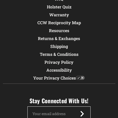
Holster Quiz
Warranty
CCW Reciprocity Map
Resources
Returns & Exchanges
Shipping
Terms & Conditions
Privacy Policy
Accessibility
Your Privacy Choices
Stay Connected With Us!
Email
Address