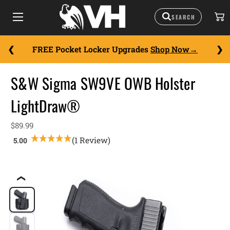
FREE Pocket Locker Upgrades
Shop Now
S&W Sigma SW9VE OWB Holster
LightDraw®
$89.99
(1 Review)
❮