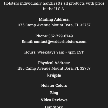
Holsters individually handcrafts all products with pride
in the U.S.A.
Mailing Address:
1176 Camp Avenue Mount Dora, FL 32757
Phone:
352-729-6749
Email:
contact@vedderholsters.com
Hours:
Weekdays 9am - 4pm EST
Physical Address:
1186 Camp Avenue Mount Dora, FL 32757
Navigate
Holster Colors
Blog
Video Reviews
Our Story