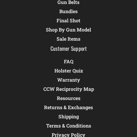
Gun Belts
Bundles
Final Shot
Shop By Gun Model
Sale Items
Customer Support
FAQ
Holster Quiz
Warranty
CCW Reciprocity Map
Resources
Returns & Exchanges
Shipping
Terms & Conditions
Privacy Policy