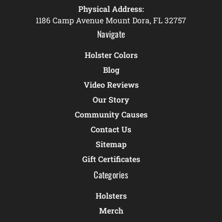
Physical Address:
1186 Camp Avenue Mount Dora, FL 32757
Navigate
Holster Colors
Blog
Video Reviews
Our Story
Community Causes
Contact Us
Sitemap
Gift Certificates
Categories
Holsters
Merch