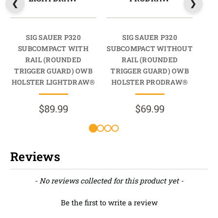
SIG SAUER P320
SIG SAUER P320
SUBCOMPACT WITH
SUBCOMPACT WITHOUT
SUB
RAIL (ROUNDED
RAIL (ROUNDED
RA
TRIGGER GUARD) OWB
TRIGGER GUARD) OWB
TR
HOLSTER LIGHTDRAW®
HOLSTER PRODRAW®
HO
$89.99
$69.99
Reviews
New content loaded
- No reviews collected for this product yet -
Be the first to write a review