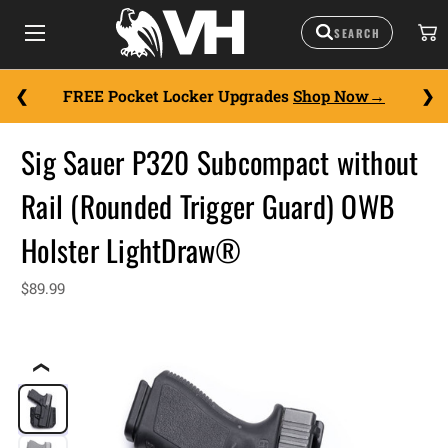
FREE Pocket Locker Upgrades
Shop Now
Sig Sauer P320 Subcompact without
Rail (Rounded Trigger Guard) OWB
Holster LightDraw®
$89.99
❮