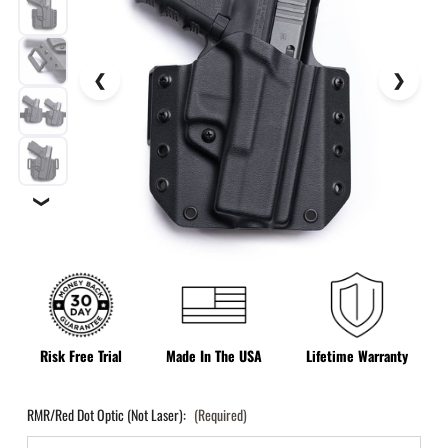
❯
Risk Free Trial
Made In The USA
Lifetime Warranty
RMR/Red Dot Optic (Not Laser):
(Required)