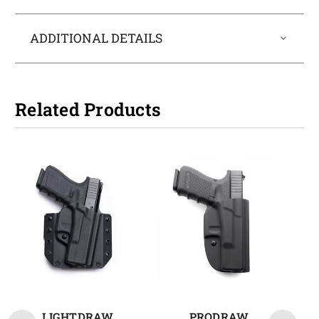
ADDITIONAL DETAILS
Related Products
LIGHTDRAW
PRODRAW