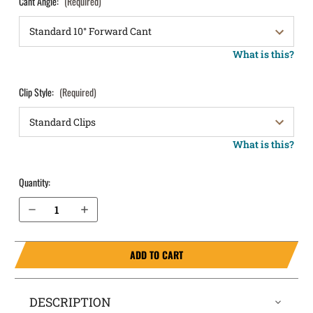
Cant Angle:
(Required)
What is this?
Clip Style:
(Required)
What is this?
Quantity:
Decrease Quantity of Sig Sauer P320 Subcompact without Rail (Rounded Trigger Guard) OWB Holster LightDraw®
Increase Quantity of Sig Sauer P320 Subcompact without Rail (Rounded Trigger Guard) OWB Holster LightDraw®
ADD TO CART
DESCRIPTION