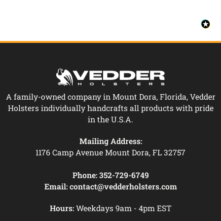
A family-owned company in Mount Dora, Florida, Vedder
Holsters individually handcrafts all products with pride
in the U.S.A.
Mailing Address:
1176 Camp Avenue Mount Dora, FL 32757
Phone:
352-729-6749
Email:
contact@vedderholsters.com
Hours:
Weekdays 9am - 4pm EST