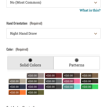
What is this?
Hand Orientation:
(Required)
Color:
(Required)
Solid Colors
Patterns
+$10.00
+$10.00
+$10.00
+$10.00
+$10.00
+$10.00
+$10.00
+$10.00
+$10.00
+$10.00
+$10.00
+$10.00
+$10.00
+$10.00
+$10.00
+$10.00