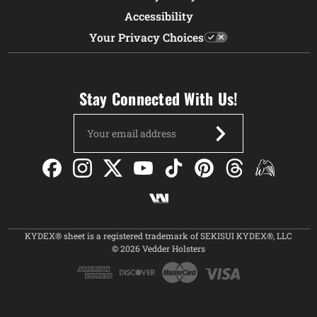
Accessibility
Your Privacy Choices
Stay Connected With Us!
Email
Address
KYDEX® sheet is a registered trademark of SEKISUI KYDEX®, LLC
© 2026 Vedder Holsters