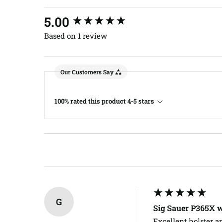
New content loaded
5.00
Based on 1 review
Our Customers Say
100% rated this product 4-5 stars
G
Sig Sauer P365X 
Excellent holster a