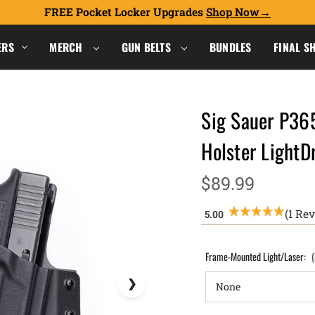
FREE Pocket Locker Upgrades
Shop Now
ERS
MERCH
GUN BELTS
BUNDLES
FINAL S
Sig Sauer P36
Holster Light
$89.99
(1 Re
Frame-Mounted Light/Laser: