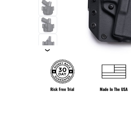
❯
Risk Free Trial
Made In The USA