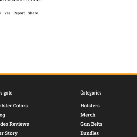
?
Yes
Report
Share
vigate
Categories
lster Colors
Holsters
log
Merch
ideo Reviews
Gun Belts
ur Story
Bundles