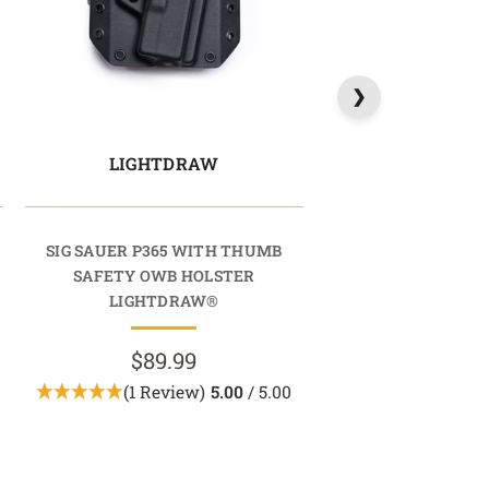
LIGHTDRAW
SIG SAUER P365 WITH THUMB
SAFETY OWB HOLSTER
LIGHTDRAW®
$89.99
(1 Review)
5.00
/ 5.00