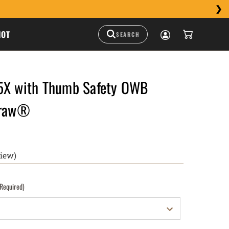
HOT
5X with Thumb Safety OWB
Draw®
view)
(Required)