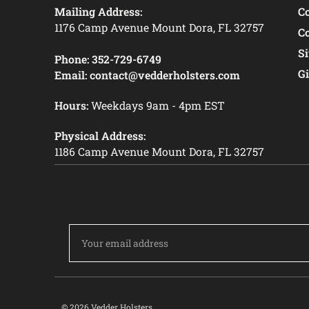
Mailing Address:
C
1176 Camp Avenue Mount Dora, FL 32757
C
S
Phone:
352-729-6749
Gi
Email:
contact@vedderholsters.com
Hours:
Weekdays 9am - 4pm EST
Physical Address:
1186 Camp Avenue Mount Dora, FL 32757
Email
Address
© 2026 Vedder Holsters