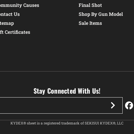
ommunity Causes
Final Shot
ontact Us
Shop By Gun Model
itemap
Sale Items
ft Certificates
Stay Connected With Us!
KYDEX® sheet is a registered trademark of SEKISUI KYDEX®, LLC