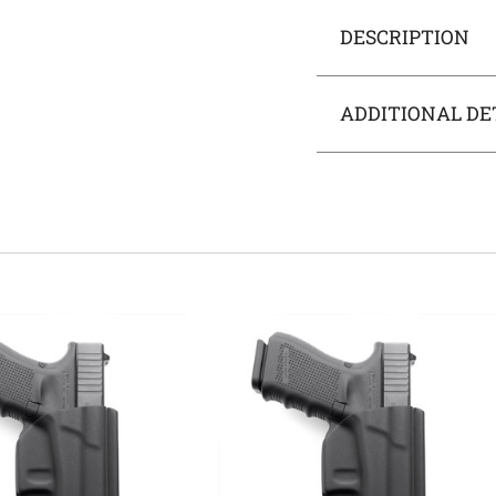
DESCRIPTION
ADDITIONAL DE