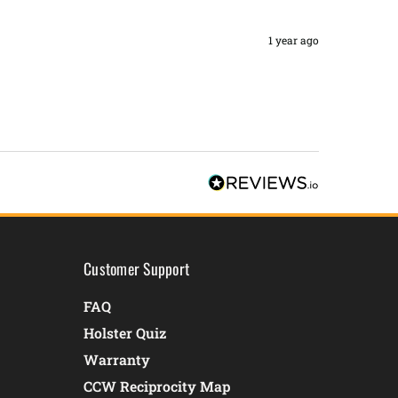
1 year ago
Customer Support
FAQ
Holster Quiz
Warranty
CCW Reciprocity Map