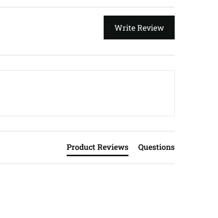
Write Review
Product Reviews
Questions