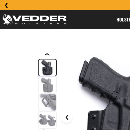
HOLST
❮