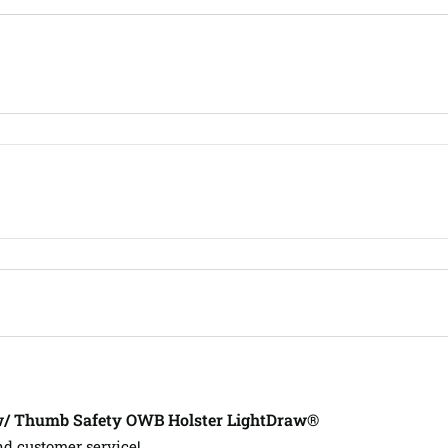
w/ Thumb Safety OWB Holster LightDraw®
nd customer service!