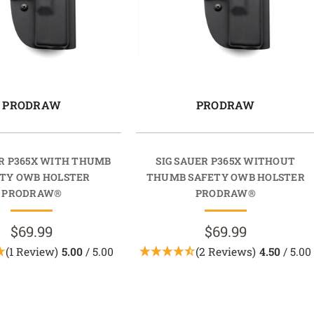
PRODRAW
PRODRAW
ER P365X WITH THUMB
SIG SAUER P365X WITHOUT
TY OWB HOLSTER
THUMB SAFETY OWB HOLSTER
PRODRAW®
PRODRAW®
$69.99
$69.99
(1 Review)
5.00
/ 5.00
(2 Reviews)
4.50
/ 5.00