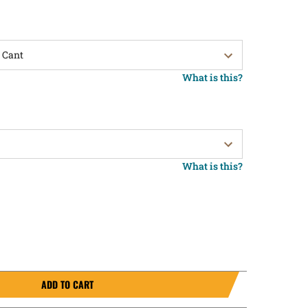
What is this?
What is this?
ADD TO CART