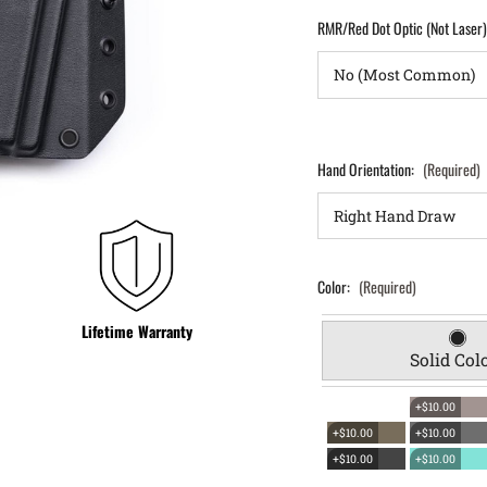
RMR/Red Dot Optic (Not Laser
Hand Orientation:
(Required)
Color:
(Required)
Lifetime Warranty
Solid Col
+$10.00
+$10.00
+$10.00
+$10.00
+$10.00