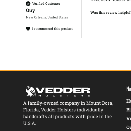
Verified Customer
Guy​
Was this review helpful
New Orleans, United States
I recommend this product
Na
Ho
A family-owned company in Mount Dora,
Florida, Vedder Holsters individually
B
handcrafts all products with pride in the
V
U.S.A.
O