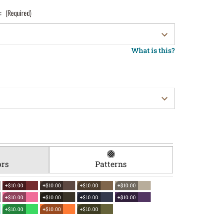
):
(Required)
What is this?
ors
Patterns
+$10.00
+$10.00
+$10.00
+$10.00
+$10.00
+$10.00
+$10.00
+$10.00
+$10.00
+$10.00
+$10.00