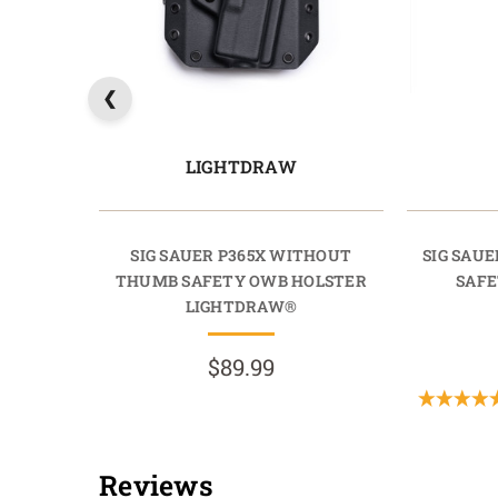
LIGHTDRAW
SIG SAUER P365X WITHOUT
SIG SAU
THUMB SAFETY OWB HOLSTER
SAFE
LIGHTDRAW®
$89.99
Reviews