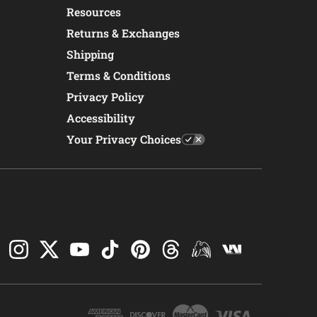
Resources
Returns & Exchanges
Shipping
Terms & Conditions
Privacy Policy
Accessibility
Your Privacy Choices