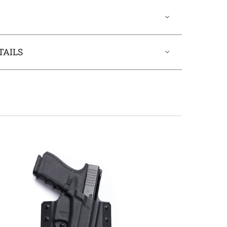
TAILS