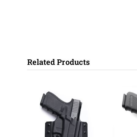
Related Products