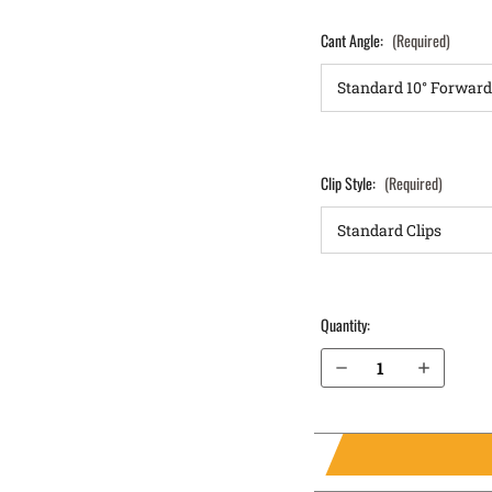
Cant Angle:
(Required)
Clip Style:
(Required)
Quantity:
Decrease Quantity of Sig Sauer P365X with Thumb Safety OWB Holster LightDraw®
Increase Quantity of Sig Sauer P365X with Thumb Safety OWB Holster LightDraw®