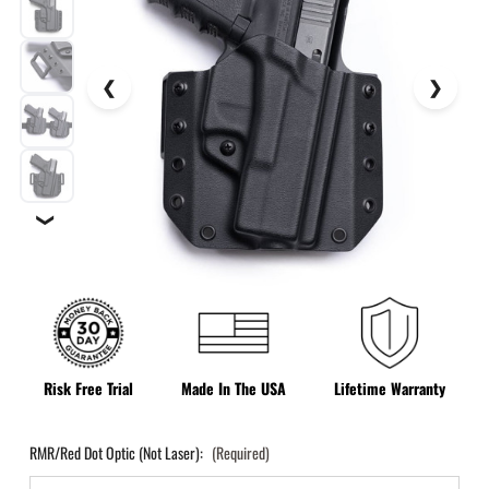
❯
Risk Free Trial
Made In The USA
Lifetime Warranty
RMR/Red Dot Optic (Not Laser):
(Required)