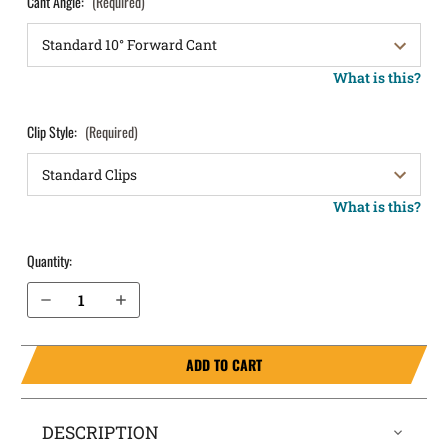
Cant Angle:
(Required)
What is this?
Clip Style:
(Required)
What is this?
Quantity:
Decrease Quantity of Springfield Armory Hellcat Pro Comp OSP 9mm without Safety OWB Holster LightDraw®
Increase Quantity of Springfield Armory Hellcat Pro Comp OSP 9mm without Safety OWB Holster LightDraw®
ADD TO CART
DESCRIPTION