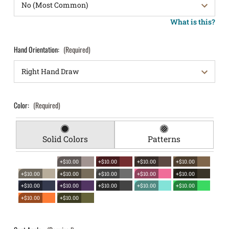
What is this?
Hand Orientation:
(Required)
Color:
(Required)
Solid Colors
Patterns
+$10.00
+$10.00
+$10.00
+$10.00
+$10.00
+$10.00
+$10.00
+$10.00
+$10.00
+$10.00
+$10.00
+$10.00
+$10.00
+$10.00
+$10.00
+$10.00