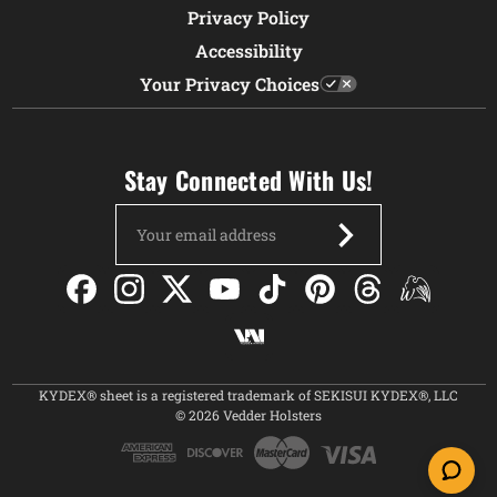
Privacy Policy
Accessibility
Your Privacy Choices
Stay Connected With Us!
Email
Address
KYDEX® sheet is a registered trademark of SEKISUI KYDEX®, LLC
© 2026 Vedder Holsters