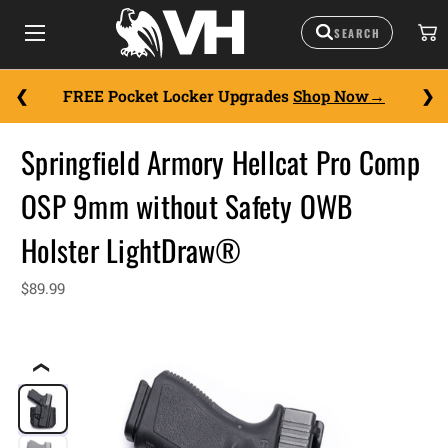
FREE Pocket Locker Upgrades
Shop Now
Springfield Armory Hellcat Pro Comp
OSP 9mm without Safety OWB
Holster LightDraw®
$89.99
❮