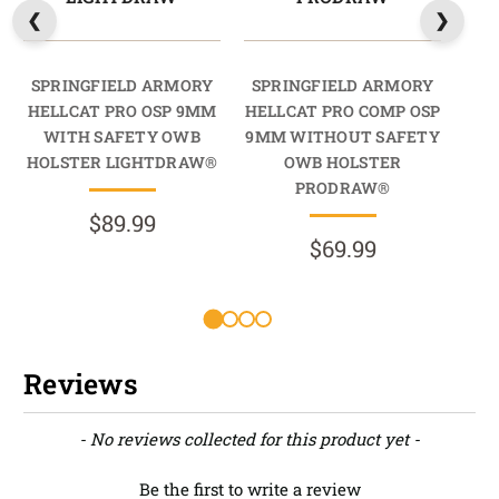
SPRINGFIELD ARMORY
SPRINGFIELD ARMORY
SP
HELLCAT PRO OSP 9MM
HELLCAT PRO COMP OSP
HEL
WITH SAFETY OWB
9MM WITHOUT SAFETY
HOLSTER LIGHTDRAW®
OWB HOLSTER
PRODRAW®
$89.99
$69.99
R
Reviews
New content loaded
- No reviews collected for this product yet -
Be the first to write a review