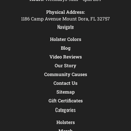
Physical Address:
1186 Camp Avenue Mount Dora, FL 32757
Navigate
Holster Colors
Blog
Video Reviews
Our Story
Community Causes
Contact Us
Sitemap
Gift Certificates
Categories
Holsters
Merch