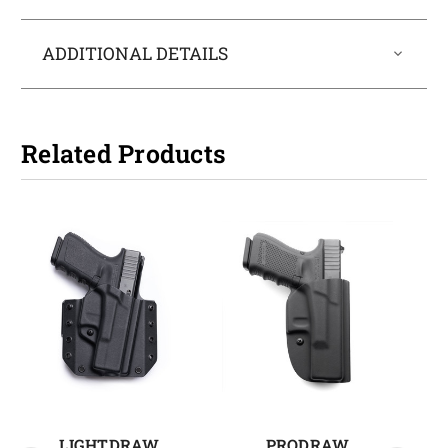
ADDITIONAL DETAILS
Related Products
LIGHTDRAW
PRODRAW