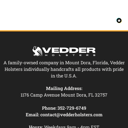
A family-owned company in Mount Dora, Florida, Vedder
Holsters individually handcrafts all products with pride
in the U.S.A.
Mailing Address:
1176 Camp Avenue Mount Dora, FL 32757
Phone:
352-729-6749
Email:
contact@vedderholsters.com
Hours:
Weekdays 9am - 4pm EST