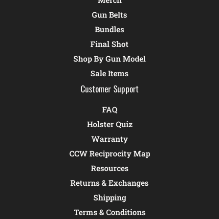
Gun Belts
Bundles
Final Shot
Shop By Gun Model
Sale Items
Customer Support
FAQ
Holster Quiz
Warranty
CCW Reciprocity Map
Resources
Returns & Exchanges
Shipping
Terms & Conditions