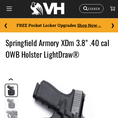
FREE Pocket Locker Upgrades
Shop Now
Springfield Armory XDm 3.8" .40 cal
OWB Holster LightDraw®
❮