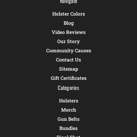
Navigate
Holster Colors
Blog
Video Reviews
Our Story
Community Causes
Contact Us
Sitemap
Gift Certificates
Categories
Holsters
Merch
Gun Belts
Bundles