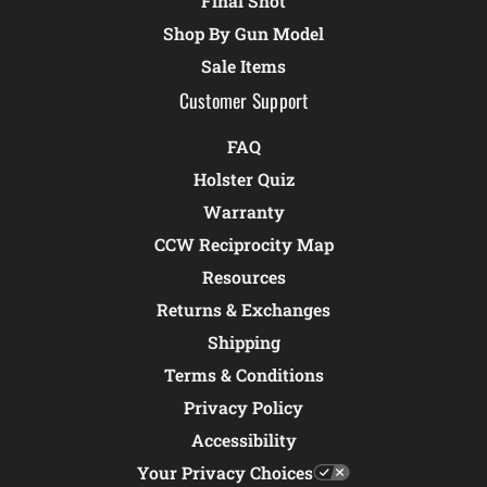
Final Shot
Shop By Gun Model
Sale Items
Customer Support
FAQ
Holster Quiz
Warranty
CCW Reciprocity Map
Resources
Returns & Exchanges
Shipping
Terms & Conditions
Privacy Policy
Accessibility
Your Privacy Choices