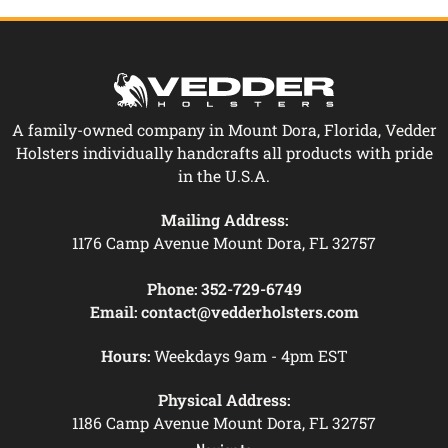
A family-owned company in Mount Dora, Florida, Vedder
Holsters individually handcrafts all products with pride
in the U.S.A.
Mailing Address:
1176 Camp Avenue Mount Dora, FL 32757
Phone:
352-729-6749
Email:
contact@vedderholsters.com
Hours:
Weekdays 9am - 4pm EST
Physical Address:
1186 Camp Avenue Mount Dora, FL 32757