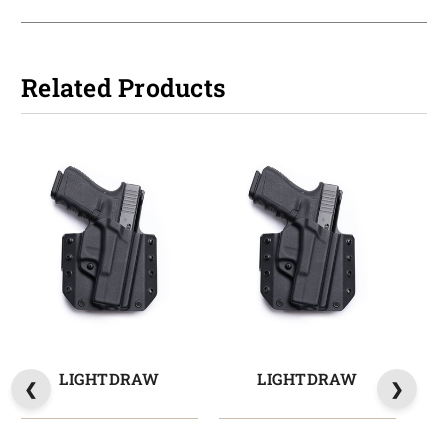
Related Products
LIGHTDRAW
LIGHTDRAW