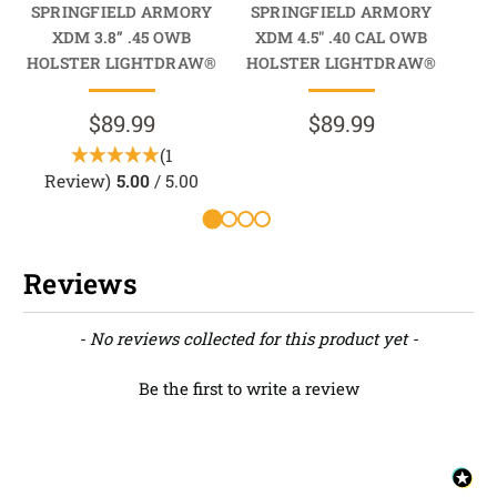
SPRINGFIELD ARMORY
SPRINGFIELD ARMORY
SP
XDM 3.8” .45 OWB
XDM 4.5" .40 CAL OWB
X
HOLSTER LIGHTDRAW®
HOLSTER LIGHTDRAW®
HO
$89.99
$89.99
(1
Review)
5.00
/ 5.00
Reviews
New content loaded
- No reviews collected for this product yet -
Be the first to write a review