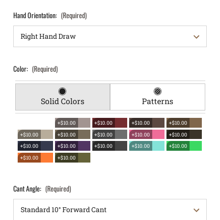
Hand Orientation:
(Required)
Color:
(Required)
Solid Colors
Patterns
+$10.00
+$10.00
+$10.00
+$10.00
+$10.00
+$10.00
+$10.00
+$10.00
+$10.00
+$10.00
+$10.00
+$10.00
+$10.00
+$10.00
+$10.00
+$10.00
Cant Angle:
(Required)