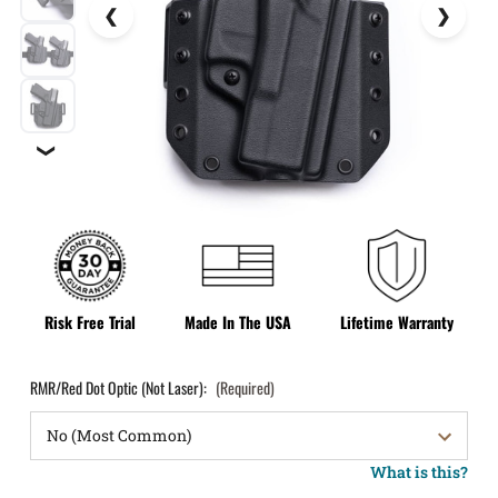
❯
Risk Free Trial
Made In The USA
Lifetime Warranty
RMR/Red Dot Optic (Not Laser):
(Required)
What is this?