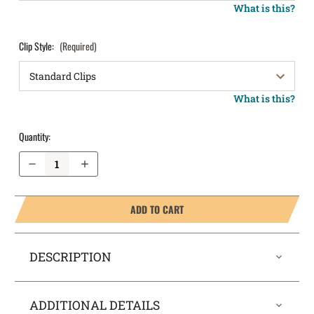
What is this?
Clip Style:
(Required)
What is this?
Quantity:
Decrease Quantity of Springfield Armory XDm 3.8" .40 cal OWB Holster LightDraw®
Increase Quantity of Springfield Armory XDm 3.8" .40 cal OWB Holster LightDraw®
ADD TO CART
DESCRIPTION
ADDITIONAL DETAILS