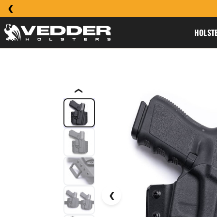
HOLST
❮