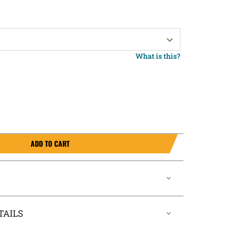
What is this?
ADD TO CART
TAILS