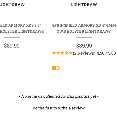
LIGHTDRAW
LIGHTDRAW
ELD ARMORY XDS 3.3"
SPRINGFIELD ARMORY XD 4" 9MM
HOLSTER LIGHTDRAW®
OWB HOLSTER LIGHTDRAW®
$89.99
$89.99
(2 Reviews)
4.50
/ 5.00
- No reviews collected for this product yet -
Be the first to write a review