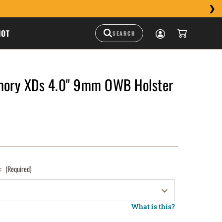
HOT
rmory XDs 4.0" 9mm OWB Holster
):
(Required)
What is this?