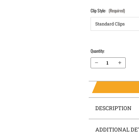
Clip Style:
(Required)
Quantity:
Decrease Quantity of Springfield Armory XDs 4.0" 9mm OWB Holster LightDraw®
Increase Quantity of Springfield Armory XDs 4.0" 9mm OWB Holster LightDraw®
DESCRIPTION
ADDITIONAL DE