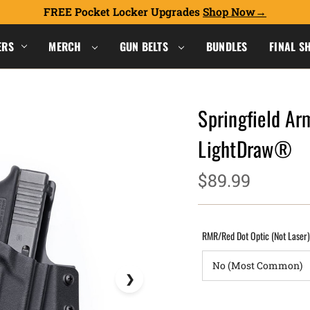
FREE Pocket Locker Upgrades
Shop Now
ERS
MERCH
GUN BELTS
BUNDLES
FINAL S
Springfield A
LightDraw®
$89.99
RMR/Red Dot Optic (Not Laser