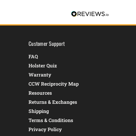
Customer Support
FAQ
Holster Quiz
Warranty
CCW Reciprocity Map
Resources
Returns & Exchanges
Shipping
Terms & Conditions
Privacy Policy