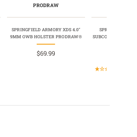
PRODRAW
LIGHTD
SPRINGFIELD ARMORY XDS 4.0"
SPRINGFIELD AR
9MM OWB HOLSTER PRODRAW®
SUBCOMPACT 9MM 
LIGHTDR
$69.99
$89.9
(1 Revi