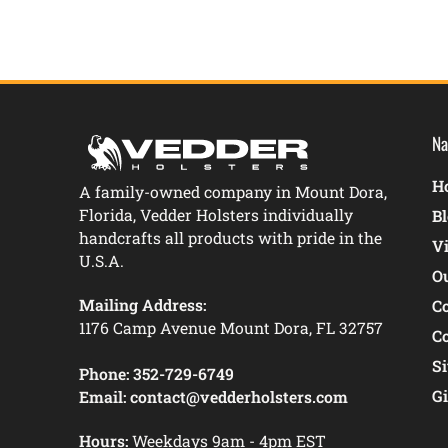
Na
Ho
A family-owned company in Mount Dora,
Florida, Vedder Holsters individually
B
handcrafts all products with pride in the
V
U.S.A.
O
Mailing Address:
C
1176 Camp Avenue Mount Dora, FL 32757
C
S
Phone:
352-729-6749
Gi
Email:
contact@vedderholsters.com
Hours:
Weekdays 9am - 4pm EST