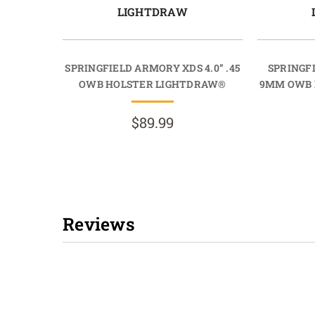
LIGHTDRAW
SPRINGFIELD ARMORY XDS 4.0” .45
SPRINGFI
OWB HOLSTER LIGHTDRAW®
9MM OWB 
$89.99
Reviews
New content loaded