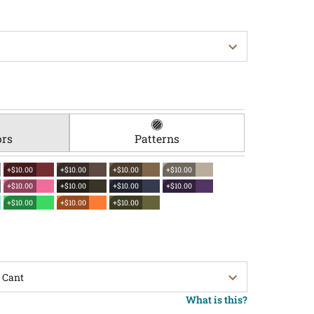
ors
Patterns
+$10.00
+$10.00
+$10.00
+$10.00
+$10.00
+$10.00
+$10.00
+$10.00
+$10.00
+$10.00
+$10.00
What is this?