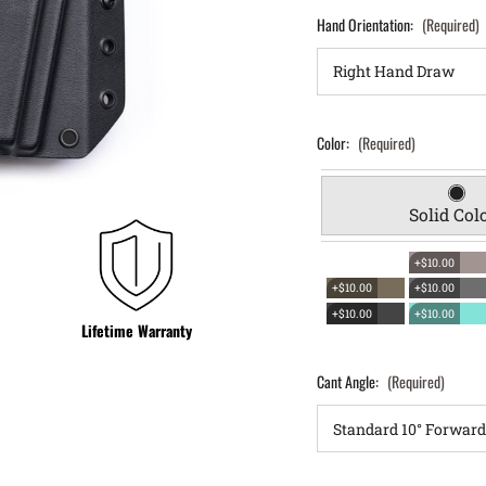
Hand Orientation:
(Required)
Color:
(Required)
Solid Col
+$10.00
+$10.00
+$10.00
+$10.00
+$10.00
Lifetime Warranty
Cant Angle:
(Required)