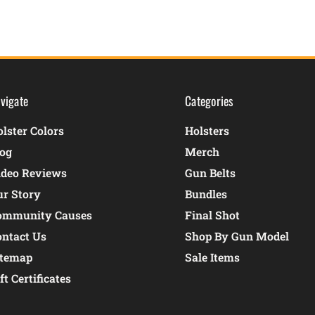
vigate
Categories
lster Colors
Holsters
log
Merch
ideo Reviews
Gun Belts
ur Story
Bundles
ommunity Causes
Final Shot
ontact Us
Shop By Gun Model
itemap
Sale Items
ft Certificates