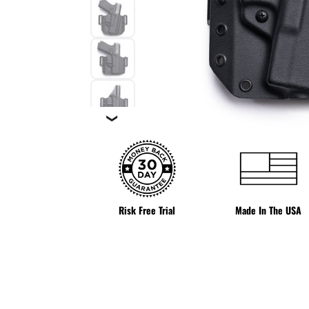
❯
Risk Free Trial
Made In The USA