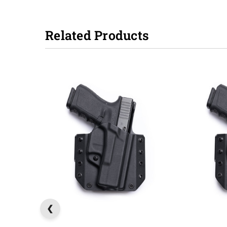
Related Products