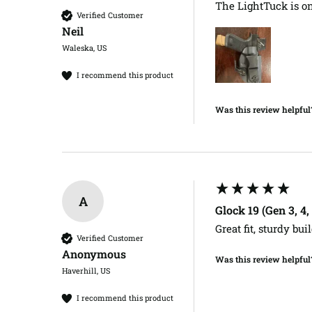
The LightTuck is one
Verified Customer
Neil​
Waleska, US
I recommend this product
Was this review helpful
A
Glock 19 (Gen 3, 4
Great fit, sturdy buil
Verified Customer
Anonymous
Was this review helpful
Haverhill, US
I recommend this product