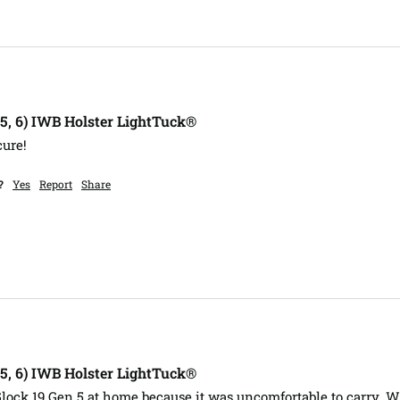
, 5, 6) IWB Holster LightTuck®
cure!
?
Yes
Report
Share
, 5, 6) IWB Holster LightTuck®
Glock 19 Gen 5 at home because it was uncomfortable to carry. Wi