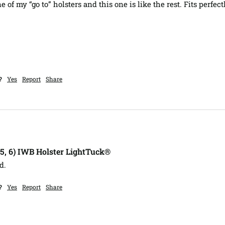
 of my “go to” holsters and this one is like the rest. Fits perfectl
?
Yes
Report
Share
, 5, 6) IWB Holster LightTuck®
d.
?
Yes
Report
Share