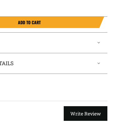
ADD TO CART
TAILS
Write Review