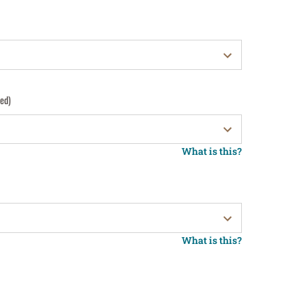
red)
What is this?
What is this?