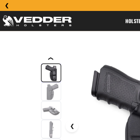
HOLST
❮