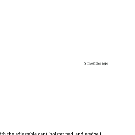
2 months ago
th the adjustable cant, holster pad, and wedge I 