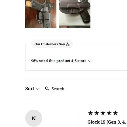
Our Customers Say
96% rated this product 4-5 stars
Search:
Sort
N
Glock 19 (Gen 3, 4