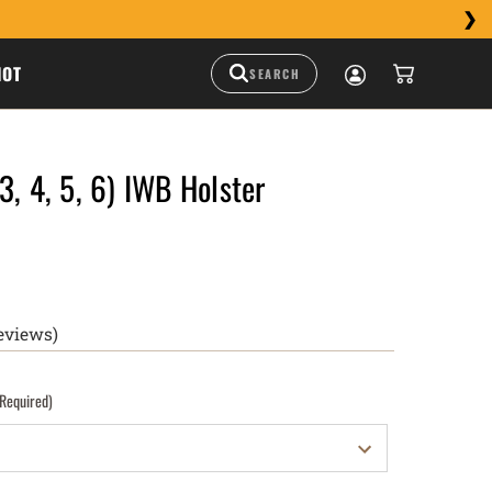
HOT
3, 4, 5, 6) IWB Holster
eviews)
(Required)