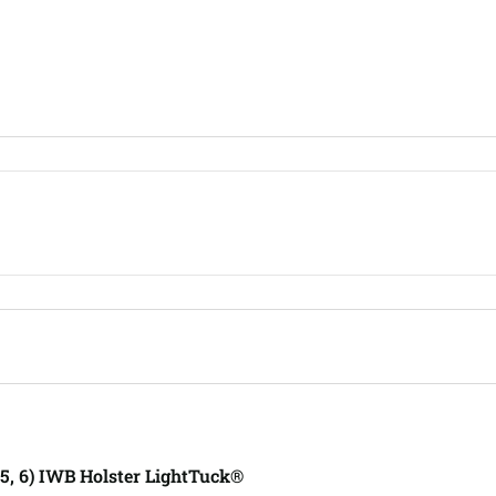
, 5, 6) IWB Holster LightTuck®