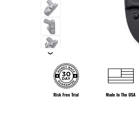
❯
Risk Free Trial
Made In The USA