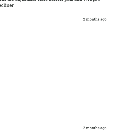
cliner.
2 months ago
2 months ago