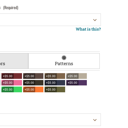
):
(Required)
What is this?
ors
Patterns
+$5.00
+$5.00
+$5.00
+$5.00
+$5.00
+$5.00
+$5.00
+$5.00
+$5.00
+$5.00
+$5.00