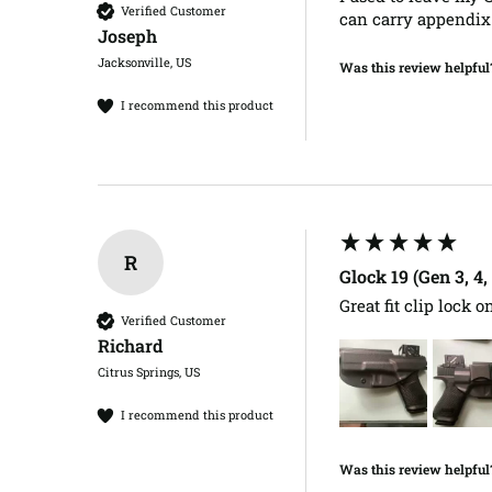
Verified Customer
can carry appendix 
Joseph​
Jacksonville, US
Was this review helpful
I recommend this product
R
Glock 19 (Gen 3, 4
Great fit clip lock on
Verified Customer
Richard​
Citrus Springs, US
I recommend this product
Was this review helpful