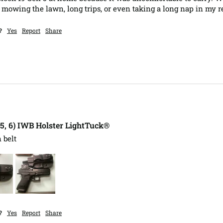
mowing the lawn, long trips, or even taking a long nap in my re
?
Yes
Report
Share
, 5, 6) IWB Holster LightTuck®
 belt 
?
Yes
Report
Share