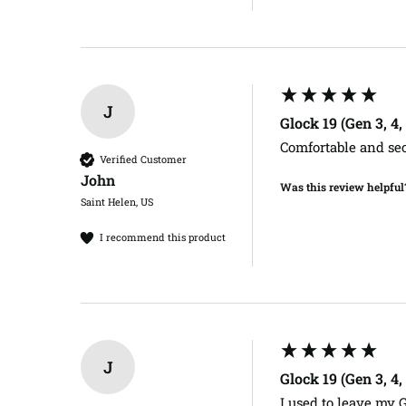
J
Glock 19 (Gen 3, 4
Comfortable and se
Verified Customer
John​
Was this review helpful
Saint Helen, US
I recommend this product
J
Glock 19 (Gen 3, 4
I used to leave my 