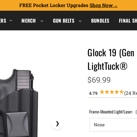
FREE Pocket Locker Upgrades
Shop Now
ERS
MERCH
GUN BELTS
BUNDLES
FINAL S
Glock 19 (Gen 
LightTuck®
$69.99
(24 R
Frame-Mounted Light/Laser: