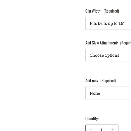
Clip Width:
(Required)
Add Claw Attachment:
(Requi
Add-ons:
(Required)
Quantity:
Decrease Quantity of Glock 19 (Gen 3, 4, 5, 6) IWB Holster LightTuck®
Increase Quantity of Glock 19 (Gen 3, 4, 5, 6) IWB Holster LightTuck®