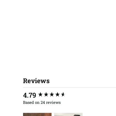
Reviews
New content loaded
4.79
Based on 24 reviews