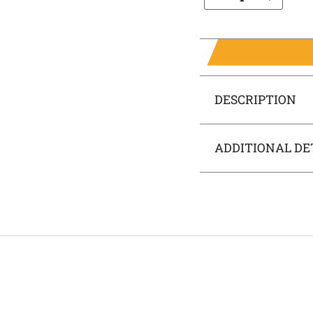
DESCRIPTION
ADDITIONAL DE