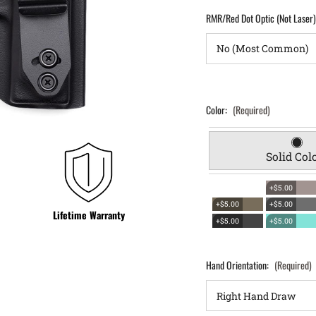
RMR/Red Dot Optic (Not Laser
Color:
(Required)
Solid Col
+$5.00
+$5.00
+$5.00
Lifetime Warranty
+$5.00
+$5.00
Hand Orientation:
(Required)