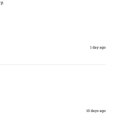
y. 
1 day ago
10 days ago