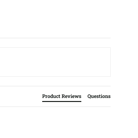
Product Reviews
Questions