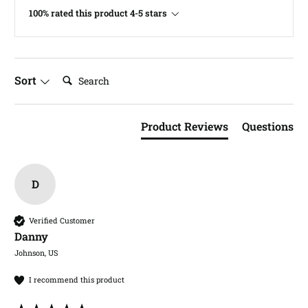
100% rated this product 4-5 stars
Search:
Sort
Product Reviews
Questions
D
Verified Customer
Danny​
Johnson, US
I recommend this product