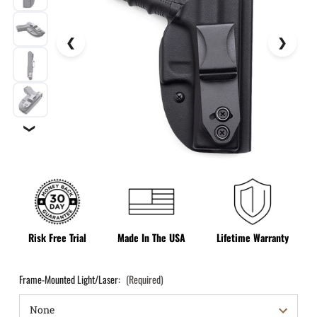
❯
Risk Free Trial
Made In The USA
Lifetime Warranty
Frame-Mounted Light/Laser:
(Required)