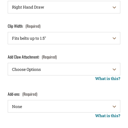
Clip Width:
(Required)
Add Claw Attachment:
(Required)
What is this?
Add-ons:
(Required)
What is this?