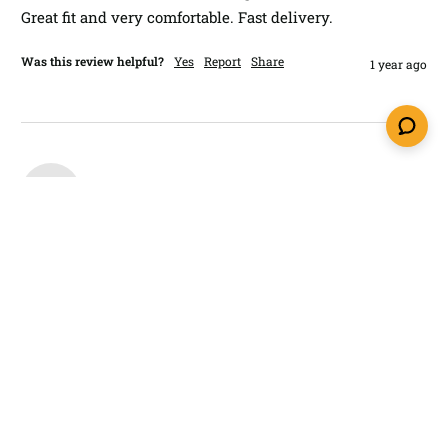
Great fit and very comfortable. Fast delivery. 
Was this review helpful?
Yes
Report
Share
1 year ago
M
Verified Customer
Mike​
Melbourne, United States
I recommend this product
Glock 43 9mm IWB Holster LightTuck®
Excellent holster at a reasonable price. 