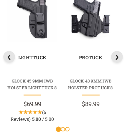
LIGHTTUCK
PROTUCK
GLOCK 45 9MM IWB
GLOCK 43 9MM IWB
G
HOLSTER LIGHTTUCK®
HOLSTER PROTUCK®
HO
$69.99
$89.99
(6
Reviews)
5.00
/ 5.00
R