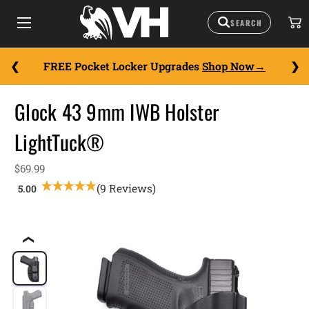
FREE Pocket Locker Upgrades
Shop Now
Glock 43 9mm IWB Holster
LightTuck®
$69.99
(9 Reviews)
❮