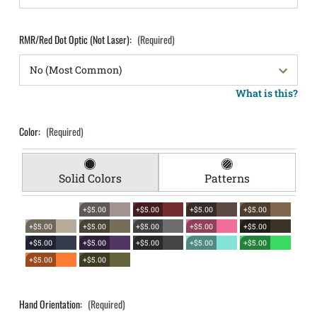
RMR/Red Dot Optic (Not Laser):
(Required)
What is this?
Color:
(Required)
Solid Colors
Patterns
+$5.00
+$5.00
+$5.00
+$5.00
+$5.00
+$5.00
+$5.00
+$5.00
+$5.00
+$5.00
+$5.00
+$5.00
+$5.00
+$5.00
+$5.00
+$5.00
Hand Orientation:
(Required)