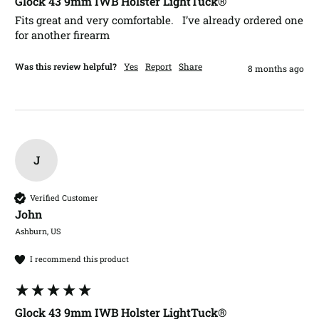
Glock 43 9mm IWB Holster LightTuck®
Fits great and very comfortable.   I’ve already ordered one 
for another firearm 
Was this review helpful?
Yes
Report
Share
8 months ago
J
Verified Customer
John​
Ashburn, US
I recommend this product
Glock 43 9mm IWB Holster LightTuck®