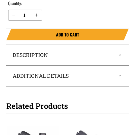
Quantity:
Decrease Quantity of Glock 43 9mm IWB Holster LightTuck®
Increase Quantity of Glock 43 9mm IWB Holster LightTuck®
ADD TO CART
DESCRIPTION
ADDITIONAL DETAILS
Related Products