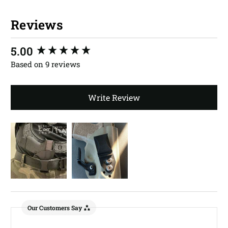
Reviews
New content loaded
5.00
Based on 9 reviews
Write Review
Our Customers Say