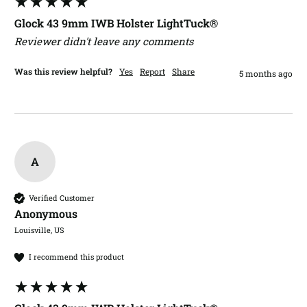
Glock 43 9mm IWB Holster LightTuck®
Reviewer didn't leave any comments
Was this review helpful?
Yes
Report
Share
5 months ago
A
Verified Customer
Anonymous
Louisville, US
I recommend this product