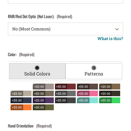
RMR/Red Dot Optic (Not Laser):
(Required)
What is this?
Color:
(Required)
Solid Colors
Patterns
+$5.00
+$5.00
+$5.00
+$5.00
+$5.00
+$5.00
+$5.00
+$5.00
+$5.00
+$5.00
+$5.00
+$5.00
+$5.00
+$5.00
+$5.00
+$5.00
Hand Orientation:
(Required)