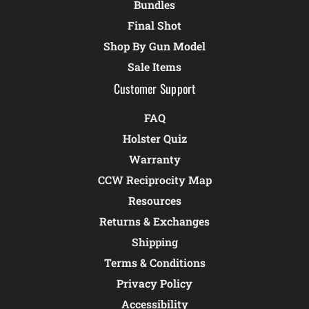
Bundles
Final Shot
Shop By Gun Model
Sale Items
Customer Support
FAQ
Holster Quiz
Warranty
CCW Reciprocity Map
Resources
Returns & Exchanges
Shipping
Terms & Conditions
Privacy Policy
Accessibility