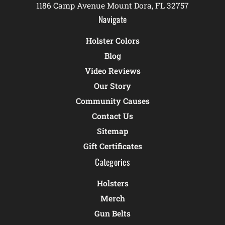
1186 Camp Avenue Mount Dora, FL 32757
Navigate
Holster Colors
Blog
Video Reviews
Our Story
Community Causes
Contact Us
Sitemap
Gift Certificates
Categories
Holsters
Merch
Gun Belts