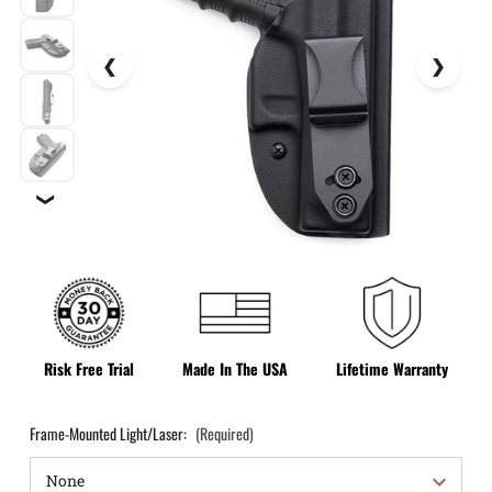
❯
Risk Free Trial
Made In The USA
Lifetime Warranty
Frame-Mounted Light/Laser:
(Required)