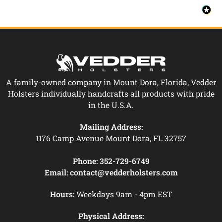
A family-owned company in Mount Dora, Florida, Vedder
Holsters individually handcrafts all products with pride
in the U.S.A.
Mailing Address:
1176 Camp Avenue Mount Dora, FL 32757
Phone:
352-729-6749
Email:
contact@vedderholsters.com
Hours:
Weekdays 9am - 4pm EST
Physical Address: