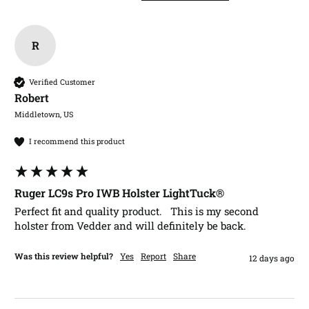
R
Verified Customer
Robert​
Middletown, US
I recommend this product
Ruger LC9s Pro IWB Holster LightTuck®
Perfect fit and quality product.   This is my second 
holster from Vedder and will definitely be back.
Was this review helpful?
Yes
Report
Share
12 days ago