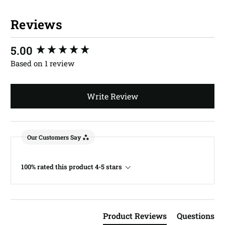
Reviews
New content loaded
5.00
Based on 1 review
Write Review
Our Customers Say
100% rated this product 4-5 stars
Product Reviews
Questions