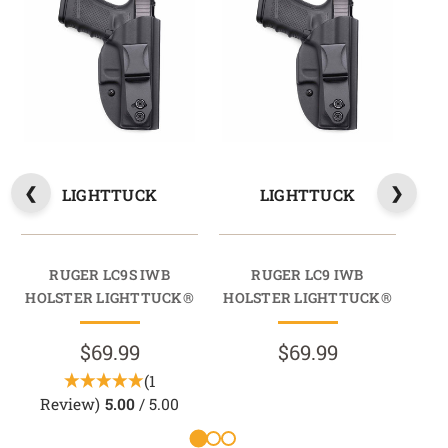
LIGHTTUCK
LIGHTTUCK
RUGER LC9S IWB
RUGER LC9 IWB
RU
HOLSTER LIGHTTUCK®
HOLSTER LIGHTTUCK®
HO
$69.99
$69.99
(1
Review)
5.00
/ 5.00