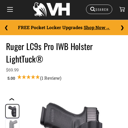
FREE Pocket Locker Upgrades
Shop Now
Ruger LC9s Pro IWB Holster
LightTuck®
$69.99
(1 Review)
❮