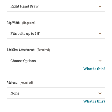
Clip Width:
(Required)
Add Claw Attachment:
(Required)
What is this?
Add-ons:
(Required)
What is this?