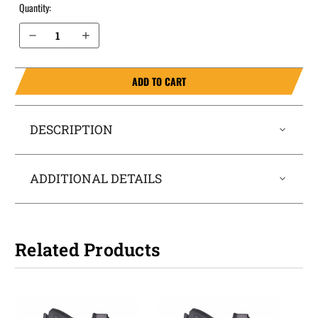
Quantity:
Decrease Quantity of Ruger LC9s Pro IWB Holster LightTuck®
Increase Quantity of Ruger LC9s Pro IWB Holster LightTuck®
ADD TO CART
DESCRIPTION
ADDITIONAL DETAILS
Related Products