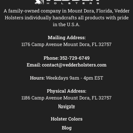
A family-owned company in Mount Dora, Florida, Vedder
Holsters individually handcrafts all products with pride
in the U.S.A.
Mailing Address:
1176 Camp Avenue Mount Dora, FL 32757
Phone:
352-729-6749
Email:
contact@vedderholsters.com
Hours:
Weekdays 9am - 4pm EST
Physical Address:
1186 Camp Avenue Mount Dora, FL 32757
Navigate
Holster Colors
Blog