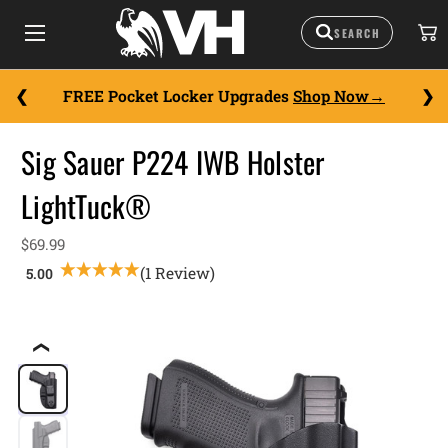
FREE Pocket Locker Upgrades
Shop Now
Sig Sauer P224 IWB Holster
LightTuck®
$69.99
(1 Review)
❮