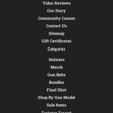
Video Reviews
Our Story
Community Causes
Contact Us
Sitemap
Gift Certificates
Categories
Holsters
Merch
Gun Belts
Bundles
Final Shot
Shop By Gun Model
Sale Items
Customer Support