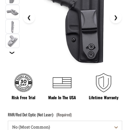
❯
Risk Free Trial
Made In The USA
Lifetime Warranty
RMR/Red Dot Optic (Not Laser):
(Required)