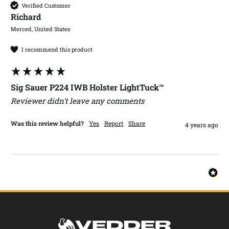
Verified Customer
Richard​
Merced, United States
I recommend this product
Sig Sauer P224 IWB Holster LightTuck™
Reviewer didn't leave any comments
Was this review helpful?
Yes
Report
Share
4 years ago