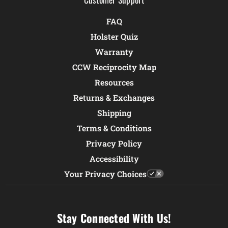
FAQ
Holster Quiz
Warranty
CCW Reciprocity Map
Resources
Returns & Exchanges
Shipping
Terms & Conditions
Privacy Policy
Accessibility
Your Privacy Choices
Stay Connected With Us!