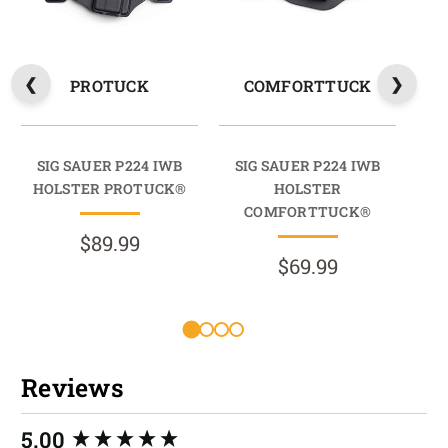
PROTUCK
COMFORTTUCK
SIG SAUER P224 IWB
SIG SAUER P224 IWB
S
HOLSTER PROTUCK®
HOLSTER
HO
COMFORTTUCK®
$89.99
$69.99
Reviews
New content loaded
5.00