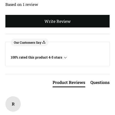
Based on 1 review
Write Review
Our Customers Say
100% rated this product 4-5 stars
Product Reviews
Questions
R