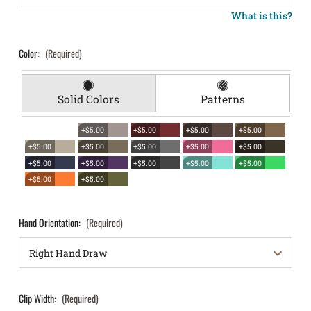
What is this?
Color:
(Required)
Solid Colors
Patterns
+$5.00
+$5.00
+$5.00
+$5.00
+$5.00
+$5.00
+$5.00
+$5.00
+$5.00
+$5.00
+$5.00
+$5.00
+$5.00
+$5.00
+$5.00
+$5.00
Hand Orientation:
(Required)
Clip Width:
(Required)