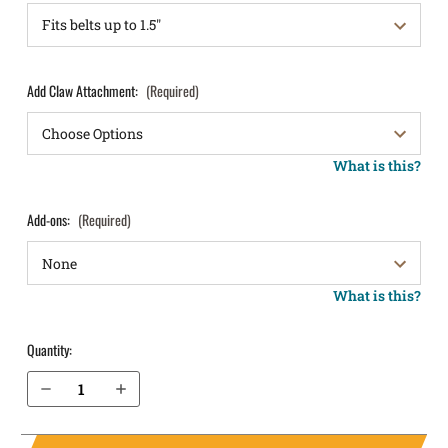
Add Claw Attachment:
(Required)
What is this?
Add-ons:
(Required)
What is this?
Quantity:
Decrease Quantity of Sig Sauer P224 IWB Holster LightTuck®
Increase Quantity of Sig Sauer P224 IWB Holster LightTuck®