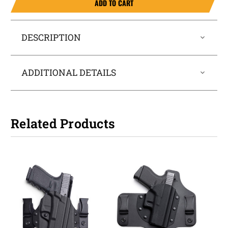
ADD TO CART
DESCRIPTION
ADDITIONAL DETAILS
Related Products