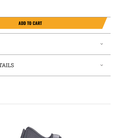
ADD TO CART
TAILS