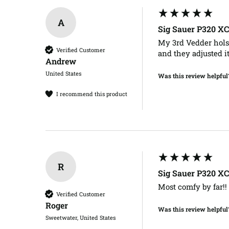
A
Sig Sauer P320 X
My 3rd Vedder holste
Verified Customer
and they adjusted i
Andrew​
United States
Was this review helpful
I recommend this product
R
Sig Sauer P320 X
Most comfy by far!! 
Verified Customer
Roger​
Was this review helpful
Sweetwater, United States