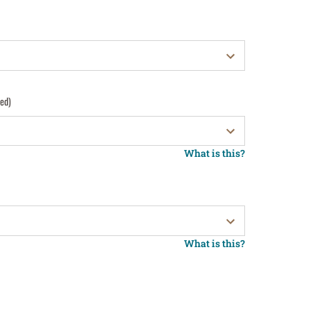
red)
What is this?
What is this?