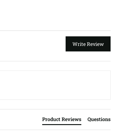
Write Review
Product Reviews
Questions