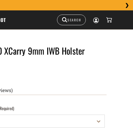
HOT
0 XCarry 9mm IWB Holster
views)
(Required)