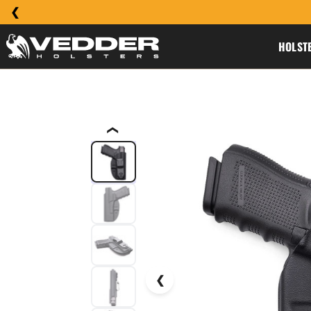
HOLST
❮