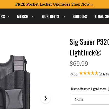
FREE Pocket Locker Upgrades
Shop Now
ERS
MERCH
GUN BELTS
BUNDLES
FINAL S
Sig Sauer P32
LightTuck®
$69.99
(2 Re
Frame-Mounted Light/Laser: