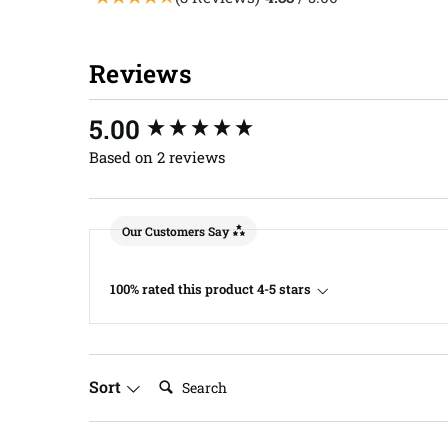
Reviews
New content loaded
5.00
Based on 2 reviews
Our Customers Say
100% rated this product 4-5 stars
Search:
Sort