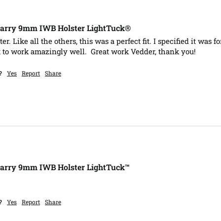
Carry 9mm IWB Holster LightTuck®
r. Like all the others, this was a perfect fit. I specified it was 
t to work amazingly well.  Great work Vedder, thank you!
?
Yes
Report
Share
Carry 9mm IWB Holster LightTuck™
 
?
Yes
Report
Share