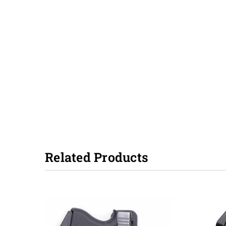
Related Products