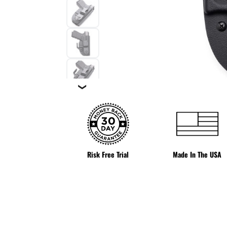
❯
Risk Free Trial
Made In The USA