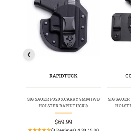
RAPIDTUCK
C
SIG SAUER P320 XCARRY 9MM IWB
SIG SAUER
HOLSTER RAPIDTUCK®
HOLST
$69.99
(3 Reviews)
4.33
/ 5.00