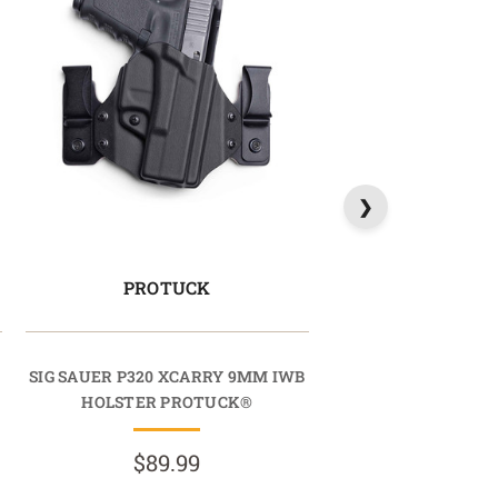
PROTUCK
SIG SAUER P320 XCARRY 9MM IWB
HOLSTER PROTUCK®
$89.99