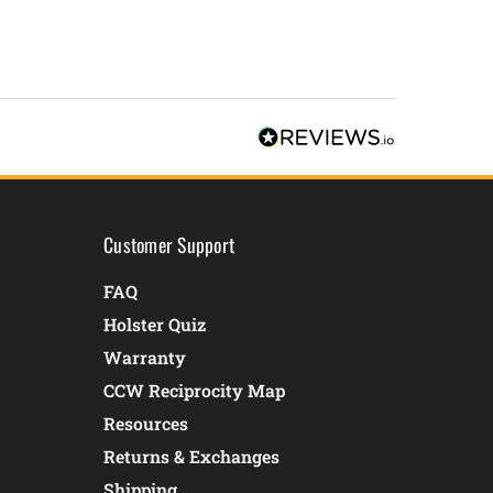
Customer Support
FAQ
Holster Quiz
Warranty
CCW Reciprocity Map
Resources
Returns & Exchanges
Shipping