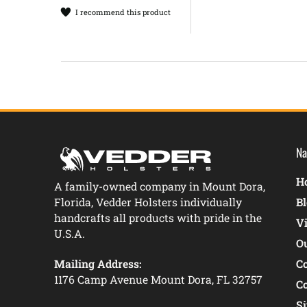
I recommend this product
Na
Ho
A family-owned company in Mount Dora,
Florida, Vedder Holsters individually
B
handcrafts all products with pride in the
V
U.S.A.
O
Mailing Address:
C
1176 Camp Avenue Mount Dora, FL 32757
C
S