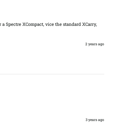
for a Spectre XCompact, vice the standard XCarry, 
2 years ago
3 years ago