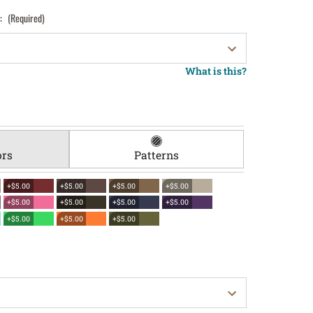
):
(Required)
What is this?
ors
Patterns
+$5.00
+$5.00
+$5.00
+$5.00
+$5.00
+$5.00
+$5.00
+$5.00
+$5.00
+$5.00
+$5.00