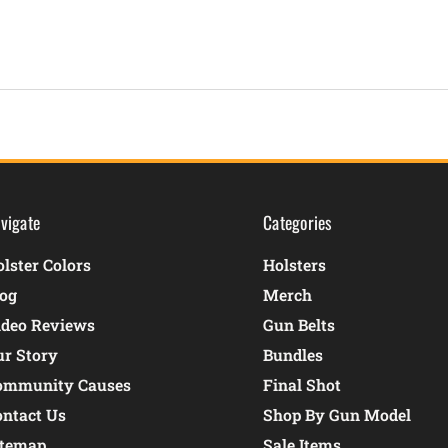
vigate
Categories
lster Colors
Holsters
log
Merch
ideo Reviews
Gun Belts
ur Story
Bundles
ommunity Causes
Final Shot
ontact Us
Shop By Gun Model
itemap
Sale Items