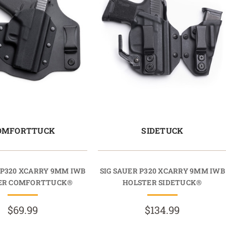
OMFORTTUCK
SIDETUCK
 P320 XCARRY 9MM IWB
SIG SAUER P320 XCARRY 9MM IWB
ER COMFORTTUCK®
HOLSTER SIDETUCK®
$69.99
$134.99