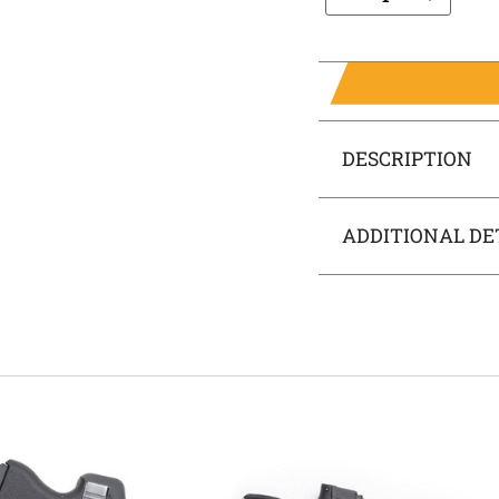
DESCRIPTION
ADDITIONAL DE