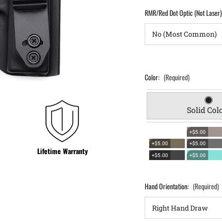
RMR/Red Dot Optic (Not Laser
Color:
(Required)
Solid Col
+$5.00
+$5.00
+$5.00
Lifetime Warranty
+$5.00
+$5.00
Hand Orientation:
(Required)