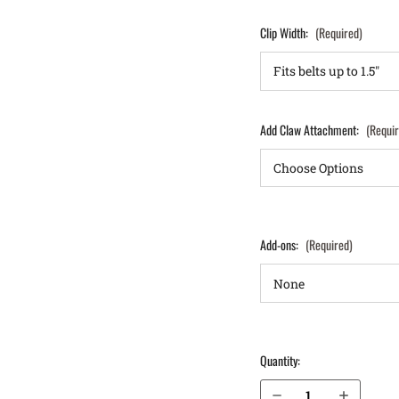
Clip Width:
(Required)
Add Claw Attachment:
(Requi
Add-ons:
(Required)
Quantity:
Decrease Quantity of Sig Sauer P320 XCarry 9mm IWB Holster LightTuck®
Increase Quantity of Sig Sauer P320 XCarry 9mm IWB Holster LightTuck®