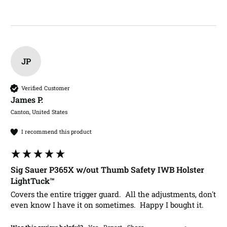
JP
Verified Customer
James P.​
Canton, United States
I recommend this product
Sig Sauer P365X w/out Thumb Safety IWB Holster
LightTuck™
Covers the entire trigger guard.  All the adjustments, don't 
even know I have it on sometimes.  Happy I bought it.
Was this review helpful?
Yes
Report
Share