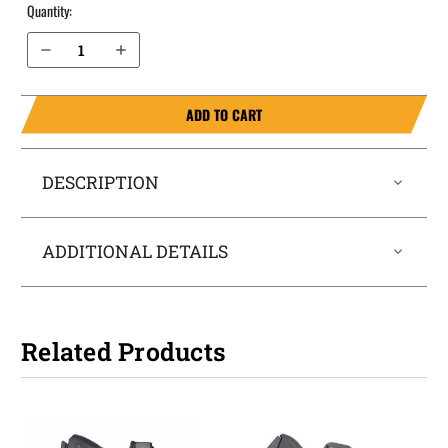
Quantity:
Decrease Quantity of Sig Sauer P365X without Thumb Safety IWB Holster LightTuck®
Increase Quantity of Sig Sauer P365X without Thumb Safety IWB Holster LightTuck®
ADD TO CART
DESCRIPTION
ADDITIONAL DETAILS
Related Products