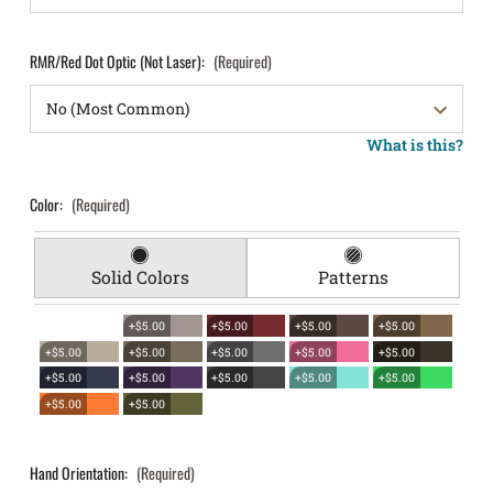
RMR/Red Dot Optic (Not Laser):
(Required)
What is this?
Color:
(Required)
Solid Colors
Patterns
+$5.00
+$5.00
+$5.00
+$5.00
+$5.00
+$5.00
+$5.00
+$5.00
+$5.00
+$5.00
+$5.00
+$5.00
+$5.00
+$5.00
+$5.00
+$5.00
Hand Orientation:
(Required)