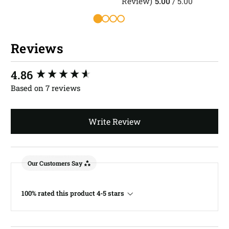
Review)
5.00
/ 5.00
R
Reviews
New content loaded
4.86
Based on 7 reviews
Write Review
Our Customers Say
100% rated this product 4-5 stars