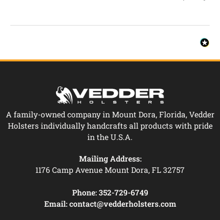
A family-owned company in Mount Dora, Florida, Vedder
Holsters individually handcrafts all products with pride
in the U.S.A.
Mailing Address:
1176 Camp Avenue Mount Dora, FL 32757
Phone:
352-729-6749
Email:
contact@vedderholsters.com