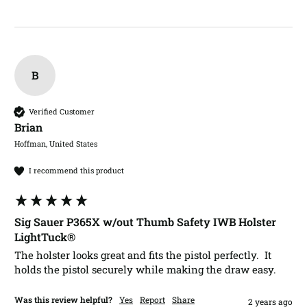
B
Verified Customer
Brian​
Hoffman, United States
I recommend this product
Sig Sauer P365X w/out Thumb Safety IWB Holster
LightTuck®
The holster looks great and fits the pistol perfectly.  It 
holds the pistol securely while making the draw easy.
Was this review helpful?
Yes
Report
Share
2 years ago