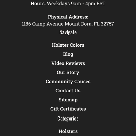
Hours:
Weekdays 9am - 4pm EST
Physical Address:
1186 Camp Avenue Mount Dora, FL 32757
Navigate
Holster Colors
Blog
Video Reviews
Our Story
Community Causes
Contact Us
Sitemap
Gift Certificates
Categories
Holsters