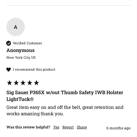
A
Verified Customer
Anonymous
New York City, US
I recommend this product
Sig Sauer P365X w/out Thumb Safety IWB Holster
LightTuck®
Great item easy on and off the belt, great retention and 
works amazing thank you.  
Was this review helpful?
Yes
Report
Share
6 months ago