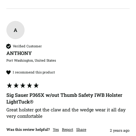
A
Verified Customer
ANTHONY​
Port Washington, United States
I recommend this product
Sig Sauer P365X w/out Thumb Safety IWB Holster
LightTuck®
Great holster got the claw and the wedge wear it all day 
very comfortable 
Was this review helpful?
Yes
Report
Share
2 years ago