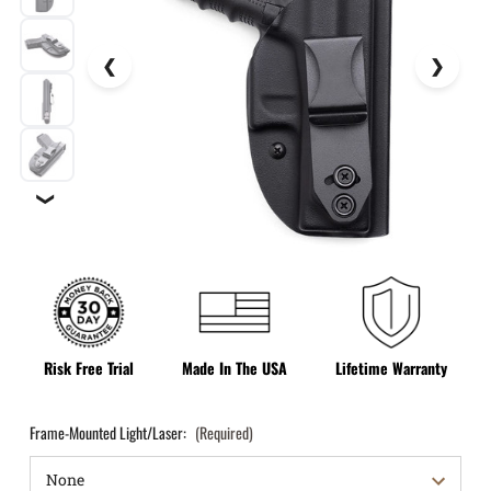
❯
Risk Free Trial
Made In The USA
Lifetime Warranty
Frame-Mounted Light/Laser:
(Required)