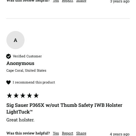
3 years ago
A
Verified Customer
Anonymous
Cape Coral, United States
I recommend this product
Sig Sauer P365X w/out Thumb Safety IWB Holster
LightTuck™
Great holster. 
Was this review helpful?
Yes
Report
Share
4 years ago