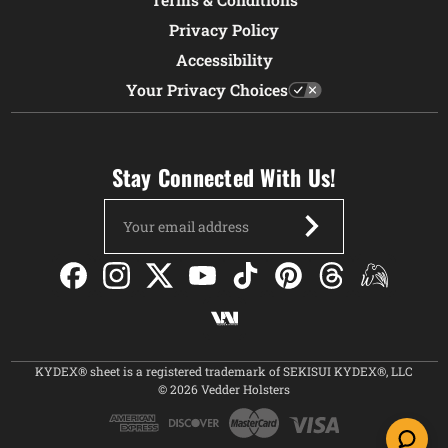
Privacy Policy
Accessibility
Your Privacy Choices
Stay Connected With Us!
Email
Address
KYDEX® sheet is a registered trademark of SEKISUI KYDEX®, LLC
© 2026 Vedder Holsters