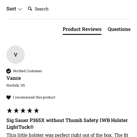
Search:
Sort
Product Reviews
Questions
V
Verified Customer
Vance​
Norfolk, US
I recommend this product
Sig Sauer P365X without Thumb Safety IWB Holster
LightTuck®
This little holster was perfect right out of the box. The fit 