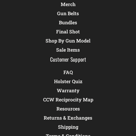
Merch
Gun Belts
Bundles
Final Shot
Shop By Gun Model
Sale Items
Customer Support
FAQ
Holster Quiz
Warranty
CCW Reciprocity Map
Resources
Returns & Exchanges
Shipping
Terms & Conditions