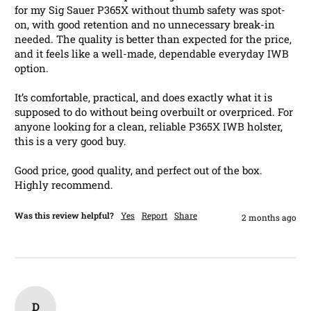
for my Sig Sauer P365X without thumb safety was spot-
on, with good retention and no unnecessary break-in 
needed. The quality is better than expected for the price, 
and it feels like a well-made, dependable everyday IWB 
option.

It’s comfortable, practical, and does exactly what it is 
supposed to do without being overbuilt or overpriced. For 
anyone looking for a clean, reliable P365X IWB holster, 
this is a very good buy.

Good price, good quality, and perfect out of the box. 
Highly recommend.
Was this review helpful?
Yes
Report
Share
2 months ago
D