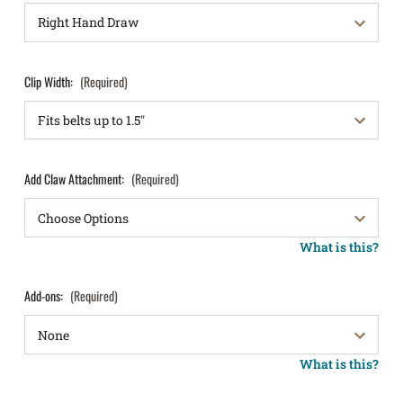
Clip Width:
(Required)
Add Claw Attachment:
(Required)
What is this?
Add-ons:
(Required)
What is this?