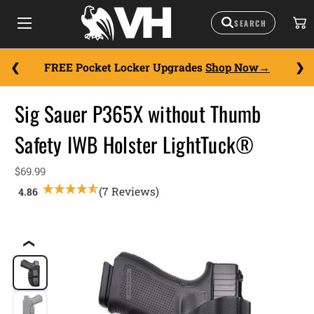
FREE Pocket Locker Upgrades
Shop Now
Sig Sauer P365X without Thumb
Safety IWB Holster LightTuck®
$69.99
(7 Reviews)
❮