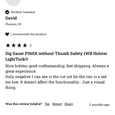
Verified Customer
David​
Phoenix, US
I recommend this product
Sig Sauer P365X without Thumb Safety IWB Holster
LightTuck®
Nice holster, good craftsmanship, fast shipping. Always a 
great experience. 

Only negative I can see is the cut out for the rmr is a tad 
too low. It doesn't affect the functionality.. Just a visual 
thing.
Was this review helpful?
Yes
Report
Share
2 months ago