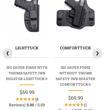
LIGHTTUCK
COMFORTTUCK
SIG SAUER P365X WITH
SIG SAUER P365X
THUMB SAFETY IWB
WITHOUT THUMB
HOLSTER LIGHTTUCK®
SAFETY IWB HOLSTER
SA
COMFORTTUCK®
$69.99
$69.99
(8
Reviews)
5.00
/ 5.00
(1