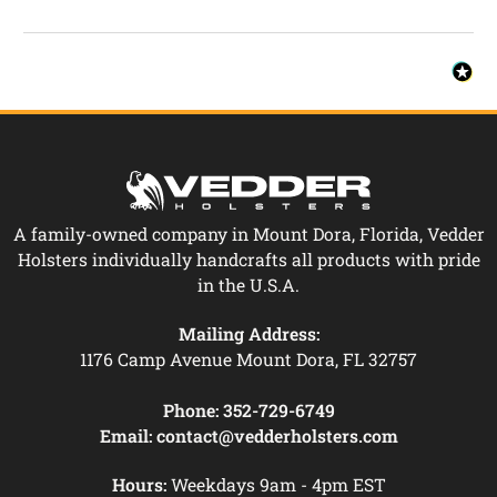
A family-owned company in Mount Dora, Florida, Vedder
Holsters individually handcrafts all products with pride
in the U.S.A.
Mailing Address:
1176 Camp Avenue Mount Dora, FL 32757
Phone:
352-729-6749
Email:
contact@vedderholsters.com
Hours:
Weekdays 9am - 4pm EST