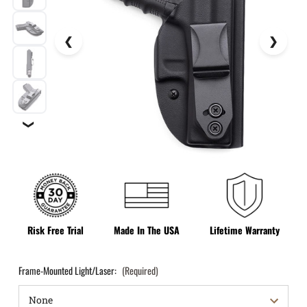
❯
Risk Free Trial
Made In The USA
Lifetime Warranty
Frame-Mounted Light/Laser:
(Required)