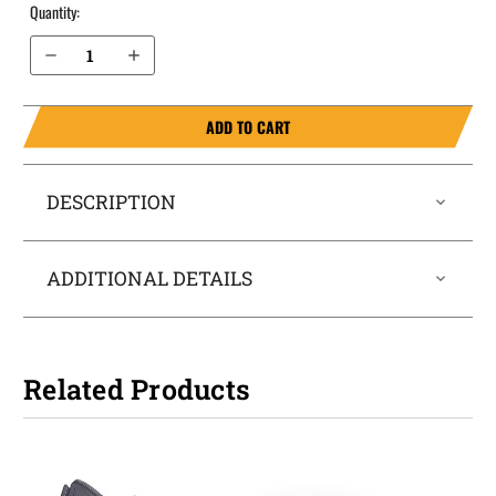
Quantity:
Decrease Quantity of Sig Sauer P938 IWB Holster LightTuck®
Increase Quantity of Sig Sauer P938 IWB Holster LightTuck®
ADD TO CART
DESCRIPTION
ADDITIONAL DETAILS
Related Products