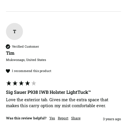
T
Verified Customer
Tim​
Mukwonago, United States
I recommend this product
Sig Sauer P938 IWB Holster LightTuck™
Love the exterior tab. Gives me the extra space that 
makes this carry option my mist comfortable ever.
Was this review helpful?
Yes
Report
Share
3 years ago