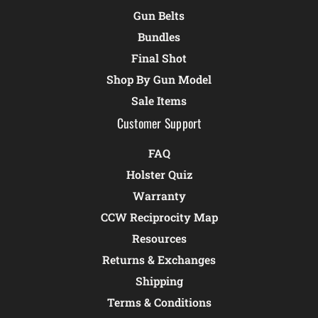
Gun Belts
Bundles
Final Shot
Shop By Gun Model
Sale Items
Customer Support
FAQ
Holster Quiz
Warranty
CCW Reciprocity Map
Resources
Returns & Exchanges
Shipping
Terms & Conditions