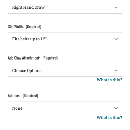
Clip Width:
(Required)
Add Claw Attachment:
(Required)
What is this?
Add-ons:
(Required)
What is this?