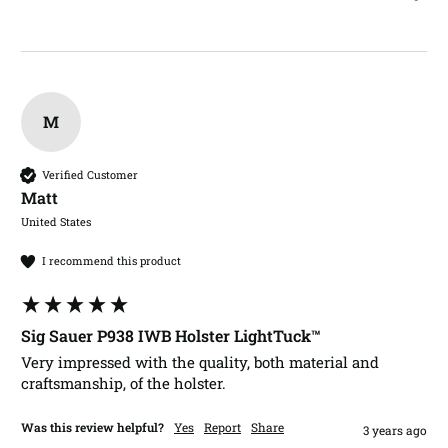
M
Verified Customer
Matt​
United States
I recommend this product
Sig Sauer P938 IWB Holster LightTuck™
Very impressed with the quality, both material and 
craftsmanship, of the holster.
Was this review helpful?
Yes
Report
Share
3 years ago