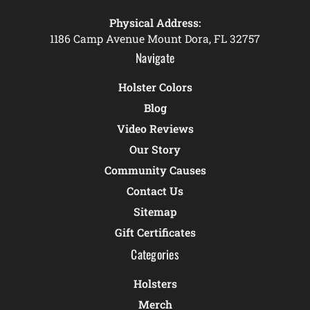
Physical Address:
1186 Camp Avenue Mount Dora, FL 32757
Navigate
Holster Colors
Blog
Video Reviews
Our Story
Community Causes
Contact Us
Sitemap
Gift Certificates
Categories
Holsters
Merch