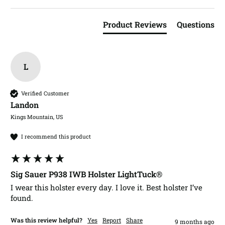
Product Reviews
Questions
L
Verified Customer
Landon​
Kings Mountain, US
I recommend this product
Sig Sauer P938 IWB Holster LightTuck®
I wear this holster every day. I love it. Best holster I’ve 
found. 
Was this review helpful?
Yes
Report
Share
9 months ago