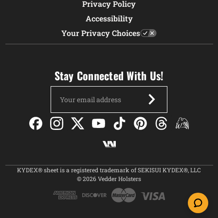
Privacy Policy
Accessibility
Your Privacy Choices
Stay Connected With Us!
Email
Address
KYDEX® sheet is a registered trademark of SEKISUI KYDEX®, LLC
© 2026 Vedder Holsters