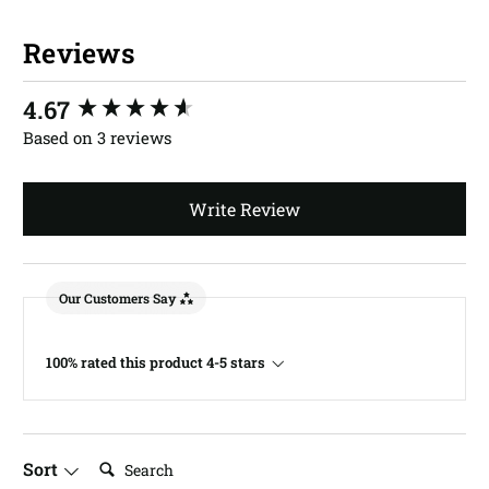
Reviews
New content loaded
4.67
Based on 3 reviews
Write Review
Our Customers Say
100% rated this product 4-5 stars
Search:
Sort