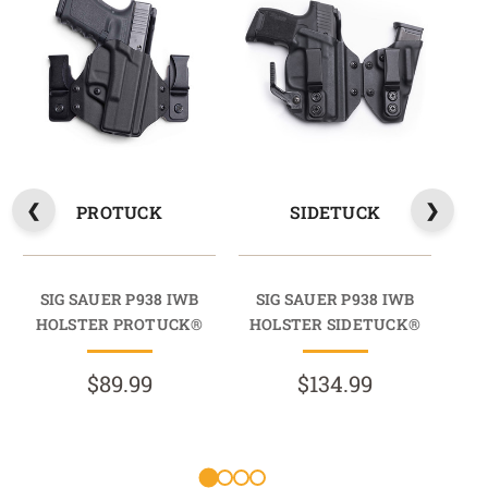
PROTUCK
SIDETUCK
SIG SAUER P938 IWB
SIG SAUER P938 IWB
S
HOLSTER PROTUCK®
HOLSTER SIDETUCK®
HO
$89.99
$134.99
R