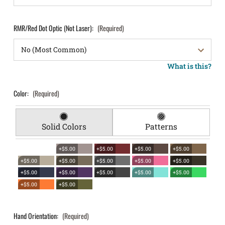
RMR/Red Dot Optic (Not Laser):
(Required)
What is this?
Color:
(Required)
Solid Colors
Patterns
+$5.00
+$5.00
+$5.00
+$5.00
+$5.00
+$5.00
+$5.00
+$5.00
+$5.00
+$5.00
+$5.00
+$5.00
+$5.00
+$5.00
+$5.00
+$5.00
Hand Orientation:
(Required)