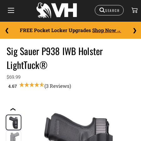
FREE Pocket Locker Upgrades
Shop Now
Sig Sauer P938 IWB Holster
LightTuck®
$69.99
(3 Reviews)
❮