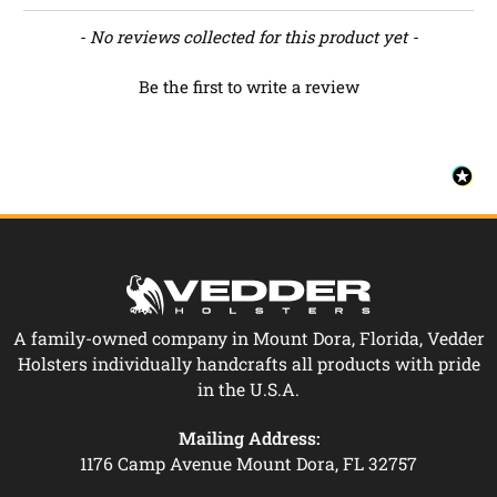
New content loaded
- No reviews collected for this product yet -
Be the first to write a review
A family-owned company in Mount Dora, Florida, Vedder
Holsters individually handcrafts all products with pride
in the U.S.A.
Mailing Address:
1176 Camp Avenue Mount Dora, FL 32757