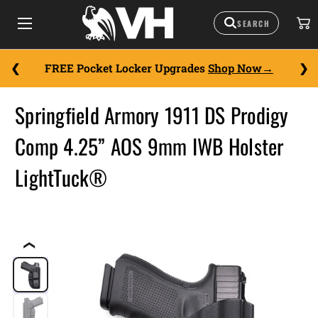
FREE Pocket Locker Upgrades
Shop Now
Springfield Armory 1911 DS Prodigy
Comp 4.25” AOS 9mm IWB Holster
LightTuck®
❮