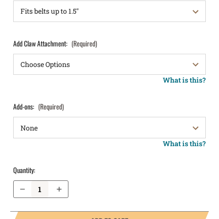
Add Claw Attachment:
(Required)
What is this?
Add-ons:
(Required)
What is this?
Quantity:
Decrease Quantity of Springfield Armory 1911 DS Prodigy Comp 4.25” AOS 9mm IWB Holster LightTuck®
Increase Quantity of Springfield Armory 1911 DS Prodigy Comp 4.25” AOS 9mm IWB Holster LightTuck®