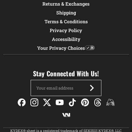
Returns & Exchanges
Shipping
Terms & Conditions
Privacy Policy
Accessibility
Your Privacy Choices
Stay Connected With Us!
Email
Address
KYDEX® sheet is a registered trademark of SEKISUI KYDEX®, LLC