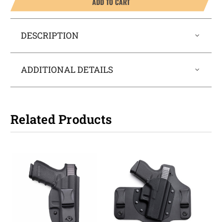
ADD TO CART
DESCRIPTION
ADDITIONAL DETAILS
Related Products