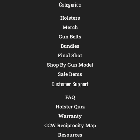
Categories
Holsters
Merch
Gun Belts
Bundles
Final Shot
Shop By Gun Model
Sale Items
Customer Support
FAQ
Holster Quiz
Warranty
CCW Reciprocity Map
Resources