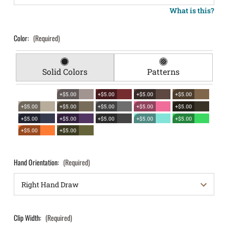
What is this?
Color:
(Required)
Solid Colors
Patterns
+$5.00
+$5.00
+$5.00
+$5.00
+$5.00
+$5.00
+$5.00
+$5.00
+$5.00
+$5.00
+$5.00
+$5.00
+$5.00
+$5.00
+$5.00
+$5.00
Hand Orientation:
(Required)
Clip Width:
(Required)