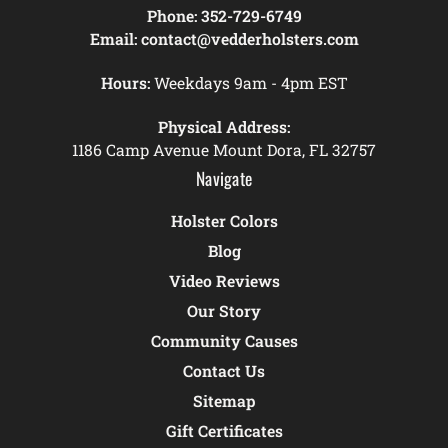
Phone:
352-729-6749
Email:
contact@vedderholsters.com
Hours:
Weekdays 9am - 4pm EST
Physical Address:
1186 Camp Avenue Mount Dora, FL 32757
Navigate
Holster Colors
Blog
Video Reviews
Our Story
Community Causes
Contact Us
Sitemap
Gift Certificates