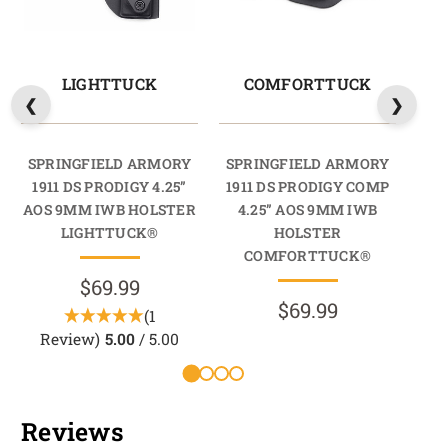
LIGHTTUCK
COMFORTTUCK
SPRINGFIELD ARMORY
SPRINGFIELD ARMORY
SP
1911 DS PRODIGY 4.25”
1911 DS PRODIGY COMP
19
AOS 9MM IWB HOLSTER
4.25” AOS 9MM IWB
4
LIGHTTUCK®
HOLSTER
HO
COMFORTTUCK®
$69.99
$69.99
(1
Review)
5.00
/ 5.00
Reviews