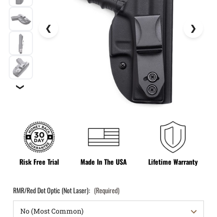
❯
Risk Free Trial
Made In The USA
Lifetime Warranty
RMR/Red Dot Optic (Not Laser):
(Required)