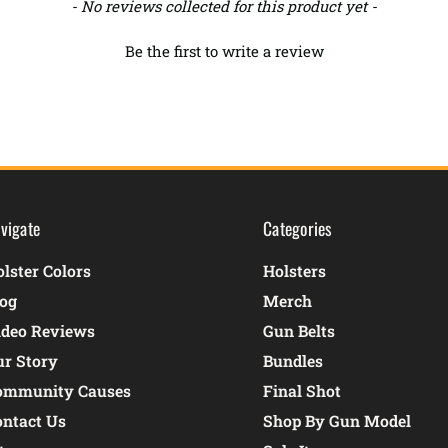
- No reviews collected for this product yet -
Be the first to write a review
vigate
Categories
lster Colors
Holsters
log
Merch
ideo Reviews
Gun Belts
ur Story
Bundles
ommunity Causes
Final Shot
ontact Us
Shop By Gun Model