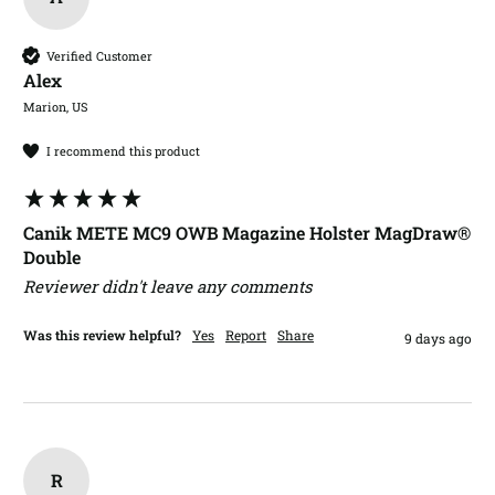
Verified Customer
Alex​
Marion, US
I recommend this product
Canik METE MC9 OWB Magazine Holster MagDraw®
Double
Reviewer didn't leave any comments
Was this review helpful?
Yes
Report
Share
9 days ago
R