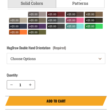
Solid Colors
Patterns
+$5.00
+$5.00
+$5.00
+$5.00
+$5.00
+$5.00
+$5.00
+$5.00
+$5.00
+$5.00
+$5.00
+$5.00
+$5.00
+$5.00
+$5.00
+$5.00
MagDraw Double Hand Orientation:
(Required)
Quantity:
Decrease Quantity of Canik METE MC9 OWB Magazine Holster MagDraw® Double
Increase Quantity of Canik METE MC9 OWB Magazine Holster MagDraw® Double
ADD TO CART