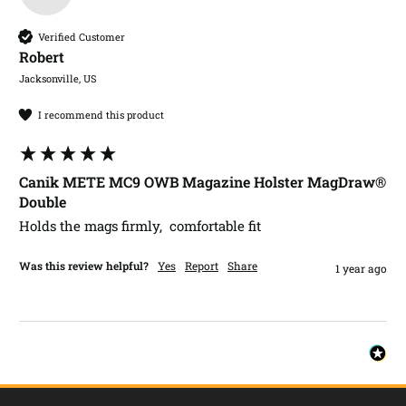
Verified Customer
Robert​
Jacksonville, US
I recommend this product
Canik METE MC9 OWB Magazine Holster MagDraw®
Double
Holds the mags firmly,  comfortable fit
Was this review helpful?
Yes
Report
Share
1 year ago