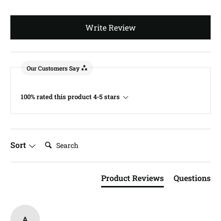
Write Review
Our Customers Say
100% rated this product 4-5 stars
Search:
Sort
Product Reviews
Questions
A