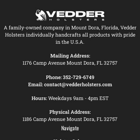
A family-owned company in Mount Dora, Florida, Vedder
Holsters individually handcrafts all products with pride
in the U.S.A.
Mailing Address:
1176 Camp Avenue Mount Dora, FL 32757
Phone:
352-729-6749
Email:
contact@vedderholsters.com
Hours:
Weekdays 9am - 4pm EST
Physical Address:
1186 Camp Avenue Mount Dora, FL 32757
Navigate