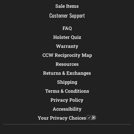
Sale Items
Customer Support
FAQ
Holster Quiz
Warranty
CCW Reciprocity Map
Resources
Returns & Exchanges
Shipping
Terms & Conditions
Privacy Policy
Accessibility
Your Privacy Choices