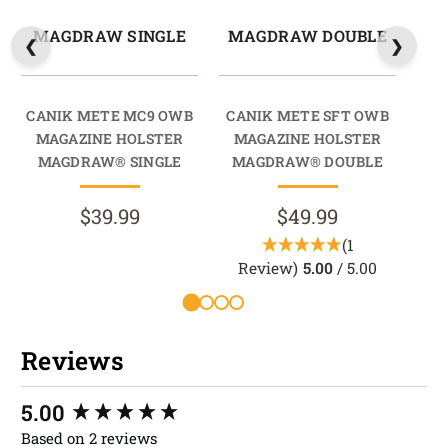
MAGDRAW SINGLE
MAGDRAW DOUBLE
CANIK METE MC9 OWB
CANIK METE SFT OWB
CA
MAGAZINE HOLSTER
MAGAZINE HOLSTER
HO
MAGDRAW® SINGLE
MAGDRAW® DOUBLE
$39.99
$49.99
(1
R
Review)
5.00
/ 5.00
Reviews
New content loaded
5.00
Based on 2 reviews