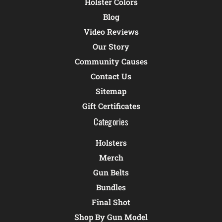
Holster Colors
Blog
Video Reviews
Our Story
Community Causes
Contact Us
Sitemap
Gift Certificates
Categories
Holsters
Merch
Gun Belts
Bundles
Final Shot
Shop By Gun Model