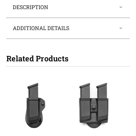
DESCRIPTION
ADDITIONAL DETAILS
Related Products