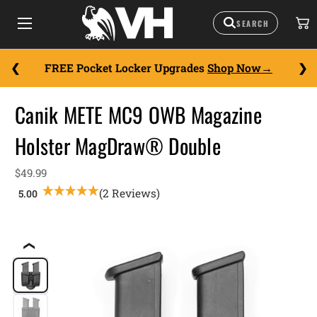
FREE Pocket Locker Upgrades
Shop Now
Canik METE MC9 OWB Magazine
Holster MagDraw® Double
$49.99
(2 Reviews)
❮