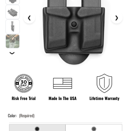
❯
Risk Free Trial
Made In The USA
Lifetime Warranty
Color:
(Required)