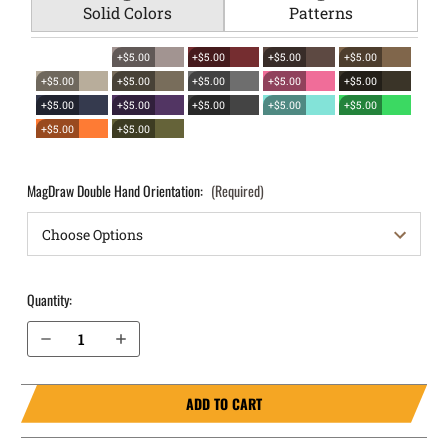
Solid Colors
Patterns
+$5.00
+$5.00
+$5.00
+$5.00
+$5.00
+$5.00
+$5.00
+$5.00
+$5.00
+$5.00
+$5.00
+$5.00
+$5.00
+$5.00
+$5.00
+$5.00
MagDraw Double Hand Orientation:
(Required)
Quantity:
Decrease Quantity of Glock 19 (Gen 3, 4, 5, 6) OWB Magazine Holster MagDraw® Double
Increase Quantity of Glock 19 (Gen 3, 4, 5, 6) OWB Magazine Holster MagDraw® Double
ADD TO CART