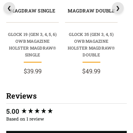
MAGDRAW SINGLE
MAGDRAW DOUBLE
GLOCK 19 (GEN 3, 4, 5, 6)
GLOCK 35 (GEN 3, 4, 5)
OWB MAGAZINE
OWB MAGAZINE
HOLSTER MAGDRAW®
HOLSTER MAGDRAW®
SINGLE
DOUBLE
$39.99
$49.99
Reviews
New content loaded
5.00
Based on 1 review