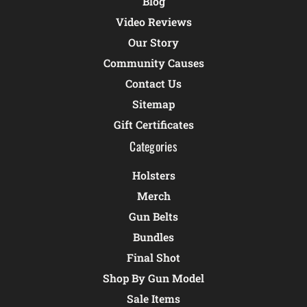
Blog
Video Reviews
Our Story
Community Causes
Contact Us
Sitemap
Gift Certificates
Categories
Holsters
Merch
Gun Belts
Bundles
Final Shot
Shop By Gun Model
Sale Items