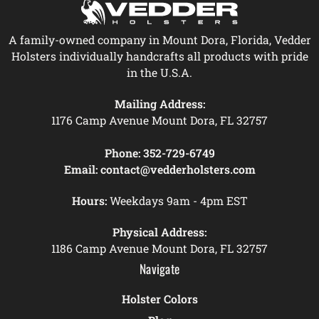
A family-owned company in Mount Dora, Florida, Vedder
Holsters individually handcrafts all products with pride
in the U.S.A.
Mailing Address:
1176 Camp Avenue Mount Dora, FL 32757
Phone:
352-729-6749
Email:
contact@vedderholsters.com
Hours:
Weekdays 9am - 4pm EST
Physical Address:
1186 Camp Avenue Mount Dora, FL 32757
Navigate
Holster Colors