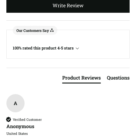
Write Review
Our Customers Say
100% rated this product 4-5 stars
Product Reviews
Questions
A
Verified Customer
Anonymous
United States