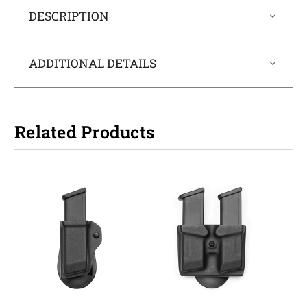
DESCRIPTION
ADDITIONAL DETAILS
Related Products