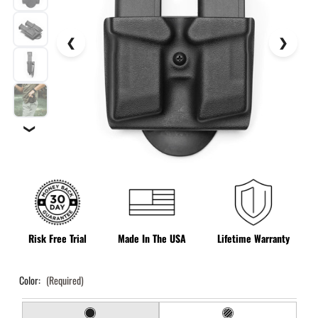
❯
Risk Free Trial
Made In The USA
Lifetime Warranty
Color:
(Required)