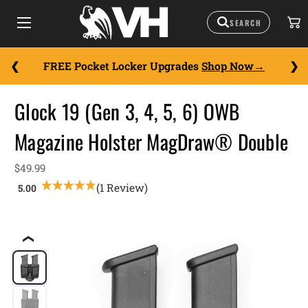
FREE Pocket Locker Upgrades
Shop Now
Glock 19 (Gen 3, 4, 5, 6) OWB
Magazine Holster MagDraw® Double
$49.99
(1 Review)
❮