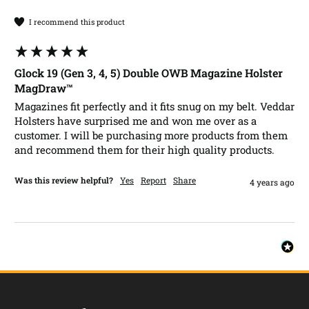
I recommend this product
Glock 19 (Gen 3, 4, 5) Double OWB Magazine Holster
MagDraw™
Magazines fit perfectly and it fits snug on my belt. Veddar 
Holsters have surprised me and won me over as a 
customer. I will be purchasing more products from them 
and recommend them for their high quality products. 
Was this review helpful?
Yes
Report
Share
4 years ago