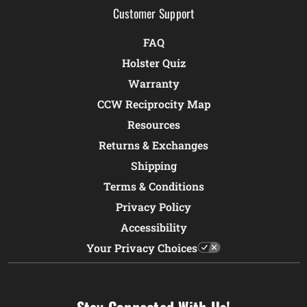
Customer Support
FAQ
Holster Quiz
Warranty
CCW Reciprocity Map
Resources
Returns & Exchanges
Shipping
Terms & Conditions
Privacy Policy
Accessibility
Your Privacy Choices