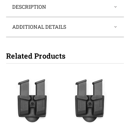
DESCRIPTION
ADDITIONAL DETAILS
Related Products