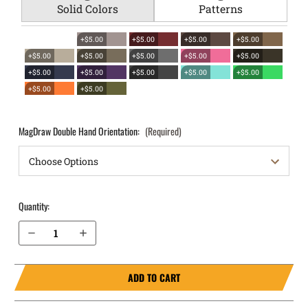
Solid Colors
Patterns
+$5.00
+$5.00
+$5.00
+$5.00
+$5.00
+$5.00
+$5.00
+$5.00
+$5.00
+$5.00
+$5.00
+$5.00
+$5.00
+$5.00
+$5.00
+$5.00
MagDraw Double Hand Orientation:
(Required)
Quantity:
Decrease Quantity of Glock 45 9mm OWB Magazine Holster MagDraw® Double
Increase Quantity of Glock 45 9mm OWB Magazine Holster MagDraw® Double
ADD TO CART