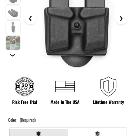
❯
Risk Free Trial
Made In The USA
Lifetime Warranty
Color:
(Required)