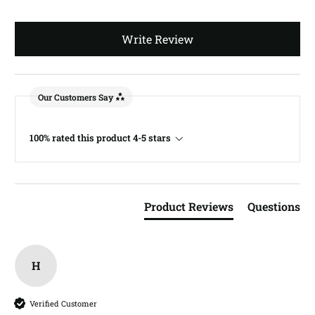
Write Review
Our Customers Say
100% rated this product 4-5 stars
Product Reviews
Questions
H
Verified Customer