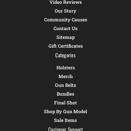
Video Reviews
Our Story
Community Causes
Contact Us
Sitemap
Gift Certificates
Categories
Holsters
Merch
Gun Belts
Bundles
Final Shot
Shop By Gun Model
Sale Items
Customer Support