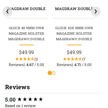
MAGDRAW DOUBLE
MAGDRAW DOUBLE
M
GLOCK 48 9MM OWB
GLOCK 43X 9MM OWB
G
MAGAZINE HOLSTER
MAGAZINE HOLSTER
M
MAGDRAW® DOUBLE
MAGDRAW® DOUBLE
M
$49.99
$49.99
(3
(7
Reviews)
4.67
/ 5.00
Reviews)
4.71
/ 5.00
R
Reviews
New content loaded
5.00
Based on 1 review