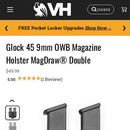
FREE Pocket Locker Upgrades
Shop Now
Glock 45 9mm OWB Magazine
Holster MagDraw® Double
$49.99
(1 Review)
❮