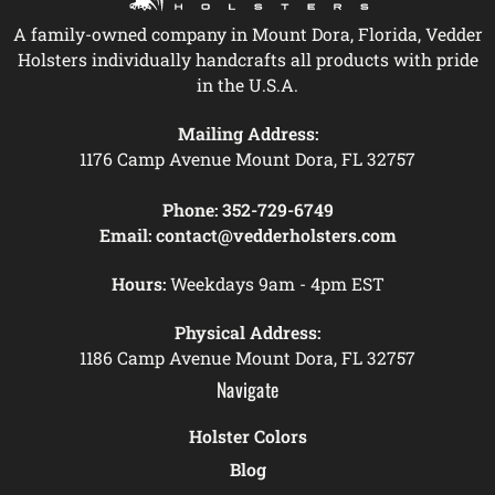
A family-owned company in Mount Dora, Florida, Vedder
Holsters individually handcrafts all products with pride
in the U.S.A.
Mailing Address:
1176 Camp Avenue Mount Dora, FL 32757
Phone:
352-729-6749
Email:
contact@vedderholsters.com
Hours:
Weekdays 9am - 4pm EST
Physical Address:
1186 Camp Avenue Mount Dora, FL 32757
Navigate
Holster Colors
Blog