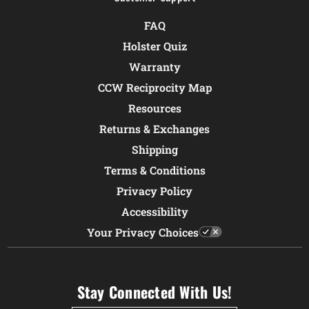
FAQ
Holster Quiz
Warranty
CCW Reciprocity Map
Resources
Returns & Exchanges
Shipping
Terms & Conditions
Privacy Policy
Accessibility
Your Privacy Choices
Stay Connected With Us!