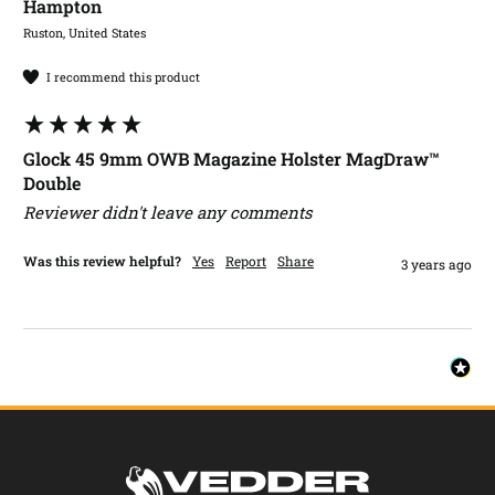
Hampton​
Ruston, United States
I recommend this product
Glock 45 9mm OWB Magazine Holster MagDraw™
Double
Reviewer didn't leave any comments
Was this review helpful?
Yes
Report
Share
3 years ago