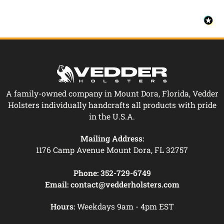
A family-owned company in Mount Dora, Florida, Vedder
Holsters individually handcrafts all products with pride
in the U.S.A.
Mailing Address:
1176 Camp Avenue Mount Dora, FL 32757
Phone:
352-729-6749
Email:
contact@vedderholsters.com
Hours:
Weekdays 9am - 4pm EST