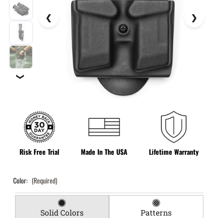
❯
Risk Free Trial
Made In The USA
Lifetime Warranty
Color:
(Required)
Solid Colors
Patterns