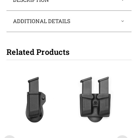
ADDITIONAL DETAILS
Related Products