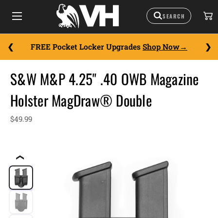
FREE Pocket Locker Upgrades
Shop Now
S&W M&P 4.25" .40 OWB Magazine
Holster MagDraw® Double
$49.99
❮