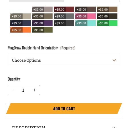
+$5.00
+$5.00
+$5.00
+$5.00
+$5.00
+$5.00
+$5.00
+$5.00
+$5.00
+$5.00
+$5.00
+$5.00
+$5.00
+$5.00
+$5.00
+$5.00
MagDraw Double Hand Orientation:
(Required)
Quantity:
Decrease Quantity of S&W M&P 4.25" .40 OWB Magazine Holster MagDraw® Double
Increase Quantity of S&W M&P 4.25" .40 OWB Magazine Holster MagDraw® Double
ADD TO CART
DESCRIPTION