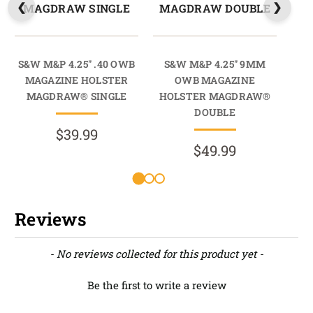
MAGDRAW SINGLE
MAGDRAW DOUBLE
M
S&W M&P 4.25" .40 OWB
S&W M&P 4.25" 9MM
S
MAGAZINE HOLSTER
OWB MAGAZINE
9M
MAGDRAW® SINGLE
HOLSTER MAGDRAW®
HO
DOUBLE
$39.99
$49.99
Reviews
New content loaded
- No reviews collected for this product yet -
Be the first to write a review