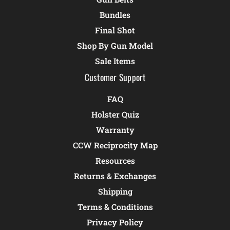
Bundles
Final Shot
Shop By Gun Model
Sale Items
Customer Support
FAQ
Holster Quiz
Warranty
CCW Reciprocity Map
Resources
Returns & Exchanges
Shipping
Terms & Conditions
Privacy Policy