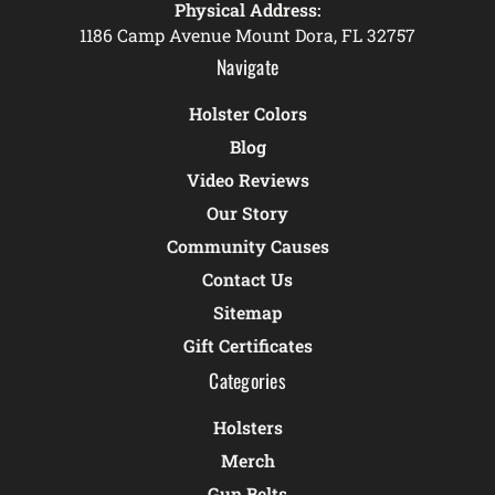
Physical Address:
1186 Camp Avenue Mount Dora, FL 32757
Navigate
Holster Colors
Blog
Video Reviews
Our Story
Community Causes
Contact Us
Sitemap
Gift Certificates
Categories
Holsters
Merch
Gun Belts