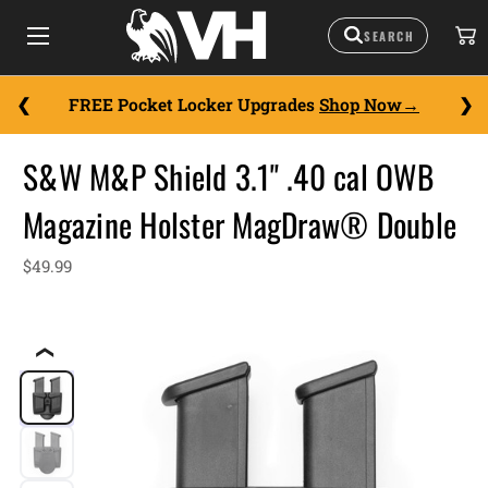
FREE Pocket Locker Upgrades
Shop Now
S&W M&P Shield 3.1" .40 cal OWB
Magazine Holster MagDraw® Double
$49.99
❮