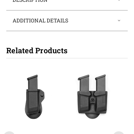
ADDITIONAL DETAILS
Related Products