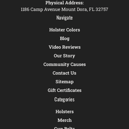
Physical Address:
1186 Camp Avenue Mount Dora, FL 32757
Navigate
Holster Colors
Blog
Video Reviews
Our Story
Community Causes
Contact Us
Sitemap
Gift Certificates
Categories
Holsters
Merch
Gun Belts