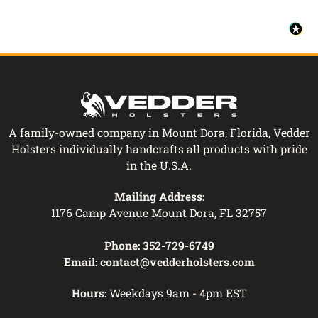
A family-owned company in Mount Dora, Florida, Vedder
Holsters individually handcrafts all products with pride
in the U.S.A.
Mailing Address:
1176 Camp Avenue Mount Dora, FL 32757
Phone:
352-729-6749
Email:
contact@vedderholsters.com
Hours:
Weekdays 9am - 4pm EST