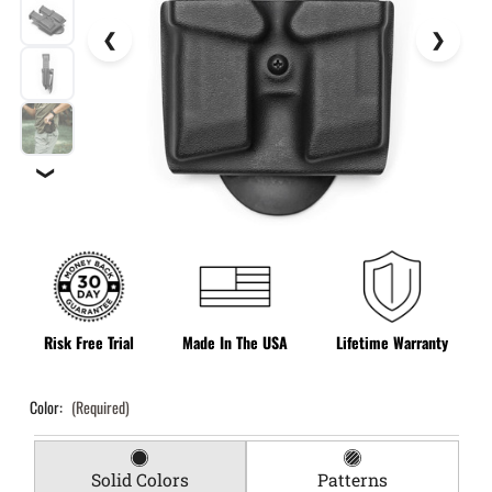
❯
Risk Free Trial
Made In The USA
Lifetime Warranty
Color:
(Required)
Solid Colors
Patterns