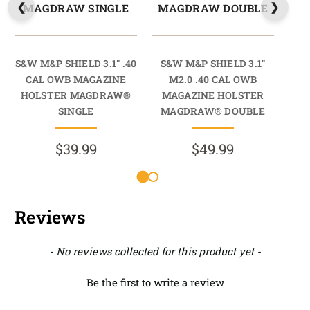
MAGDRAW SINGLE
MAGDRAW DOUBLE
M
S&W M&P SHIELD 3.1" .40
S&W M&P SHIELD 3.1"
S&
CAL OWB MAGAZINE
M2.0 .40 CAL OWB
HOLSTER MAGDRAW®
MAGAZINE HOLSTER
M
SINGLE
MAGDRAW® DOUBLE
M
$39.99
$49.99
Reviews
New content loaded
- No reviews collected for this product yet -
Be the first to write a review