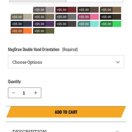
+$5.00
+$5.00
+$5.00
+$5.00
+$5.00
+$5.00
+$5.00
+$5.00
+$5.00
+$5.00
+$5.00
+$5.00
+$5.00
+$5.00
+$5.00
+$5.00
MagDraw Double Hand Orientation:
(Required)
Quantity:
Decrease Quantity of S&W M&P Shield 3.1" .40 cal OWB Magazine Holster MagDraw® Double
Increase Quantity of S&W M&P Shield 3.1" .40 cal OWB Magazine Holster MagDraw® Double
ADD TO CART
DESCRIPTION