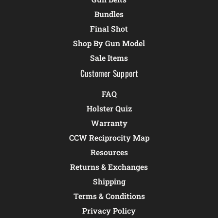
Bundles
Final Shot
Shop By Gun Model
Sale Items
Customer Support
FAQ
Holster Quiz
Warranty
CCW Reciprocity Map
Resources
Returns & Exchanges
Shipping
Terms & Conditions
Privacy Policy