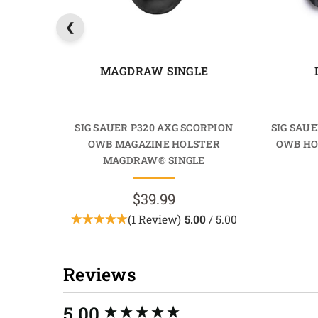
MAGDRAW SINGLE
SIG SAUER P320 AXG SCORPION
SIG SAUE
OWB MAGAZINE HOLSTER
OWB HO
MAGDRAW® SINGLE
$39.99
(1 Review)
5.00
/ 5.00
Reviews
New content loaded
5.00