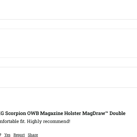
XG Scorpion OWB Magazine Holster MagDraw™ Double
mfortable fit. Highly recommend!
?
Yes
Report
Share