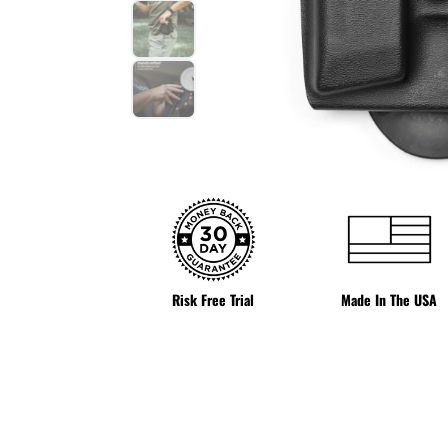
Risk Free Trial
Made In The USA