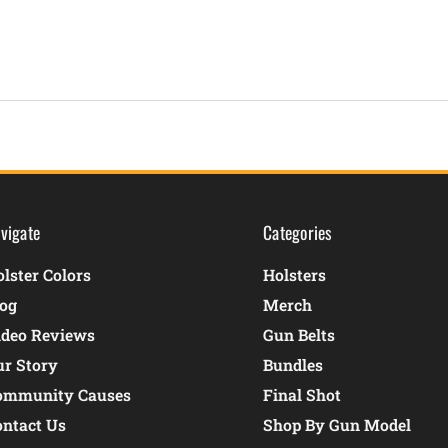
vigate
Categories
lster Colors
Holsters
log
Merch
ideo Reviews
Gun Belts
ur Story
Bundles
ommunity Causes
Final Shot
ontact Us
Shop By Gun Model