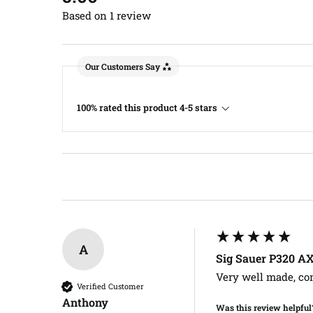
Based on 1 review
Our Customers Say
100% rated this product 4-5 stars
A
Sig Sauer P320 A
Very well made, co
Verified Customer
Anthony​
Was this review helpful