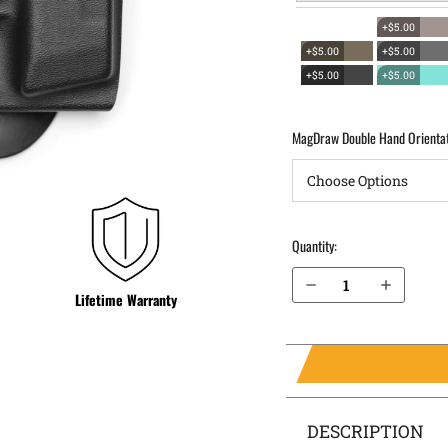
+$5.00
+$5.00
+$5.00
+$5.00
+$5.00
MagDraw Double Hand Orienta
Quantity:
Decrease Quantity of Sig Sauer P320 AXG Scorpion OWB Magazine Holster MagDraw® Double
Increase Quantity of Sig Sauer P320 AXG Scorpion OWB Magazine Holster MagDraw® Double
Lifetime Warranty
DESCRIPTION