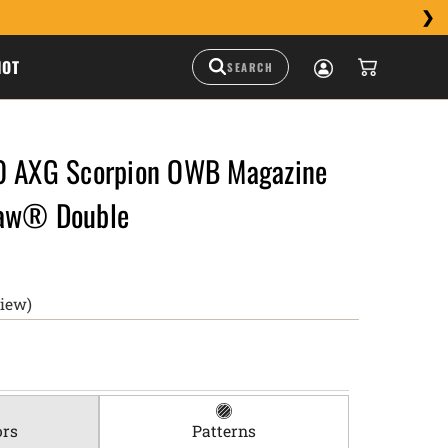
HOT
0 AXG Scorpion OWB Magazine
raw® Double
view)
ors
Patterns