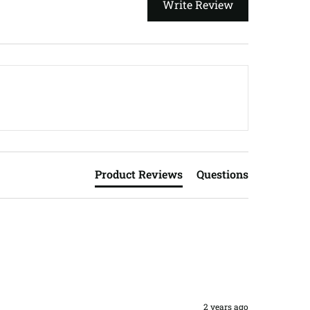
Write Review
Product Reviews
Questions
2 years ago