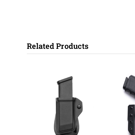
Related Products