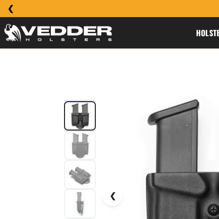
HOLST