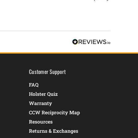
Customer Support
FAQ
Holster Quiz
Warranty
CCW Reciprocity Map
Resources
Returns & Exchanges