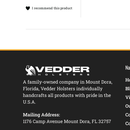
I recommend this product
Na
Ho
A family-owned company in Mount Dora,
Florida, Vedder Holsters individually
B
handcrafts all products with pride in the
V
U.S.A.
O
Mailing Address:
C
1176 Camp Avenue Mount Dora, FL 32757
C