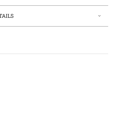
TAILS