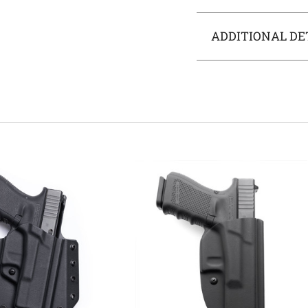
ADDITIONAL DE