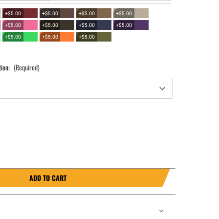
+$5.00
+$5.00
+$5.00
+$5.00
+$5.00
+$5.00
+$5.00
+$5.00
+$5.00
+$5.00
+$5.00
tion:
(Required)
ADD TO CART