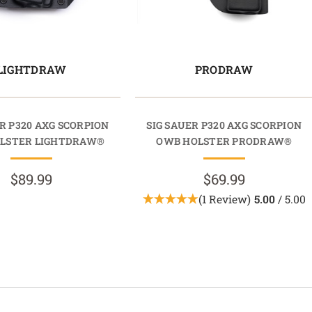
LIGHTDRAW
PRODRAW
R P320 AXG SCORPION
SIG SAUER P320 AXG SCORPION
LSTER LIGHTDRAW®
OWB HOLSTER PRODRAW®
$89.99
$69.99
(1 Review)
5.00
/ 5.00