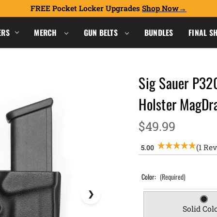
FREE Pocket Locker Upgrades
Shop Now
ERS
MERCH
GUN BELTS
BUNDLES
FINAL S
Sig Sauer P32
Holster MagD
$49.99
(1 Re
Color:
(Required)
Solid Col