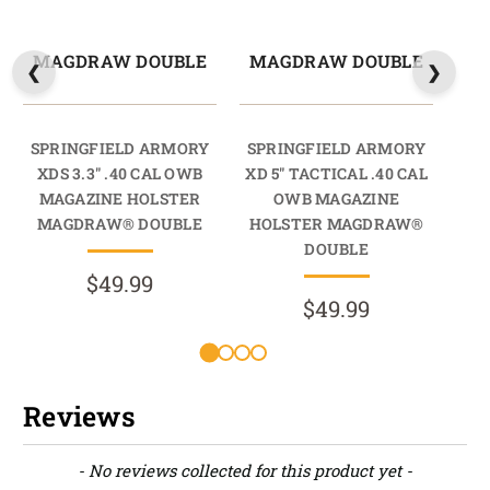
MAGDRAW DOUBLE
MAGDRAW DOUBLE
M
SPRINGFIELD ARMORY
SPRINGFIELD ARMORY
SP
XDS 3.3" .40 CAL OWB
XD 5" TACTICAL .40 CAL
MAGAZINE HOLSTER
OWB MAGAZINE
M
MAGDRAW® DOUBLE
HOLSTER MAGDRAW®
M
DOUBLE
$49.99
$49.99
Reviews
New content loaded
- No reviews collected for this product yet -