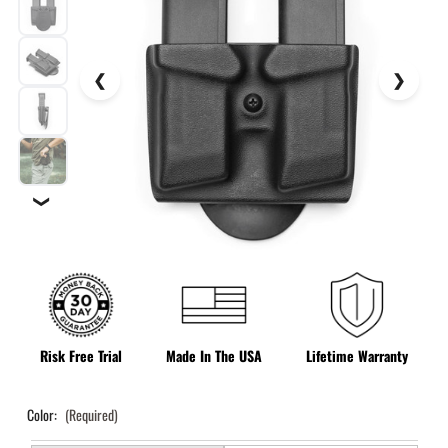
❯
Risk Free Trial
Made In The USA
Lifetime Warranty
Color:
(Required)