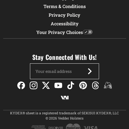
Terms & Conditions
Privacy Policy
Accessibility
Your Privacy Choices
Stay Connected With Us!
Email
Address
KYDEX® sheet is a registered trademark of SEKISUI KYDEX®, LLC
© 2026 Vedder Holsters