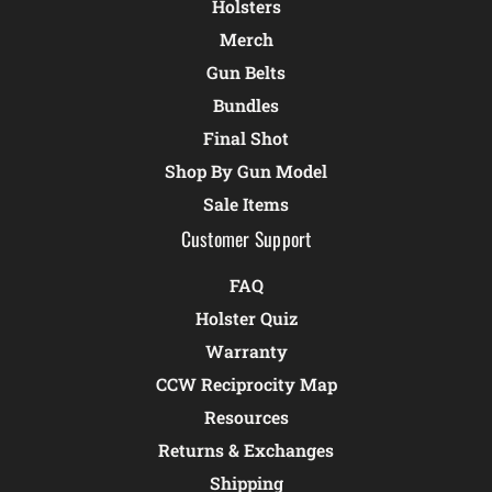
Holsters
Merch
Gun Belts
Bundles
Final Shot
Shop By Gun Model
Sale Items
Customer Support
FAQ
Holster Quiz
Warranty
CCW Reciprocity Map
Resources
Returns & Exchanges
Shipping