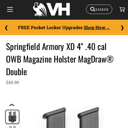
FREE Pocket Locker Upgrades
Shop Now
Springfield Armory XD 4" .40 cal
OWB Magazine Holster MagDraw®
Double
$49.99
❮