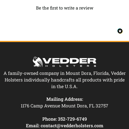
Be the first to write a review
A family-owned company in Mount Dora, Florida, Vedder
Holsters individually handcrafts all products with pride
in the U.S.A.
Mailing Address:
1176 Camp Avenue Mount Dora, FL 32757
Phone:
352-729-6749
Email:
contact@vedderholsters.com