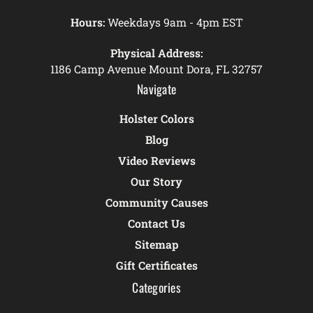
Hours:
Weekdays 9am - 4pm EST
Physical Address:
1186 Camp Avenue Mount Dora, FL 32757
Navigate
Holster Colors
Blog
Video Reviews
Our Story
Community Causes
Contact Us
Sitemap
Gift Certificates
Categories