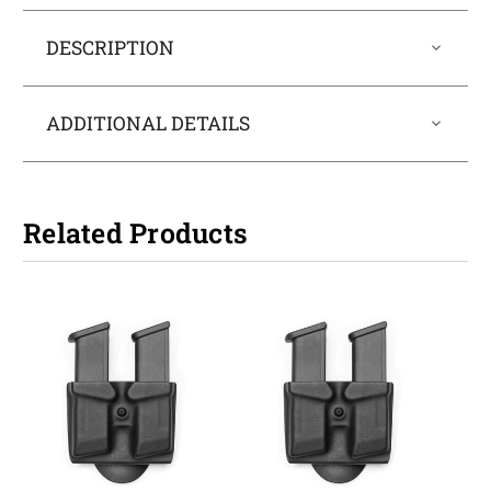
DESCRIPTION
ADDITIONAL DETAILS
Related Products