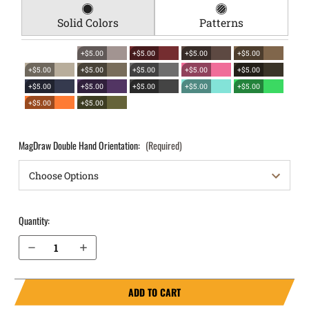
Solid Colors
Patterns
+$5.00
+$5.00
+$5.00
+$5.00
+$5.00
+$5.00
+$5.00
+$5.00
+$5.00
+$5.00
+$5.00
+$5.00
+$5.00
+$5.00
+$5.00
+$5.00
MagDraw Double Hand Orientation:
(Required)
Quantity:
Decrease Quantity of Springfield Armory XD 4" .40 cal OWB Magazine Holster MagDraw® Double
Increase Quantity of Springfield Armory XD 4" .40 cal OWB Magazine Holster MagDraw® Double
ADD TO CART