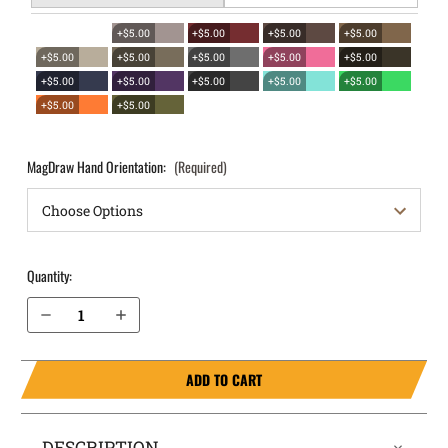
+$5.00
+$5.00
+$5.00
+$5.00
+$5.00
+$5.00
+$5.00
+$5.00
+$5.00
+$5.00
+$5.00
+$5.00
+$5.00
+$5.00
+$5.00
+$5.00
MagDraw Hand Orientation:
(Required)
Quantity:
Decrease Quantity of CZ P-10C OWB Magazine Holster MagDraw® Single
Increase Quantity of CZ P-10C OWB Magazine Holster MagDraw® Single
ADD TO CART
DESCRIPTION