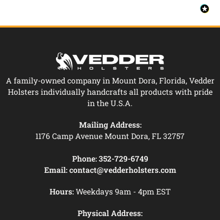
A family-owned company in Mount Dora, Florida, Vedder
Holsters individually handcrafts all products with pride
in the U.S.A.
Mailing Address:
1176 Camp Avenue Mount Dora, FL 32757
Phone:
352-729-6749
Email:
contact@vedderholsters.com
Hours:
Weekdays 9am - 4pm EST
Physical Address: