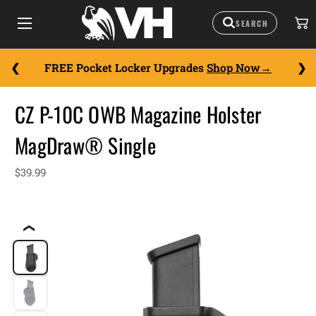
FREE Pocket Locker Upgrades
Shop Now
CZ P-10C OWB Magazine Holster
MagDraw® Single
$39.99
❮