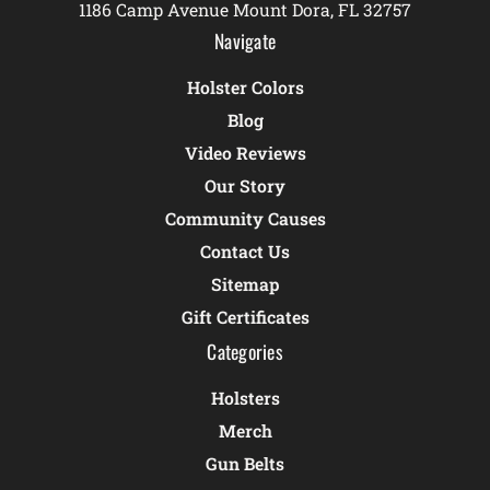
1186 Camp Avenue Mount Dora, FL 32757
Navigate
Holster Colors
Blog
Video Reviews
Our Story
Community Causes
Contact Us
Sitemap
Gift Certificates
Categories
Holsters
Merch
Gun Belts