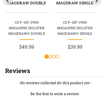
MAGDRAW DOUBLE
MAGDRAW SINGLE
M
CZ P-10C OWB
CZ P-10F OWB
CZ 
MAGAZINE HOLSTER
MAGAZINE HOLSTER
HO
MAGDRAW® DOUBLE
MAGDRAW® SINGLE
$49.99
$39.99
Reviews
New content loaded
- No reviews collected for this product yet -
Be the first to write a review