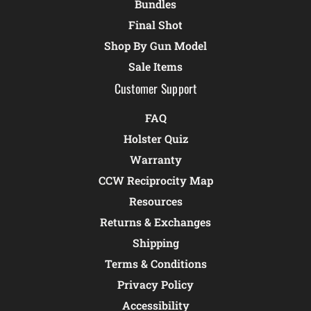
Bundles
Final Shot
Shop By Gun Model
Sale Items
Customer Support
FAQ
Holster Quiz
Warranty
CCW Reciprocity Map
Resources
Returns & Exchanges
Shipping
Terms & Conditions
Privacy Policy
Accessibility