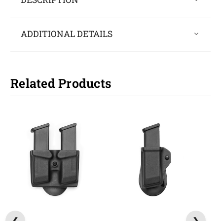
ADDITIONAL DETAILS
Related Products