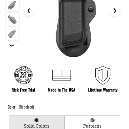
❯
Risk Free Trial
Made In The USA
Lifetime Warranty
Color:
(Required)
Solid Colors
Patterns