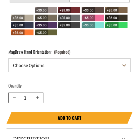
+$5.00
+$5.00
+$5.00
+$5.00
+$5.00
+$5.00
+$5.00
+$5.00
+$5.00
+$5.00
+$5.00
+$5.00
+$5.00
+$5.00
+$5.00
+$5.00
MagDraw Hand Orientation:
(Required)
Quantity:
Decrease Quantity of Glock 26 (Gen 3, 4, 5) OWB Magazine Holster MagDraw® Single
Increase Quantity of Glock 26 (Gen 3, 4, 5) OWB Magazine Holster MagDraw® Single
ADD TO CART
DESCRIPTION