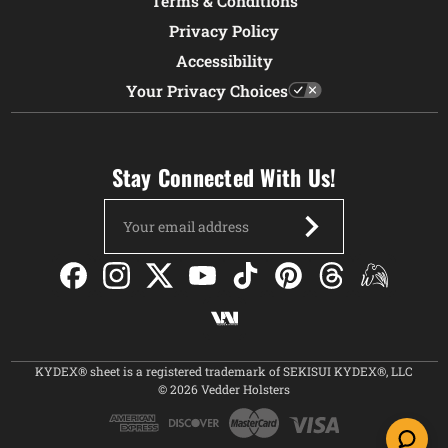
Terms & Conditions
Privacy Policy
Accessibility
Your Privacy Choices
Stay Connected With Us!
Email
Address
KYDEX® sheet is a registered trademark of SEKISUI KYDEX®, LLC
© 2026 Vedder Holsters