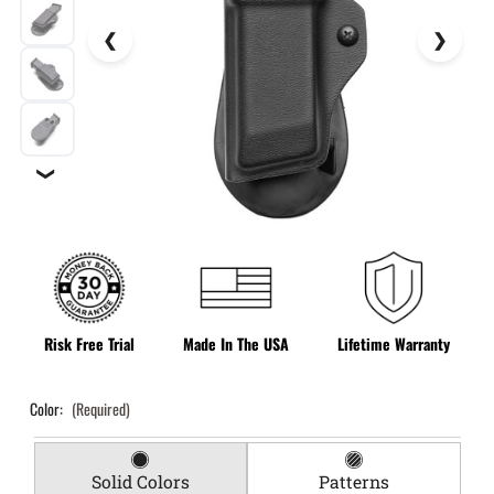
❯
Risk Free Trial
Made In The USA
Lifetime Warranty
Color:
(Required)
Solid Colors
Patterns