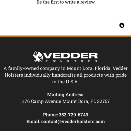
Be the first to write a review
A family-owned company in Mount Dora, Florida, Vedder
Holsters individually handcrafts all products with pride
in the U.S.A.
Mailing Address:
1176 Camp Avenue Mount Dora, FL 32757
Phone:
352-729-6749
Email:
contact@vedderholsters.com