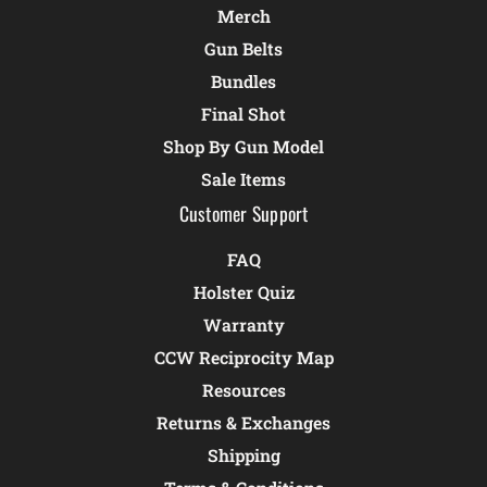
Merch
Gun Belts
Bundles
Final Shot
Shop By Gun Model
Sale Items
Customer Support
FAQ
Holster Quiz
Warranty
CCW Reciprocity Map
Resources
Returns & Exchanges
Shipping