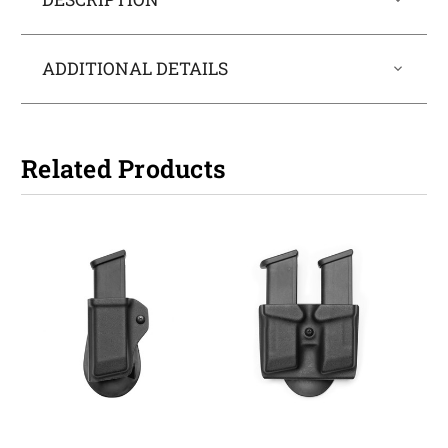
ADDITIONAL DETAILS
Related Products