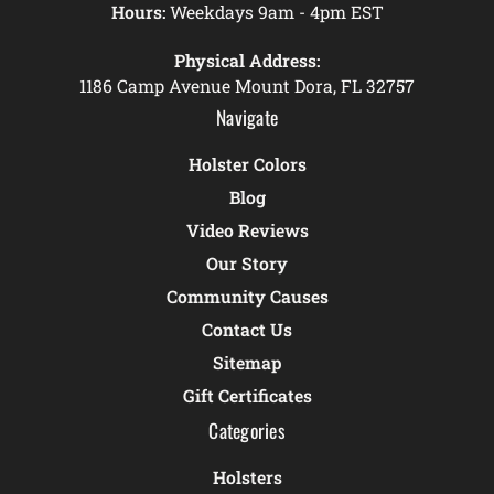
Hours:
Weekdays 9am - 4pm EST
Physical Address:
1186 Camp Avenue Mount Dora, FL 32757
Navigate
Holster Colors
Blog
Video Reviews
Our Story
Community Causes
Contact Us
Sitemap
Gift Certificates
Categories
Holsters