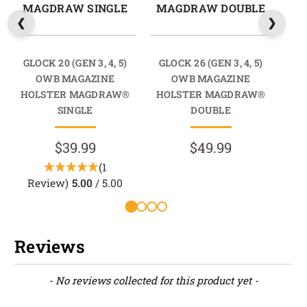
MAGDRAW SINGLE
MAGDRAW DOUBLE
M
GLOCK 20 (GEN 3, 4, 5)
GLOCK 26 (GEN 3, 4, 5)
GL
OWB MAGAZINE
OWB MAGAZINE
HOLSTER MAGDRAW®
HOLSTER MAGDRAW®
HO
SINGLE
DOUBLE
$39.99
$49.99
(1
Review)
5.00
/ 5.00
Reviews
New content loaded
- No reviews collected for this product yet -