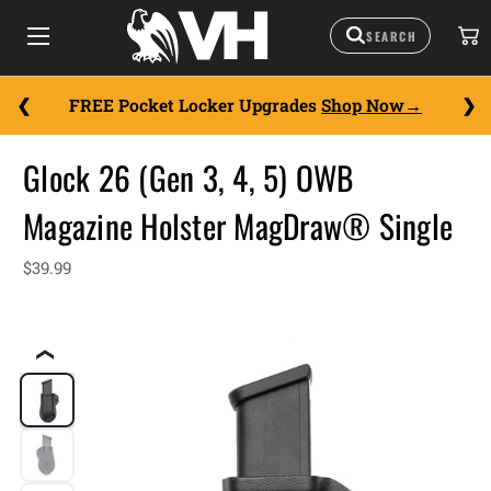
FREE Pocket Locker Upgrades
Shop Now
Glock 26 (Gen 3, 4, 5) OWB
Magazine Holster MagDraw® Single
$39.99
❮