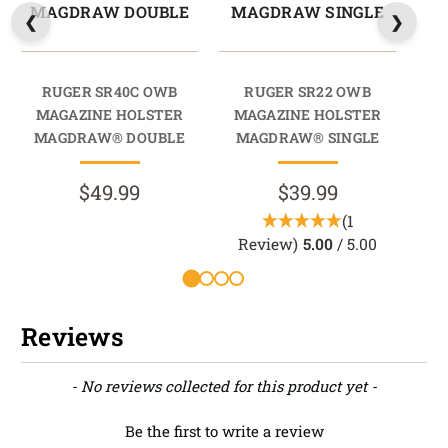
MAGDRAW DOUBLE
MAGDRAW SINGLE
M
RUGER SR40C OWB
RUGER SR22 OWB
MAGAZINE HOLSTER
MAGAZINE HOLSTER
M
MAGDRAW® DOUBLE
MAGDRAW® SINGLE
M
$49.99
$39.99
(1
Review)
5.00
/ 5.00
Reviews
New content loaded
- No reviews collected for this product yet -
Be the first to write a review