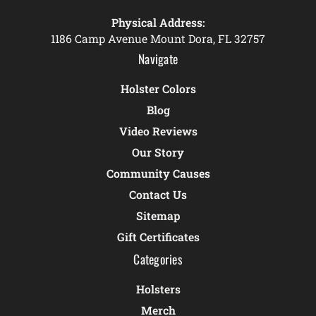
Physical Address:
1186 Camp Avenue Mount Dora, FL 32757
Navigate
Holster Colors
Blog
Video Reviews
Our Story
Community Causes
Contact Us
Sitemap
Gift Certificates
Categories
Holsters
Merch