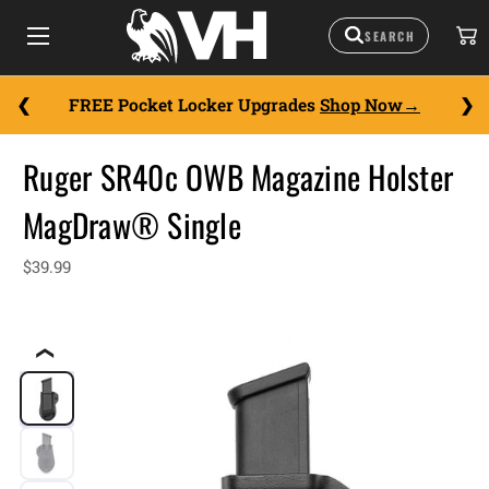
FREE Pocket Locker Upgrades
Shop Now
Ruger SR40c OWB Magazine Holster
MagDraw® Single
$39.99
❮