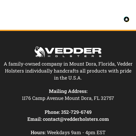
A family-owned company in Mount Dora, Florida, Vedder
Holsters individually handcrafts all products with pride
in the U.S.A.
Mailing Address:
1176 Camp Avenue Mount Dora, FL 32757
Phone:
352-729-6749
Email:
contact@vedderholsters.com
Hours:
Weekdays 9am - 4pm EST