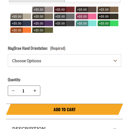
+$5.00
+$5.00
+$5.00
+$5.00
+$5.00
+$5.00
+$5.00
+$5.00
+$5.00
+$5.00
+$5.00
+$5.00
+$5.00
+$5.00
+$5.00
+$5.00
MagDraw Hand Orientation:
(Required)
Quantity:
Decrease Quantity of Ruger SR40c OWB Magazine Holster MagDraw® Single
Increase Quantity of Ruger SR40c OWB Magazine Holster MagDraw® Single
ADD TO CART
DESCRIPTION