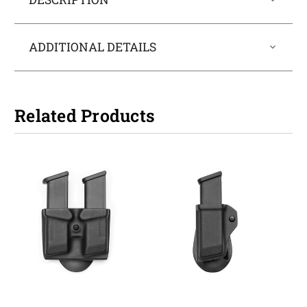
ADDITIONAL DETAILS
Related Products