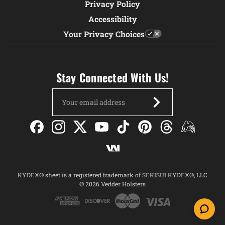
Privacy Policy
Accessibility
Your Privacy Choices
Stay Connected With Us!
Email
Address
KYDEX® sheet is a registered trademark of SEKISUI KYDEX®, LLC
© 2026 Vedder Holsters