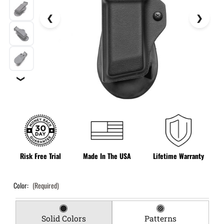
❯
Risk Free Trial
Made In The USA
Lifetime Warranty
Color:
(Required)
Solid Colors
Patterns