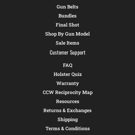
Gun Belts
Bundles
Final Shot
Shop By Gun Model
Sale Items
Customer Support
FAQ
Holster Quiz
Warranty
CCW Reciprocity Map
Resources
Returns & Exchanges
Shipping
Terms & Conditions