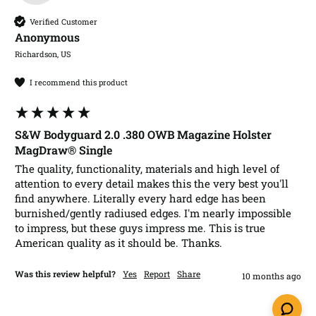
Verified Customer
Anonymous
Richardson, US
I recommend this product
S&W Bodyguard 2.0 .380 OWB Magazine Holster
MagDraw® Single
The quality, functionality, materials and high level of 
attention to every detail makes this the very best you'll 
find anywhere. Literally every hard edge has been 
burnished/gently radiused edges. I'm nearly impossible 
to impress, but these guys impress me. This is true 
American quality as it should be. Thanks. 
Was this review helpful?
Yes
Report
Share
10 months ago