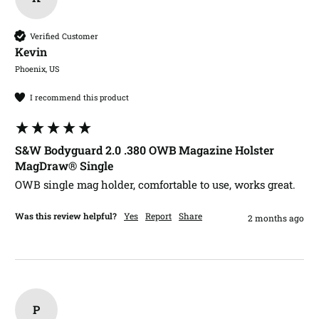
Verified Customer
Kevin​
Phoenix, US
I recommend this product
S&W Bodyguard 2.0 .380 OWB Magazine Holster
MagDraw® Single
OWB single mag holder, comfortable to use, works great.
Was this review helpful?
Yes
Report
Share
2 months ago
P