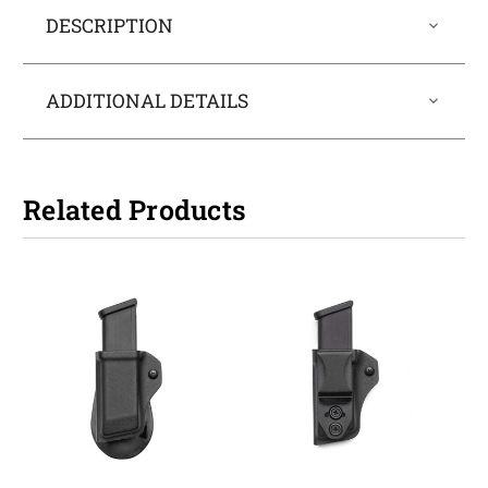
DESCRIPTION
ADDITIONAL DETAILS
Related Products