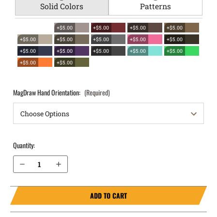
Solid Colors
Patterns
+$5.00
+$5.00
+$5.00
+$5.00
+$5.00
+$5.00
+$5.00
+$5.00
+$5.00
+$5.00
+$5.00
+$5.00
+$5.00
+$5.00
+$5.00
+$5.00
MagDraw Hand Orientation:
(Required)
Quantity:
Decrease Quantity of S&W Bodyguard 2.0 .380 OWB Magazine Holster MagDraw® Single
Increase Quantity of S&W Bodyguard 2.0 .380 OWB Magazine Holster MagDraw® Single
ADD TO CART