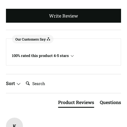
Write Review
Our Customers Say
100% rated this product 4-5 stars
Search:
Sort
Product Reviews
Questions
K