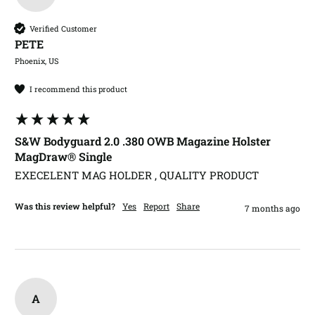
Verified Customer
PETE​
Phoenix, US
I recommend this product
S&W Bodyguard 2.0 .380 OWB Magazine Holster
MagDraw® Single
EXECELENT MAG HOLDER , QUALITY PRODUCT
Was this review helpful?
Yes
Report
Share
7 months ago
A