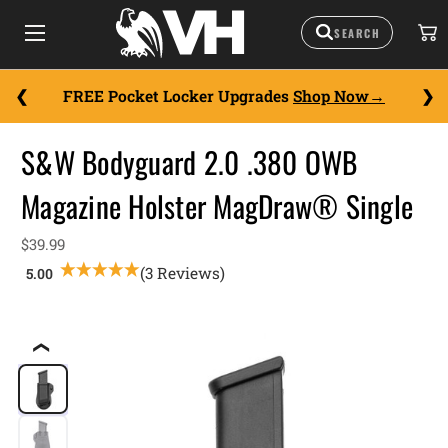
FREE Pocket Locker Upgrades
Shop Now
S&W Bodyguard 2.0 .380 OWB
Magazine Holster MagDraw® Single
$39.99
(3 Reviews)
❮