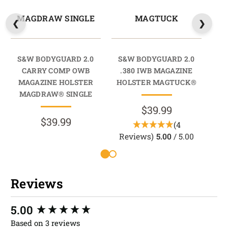
MAGDRAW SINGLE
MAGTUCK
M
S&W BODYGUARD 2.0
S&W BODYGUARD 2.0
CARRY COMP OWB
.380 IWB MAGAZINE
M
MAGAZINE HOLSTER
HOLSTER MAGTUCK®
M
MAGDRAW® SINGLE
$39.99
$39.99
(4
Reviews)
5.00
/ 5.00
Reviews
New content loaded
5.00
Based on 3 reviews