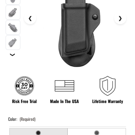
❯
Risk Free Trial
Made In The USA
Lifetime Warranty
Color:
(Required)