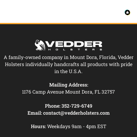
A family-owned company in Mount Dora, Florida, Vedder
Holsters individually handcrafts all products with pride
in the U.S.A.
Mailing Address:
1176 Camp Avenue Mount Dora, FL 32757
Phone:
352-729-6749
Email:
contact@vedderholsters.com
Hours:
Weekdays 9am - 4pm EST