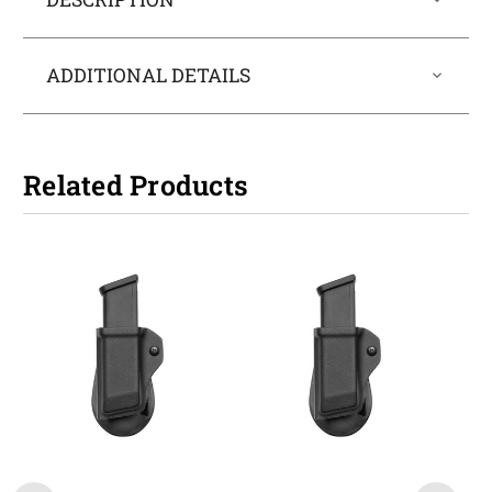
ADDITIONAL DETAILS
Related Products