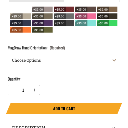
+$5.00
+$5.00
+$5.00
+$5.00
+$5.00
+$5.00
+$5.00
+$5.00
+$5.00
+$5.00
+$5.00
+$5.00
+$5.00
+$5.00
+$5.00
+$5.00
MagDraw Hand Orientation:
(Required)
Quantity:
Decrease Quantity of S&W M&P M2.0 4.25" .40 OWB Magazine Holster MagDraw® Single
Increase Quantity of S&W M&P M2.0 4.25" .40 OWB Magazine Holster MagDraw® Single
ADD TO CART
DESCRIPTION