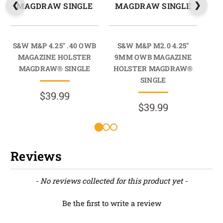
MAGDRAW SINGLE
MAGDRAW SINGLE
M
S&W M&P 4.25" .40 OWB
S&W M&P M2.0 4.25"
S
MAGAZINE HOLSTER
9MM OWB MAGAZINE
MAGDRAW® SINGLE
HOLSTER MAGDRAW®
HO
SINGLE
$39.99
$39.99
Reviews
New content loaded
- No reviews collected for this product yet -
Be the first to write a review