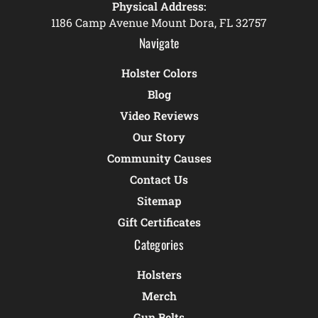
Physical Address:
1186 Camp Avenue Mount Dora, FL 32757
Navigate
Holster Colors
Blog
Video Reviews
Our Story
Community Causes
Contact Us
Sitemap
Gift Certificates
Categories
Holsters
Merch
Gun Belts