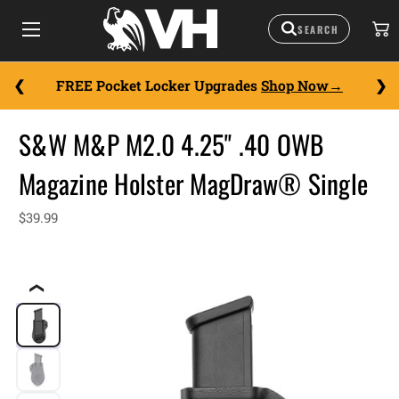
FREE Pocket Locker Upgrades
Shop Now
S&W M&P M2.0 4.25" .40 OWB
Magazine Holster MagDraw® Single
$39.99
❮