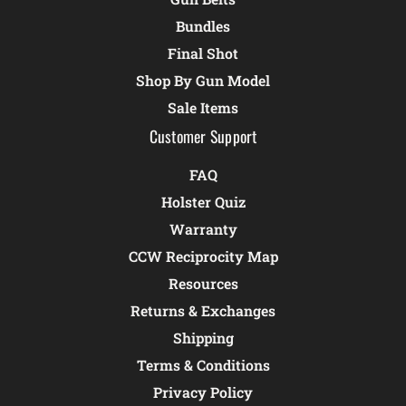
Bundles
Final Shot
Shop By Gun Model
Sale Items
Customer Support
FAQ
Holster Quiz
Warranty
CCW Reciprocity Map
Resources
Returns & Exchanges
Shipping
Terms & Conditions
Privacy Policy