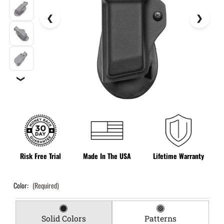
❯
Risk Free Trial
Made In The USA
Lifetime Warranty
Color:
(Required)
Solid Colors
Patterns