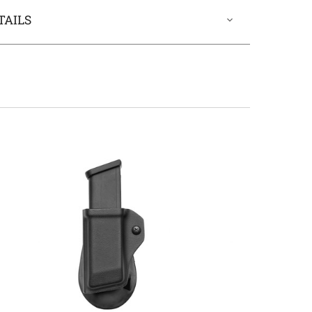
TAILS