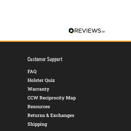
Customer Support
FAQ
Holster Quiz
Warranty
CCW Reciprocity Map
Resources
Returns & Exchanges
Shipping