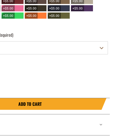
+$5.00
+$5.00
+$5.00
+$5.00
+$5.00
+$5.00
+$5.00
+$5.00
+$5.00
+$5.00
+$5.00
Required)
ADD TO CART