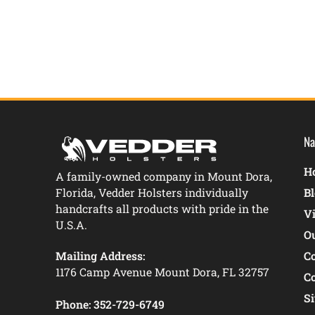
Na
Ho
A family-owned company in Mount Dora,
Florida, Vedder Holsters individually
B
handcrafts all products with pride in the
V
U.S.A.
O
Mailing Address:
C
1176 Camp Avenue Mount Dora, FL 32757
C
S
Phone:
352-729-6749