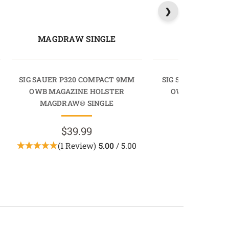
MAGDRAW SINGLE
MAGDRAW 
SIG SAUER P320 COMPACT 9MM
SIG SAUER P320 C
OWB MAGAZINE HOLSTER
OWB MAGAZINE
MAGDRAW® SINGLE
MAGDRAW® 
$39.99
$39.9
(1 Review)
5.00
/ 5.00