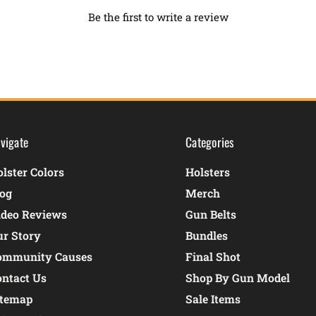
Be the first to write a review
vigate
Categories
lster Colors
Holsters
log
Merch
ideo Reviews
Gun Belts
ur Story
Bundles
ommunity Causes
Final Shot
ontact Us
Shop By Gun Model
itemap
Sale Items