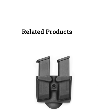
Related Products