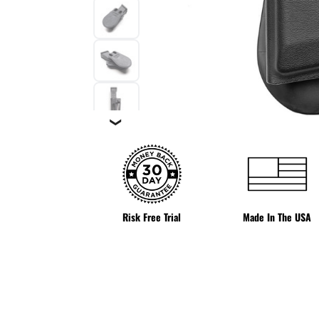
❯
Risk Free Trial
Made In The USA