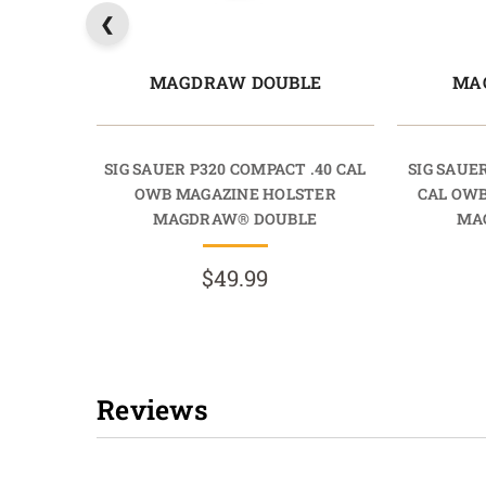
MAGDRAW DOUBLE
MA
SIG SAUER P320 COMPACT .40 CAL
SIG SAUE
OWB MAGAZINE HOLSTER
CAL OW
MAGDRAW® DOUBLE
MA
$49.99
Reviews
New content loaded