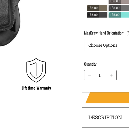
+$5.00
+$5.00
+$5.00
+$5.00
+$5.00
MagDraw Hand Orientation:
(
Quantity:
Decrease Quantity of Sig Sauer P320 Compact .40 cal OWB Magazine Holster MagDraw® Single
Increase Quantity of Sig Sauer P320 Compact .40 cal OWB Magazine Holster MagDraw® Single
Lifetime Warranty
DESCRIPTION