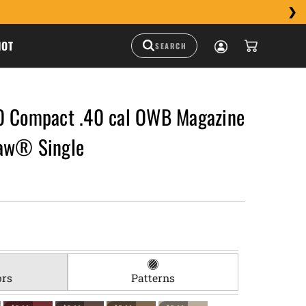
HOT
0 Compact .40 cal OWB Magazine
aw® Single
ors
Patterns