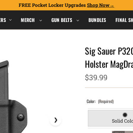
FREE Pocket Locker Upgrades
Shop Now
ERS
MERCH
GUN BELTS
BUNDLES
FINAL S
Sig Sauer P32
Holster MagDr
$39.99
Color:
(Required)
Solid Col