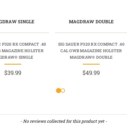
GDRAW SINGLE
MAGDRAW DOUBLE
R P320 RX COMPACT .40
SIG SAUER P320 RX COMPACT .40
B MAGAZINE HOLSTER
CAL OWB MAGAZINE HOLSTER
GDRAW® SINGLE
MAGDRAW® DOUBLE
$39.99
$49.99
- No reviews collected for this product yet -