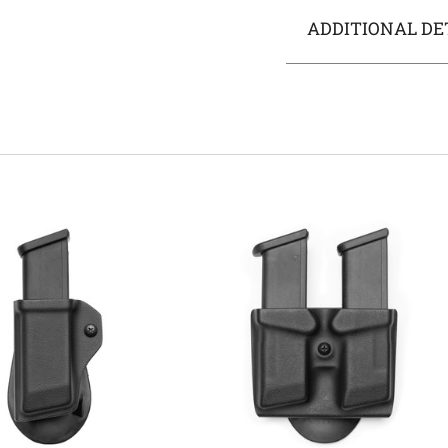
ADDITIONAL DE