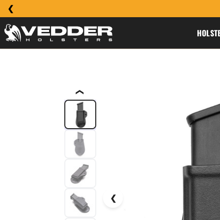
HOLST
❮