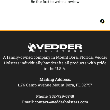
Be the first to write a review
A family-owned company in Mount Dora, Florida, Vedder
Holsters individually handcrafts all products with pride
in the U.S.A.
Mailing Address:
1176 Camp Avenue Mount Dora, FL 32757
Phone:
352-729-6749
Email:
contact@vedderholsters.com