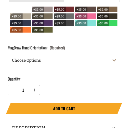
+$5.00
+$5.00
+$5.00
+$5.00
+$5.00
+$5.00
+$5.00
+$5.00
+$5.00
+$5.00
+$5.00
+$5.00
+$5.00
+$5.00
+$5.00
+$5.00
MagDraw Hand Orientation:
(Required)
Quantity:
Decrease Quantity of Springfield Armory Hellcat OWB Magazine Holster MagDraw® Single
Increase Quantity of Springfield Armory Hellcat OWB Magazine Holster MagDraw® Single
ADD TO CART
DESCRIPTION