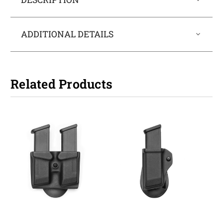
ADDITIONAL DETAILS
Related Products