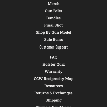
Merch
Gun Belts
Bundles
Final Shot
Shop By Gun Model
Sale Items
Customer Support
FAQ
Holster Quiz
Warranty
CCW Reciprocity Map
Resources
Returns & Exchanges
Shipping