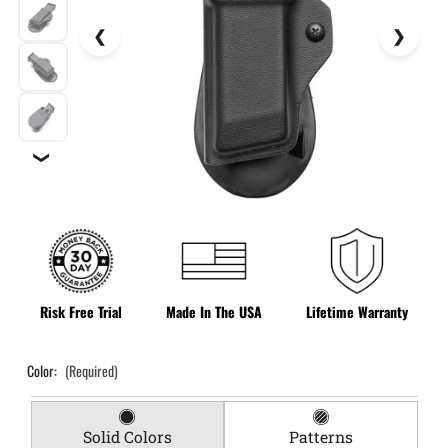
❯
Risk Free Trial
Made In The USA
Lifetime Warranty
Color:
(Required)
Solid Colors
Patterns