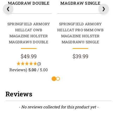
MAGDRAW DOUBLE
MAGDRAW SINGLE
M
SPRINGFIELD ARMORY
SPRINGFIELD ARMORY
SP
HELLCAT OWB
HELLCAT PRO 9MM OWB
HEL
MAGAZINE HOLSTER
MAGAZINE HOLSTER
M
MAGDRAW® DOUBLE
MAGDRAW® SINGLE
M
$49.99
$39.99
(3
Reviews)
5.00
/ 5.00
Reviews
New content loaded
- No reviews collected for this product yet -