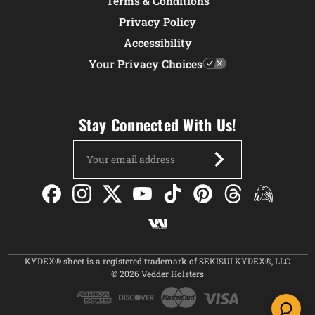
Terms & Conditions
Privacy Policy
Accessibility
Your Privacy Choices
Stay Connected With Us!
Email
Address
KYDEX® sheet is a registered trademark of SEKISUI KYDEX®, LLC
© 2026 Vedder Holsters