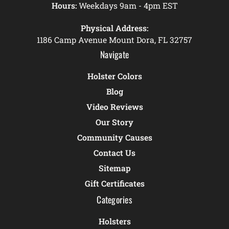
Hours:
Weekdays 9am - 4pm EST
Physical Address:
1186 Camp Avenue Mount Dora, FL 32757
Navigate
Holster Colors
Blog
Video Reviews
Our Story
Community Causes
Contact Us
Sitemap
Gift Certificates
Categories
Holsters