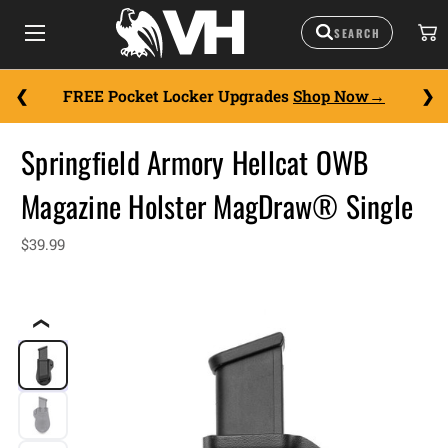
FREE Pocket Locker Upgrades
Shop Now
Springfield Armory Hellcat OWB
Magazine Holster MagDraw® Single
$39.99
❮