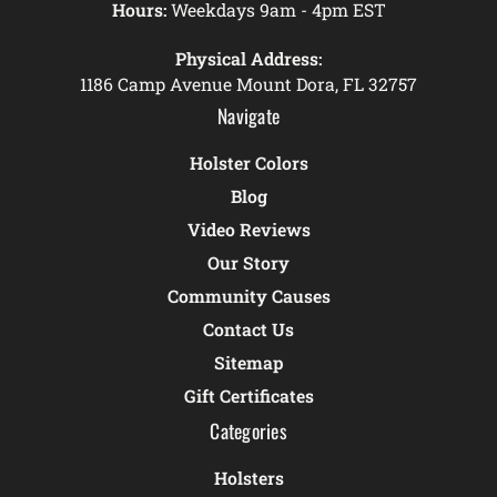
Hours:
Weekdays 9am - 4pm EST
Physical Address:
1186 Camp Avenue Mount Dora, FL 32757
Navigate
Holster Colors
Blog
Video Reviews
Our Story
Community Causes
Contact Us
Sitemap
Gift Certificates
Categories
Holsters