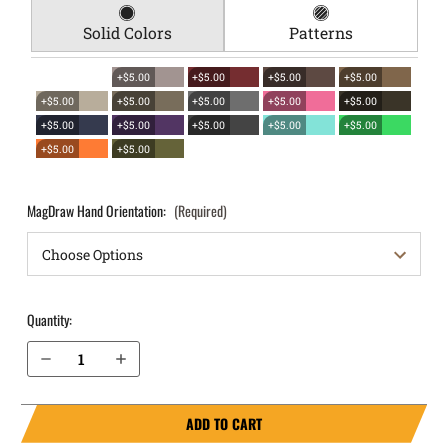
Solid Colors
Patterns
+$5.00
+$5.00
+$5.00
+$5.00
+$5.00
+$5.00
+$5.00
+$5.00
+$5.00
+$5.00
+$5.00
+$5.00
+$5.00
+$5.00
+$5.00
+$5.00
MagDraw Hand Orientation:
(Required)
Quantity:
Decrease Quantity of Springfield Armory XDm 4.5" 9mm OWB Magazine Holster MagDraw® Single
Increase Quantity of Springfield Armory XDm 4.5" 9mm OWB Magazine Holster MagDraw® Single
ADD TO CART