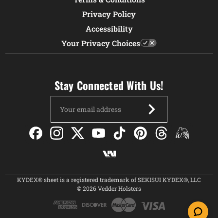
Privacy Policy
Accessibility
Your Privacy Choices
Stay Connected With Us!
Email
Address
KYDEX® sheet is a registered trademark of SEKISUI KYDEX®, LLC
© 2026 Vedder Holsters