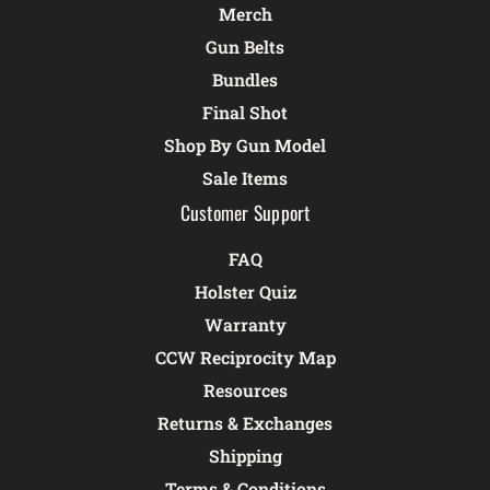
Merch
Gun Belts
Bundles
Final Shot
Shop By Gun Model
Sale Items
Customer Support
FAQ
Holster Quiz
Warranty
CCW Reciprocity Map
Resources
Returns & Exchanges
Shipping
Terms & Conditions