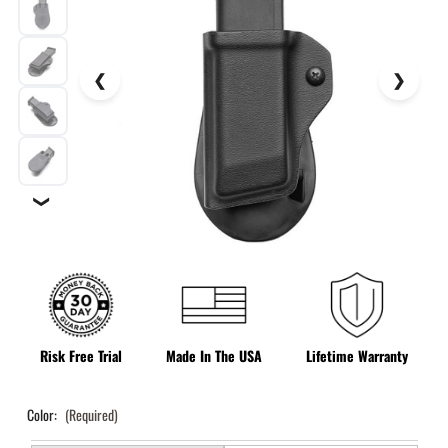
❯
Risk Free Trial
Made In The USA
Lifetime Warranty
Color:
(Required)