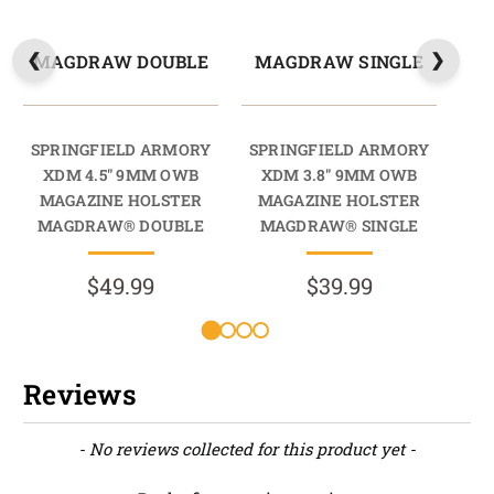
MAGDRAW DOUBLE
MAGDRAW SINGLE
M
SPRINGFIELD ARMORY
SPRINGFIELD ARMORY
SP
XDM 4.5" 9MM OWB
XDM 3.8" 9MM OWB
X
MAGAZINE HOLSTER
MAGAZINE HOLSTER
M
MAGDRAW® DOUBLE
MAGDRAW® SINGLE
M
$49.99
$39.99
Reviews
New content loaded
- No reviews collected for this product yet -