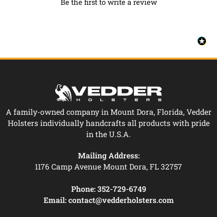
Be the first to write a review
A family-owned company in Mount Dora, Florida, Vedder
Holsters individually handcrafts all products with pride
in the U.S.A.
Mailing Address:
1176 Camp Avenue Mount Dora, FL 32757
Phone:
352-729-6749
Email:
contact@vedderholsters.com