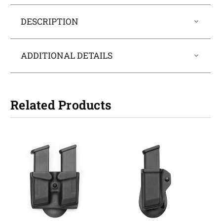
DESCRIPTION
ADDITIONAL DETAILS
Related Products