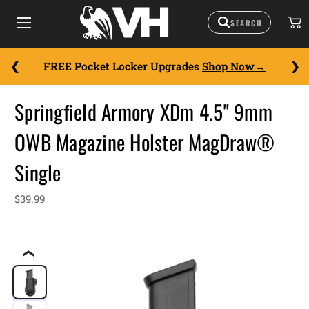
FREE Pocket Locker Upgrades
Shop Now
Springfield Armory XDm 4.5" 9mm
OWB Magazine Holster MagDraw®
Single
$39.99
❮