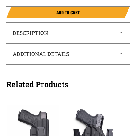
ADD TO CART
DESCRIPTION
ADDITIONAL DETAILS
Related Products