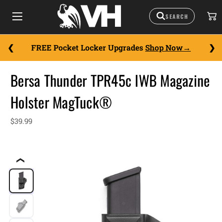
FREE Pocket Locker Upgrades
Shop Now
Bersa Thunder TPR45c IWB Magazine
Holster MagTuck®
$39.99
❮