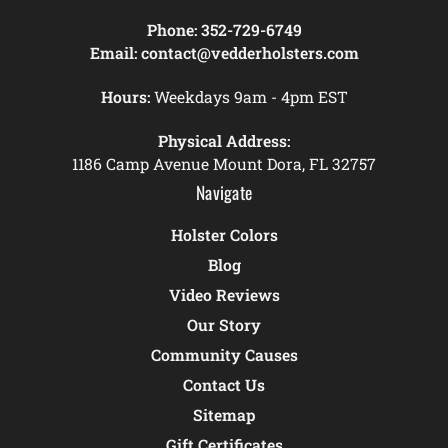
Phone:
352-729-6749
Email:
contact@vedderholsters.com
Hours:
Weekdays 9am - 4pm EST
Physical Address:
1186 Camp Avenue Mount Dora, FL 32757
Navigate
Holster Colors
Blog
Video Reviews
Our Story
Community Causes
Contact Us
Sitemap
Gift Certificates