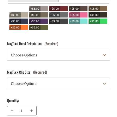
+$5.00
+$5.00
+$5.00
+$5.00
+$5.00
+$5.00
+$5.00
+$5.00
+$5.00
+$5.00
+$5.00
+$5.00
+$5.00
+$5.00
+$5.00
+$5.00
MagTuck Hand Orientation:
(Required)
MagTuck Clip Size:
(Required)
Quantity:
Decrease Quantity of Bersa Thunder TPR45c IWB Magazine Holster MagTuck®
Increase Quantity of Bersa Thunder TPR45c IWB Magazine Holster MagTuck®