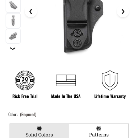
❯
Risk Free Trial
Made In The USA
Lifetime Warranty
Color:
(Required)
Solid Colors
Patterns