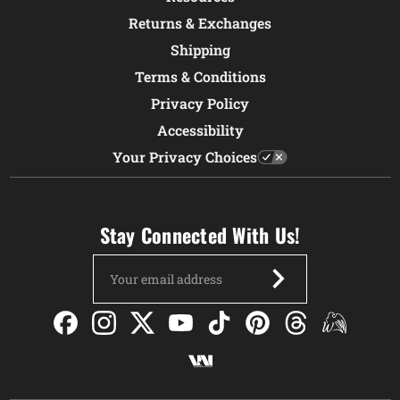
Returns & Exchanges
Shipping
Terms & Conditions
Privacy Policy
Accessibility
Your Privacy Choices
Stay Connected With Us!
Email
Address