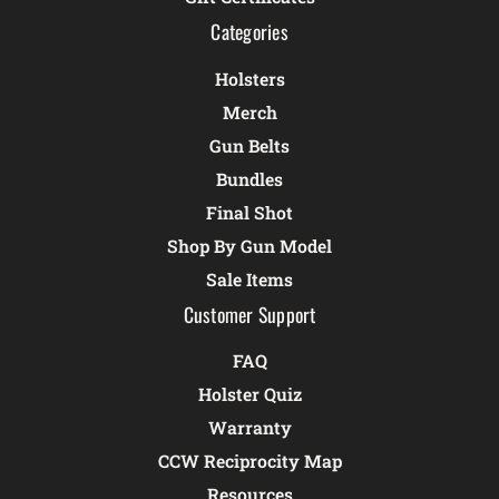
Categories
Holsters
Merch
Gun Belts
Bundles
Final Shot
Shop By Gun Model
Sale Items
Customer Support
FAQ
Holster Quiz
Warranty
CCW Reciprocity Map
Resources