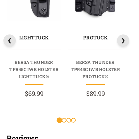
LIGHTTUCK
PROTUCK
BERSA THUNDER
BERSA THUNDER
TPR45C IWB HOLSTER
TPR45C IWB HOLSTER
TP
LIGHTTUCK®
PROTUCK®
$69.99
$89.99
Reviews