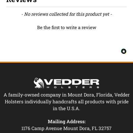
New content loaded
- No reviews collected for this product yet -
Be the first to write a review
A family-owned company in Mount Dora, Florida, Vedder
Holsters individually handcrafts all products with pride
in the U.S.A.
Mailing Address:
1176 Camp Avenue Mount Dora, FL 32757